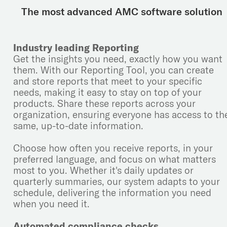
The most advanced AMC software solution
Industry leading Reporting
Get the insights you need, exactly how you want
them. With our Reporting Tool, you can create
and store reports that meet to your specific
needs, making it easy to stay on top of your
products. Share these reports across your
organization, ensuring everyone has access to th
same, up-to-date information.
Choose how often you receive reports, in your
preferred language, and focus on what matters
most to you. Whether it's daily updates or
quarterly summaries, our system adapts to your
schedule, delivering the information you need
when you need it.
Automated compliance checks