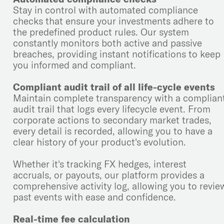
Stay in control with automated compliance
checks that ensure your investments adhere to
the predefined product rules. Our system
constantly monitors both active and passive
breaches, providing instant notifications to keep
you informed and compliant.
Compliant audit trail of all life-cycle events
Maintain complete transparency with a complian
audit trail that logs every lifecycle event. From
corporate actions to secondary market trades,
every detail is recorded, allowing you to have a
clear history of your product's evolution.
Whether it's tracking FX hedges, interest
accruals, or payouts, our platform provides a
comprehensive activity log, allowing you to revie
past events with ease and confidence.
Real-time fee calculation