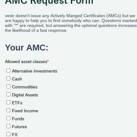
AMC Request Form