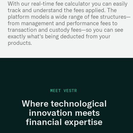
With our real-time fee calculator you can easily
track and understand the fees applied. The
platform models a wide range of fee structures—
from management and performance fees to
transaction and custody fees—so you can see
exactly what’s being deducted from your
products.
MEET VESTR
Where technological
innovation meets
financial expertise