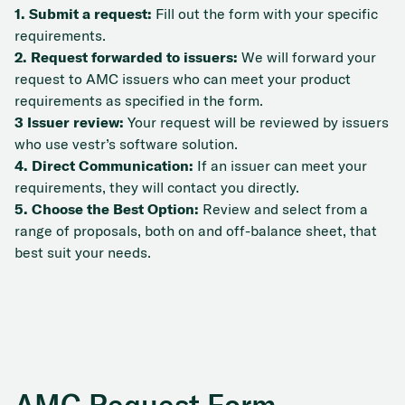
1. Submit a request:
Fill out the form with your specific
requirements.
2. Request forwarded to issuers:
We will forward your
request to AMC issuers who can meet your product
requirements as specified in the form.
3 Issuer review:
Your request will be reviewed by issuers
who use vestr’s software solution.
4. Direct Communication:
If an issuer can meet your
requirements, they will contact you directly.
5. Choose the Best Option:
Review and select from a
range of proposals, both on and off-balance sheet, that
best suit your needs.