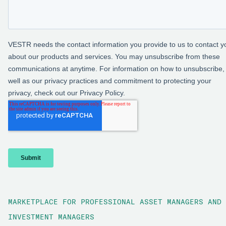
MARKETPLACE FOR PROFESSIONAL ASSET MANAGERS AND
INVESTMENT MANAGERS