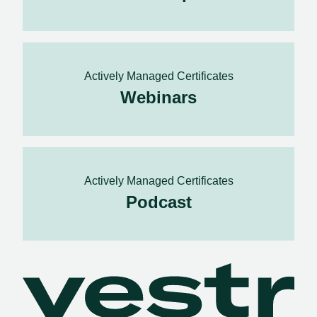
Actively Managed Certificates
Webinars
Actively Managed Certificates
Podcast