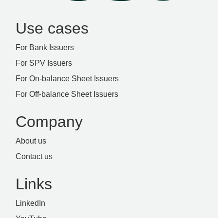
Use cases
For Bank Issuers
For SPV Issuers
For On-balance Sheet Issuers
For Off-balance Sheet Issuers
Company
About us
Contact us
Links
LinkedIn