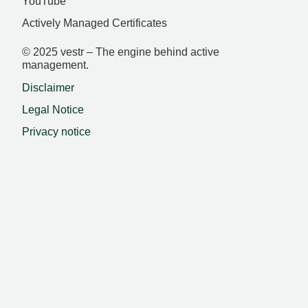
YouTube
Actively Managed Certificates
© 2025 vestr – The engine behind active
management.
Disclaimer
Legal Notice
Privacy notice