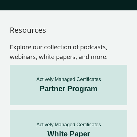
Resources
Explore our collection of podcasts,
webinars, white papers, and more.
Actively Managed Certificates
Partner Program
Actively Managed Certificates
White Paper