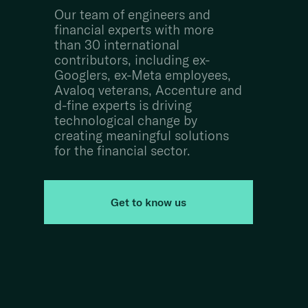
Our team of engineers and
financial experts with more
than 30 international
contributors, including ex-
Googlers, ex-Meta employees,
Avaloq veterans, Accenture and
d-fine experts is driving
technological change by
creating meaningful solutions
for the financial sector.
Get to know us