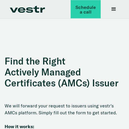
Schedule
a call
Find the Right
Actively Managed
Certificates (AMCs) Issuer
We will forward your request to issuers using vestr's
AMCs platform. Simply fill out the form to get started.
How it works: