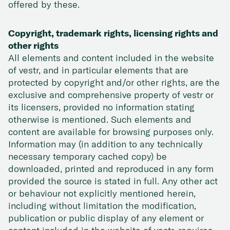
offered by these.
Copyright, trademark rights, licensing rights and
other rights
All elements and content included in the website
of vestr, and in particular elements that are
protected by copyright and/or other rights, are the
exclusive and comprehensive property of vestr or
its licensers, provided no information stating
otherwise is mentioned. Such elements and
content are available for browsing purposes only.
Information may (in addition to any technically
necessary temporary cached copy) be
downloaded, printed and reproduced in any form
provided the source is stated in full. Any other act
or behaviour not explicitly mentioned herein,
including without limitation the modification,
publication or public display of any element or