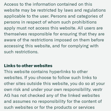
Access to the information contained on this
website may be restricted by laws and regulations
applicable to the user. Persons and categories of
persons in respect of whom such prohibitions
apply must not access this website. All users are
themselves responsible for ensuring that they are
aware of the restrictions imposed on them before
accessing this website, and for complying with
such restrictions.
Links to other websites
This website contains hyperlinks to other
websites. If you choose to follow such links to
other sites outside this website, you do so at your
own risk and under your own responsibility. vestr
AG has not checked any of the linked websites
and assumes no responsibility for the content of
such websites or for the products or services