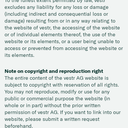
To the fullest extent permitted by law, vestr
excludes any liability for any loss or damage
(including indirect and consequential loss or
damage) resulting from or in any way relating to
the website of vestr, the accessing of the website
or of individual elements thereof, the use of the
website or its elements, or a user being unable to
access or prevented from accessing the website or
its elements.
Note on copyright and reproduction right
The entire content of the vestr AG website is
subject to copyright with reservation of all rights.
You may not reproduce, modify or use for any
public or commercial purpose the website (in
whole or in part) without the prior written
permission of vestr AG. If you want to link into our
website, please submit a written request
beforehand.