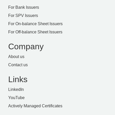
For Bank Issuers
For SPV Issuers
For On-balance Sheet Issuers
For Off-balance Sheet Issuers
Company
About us
Contact us
Links
LinkedIn
YouTube
Actively Managed Certificates