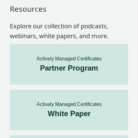
Resources
Explore our collection of podcasts,
webinars, white papers, and more.
Actively Managed Certificates
Partner Program
Actively Managed Certificates
White Paper