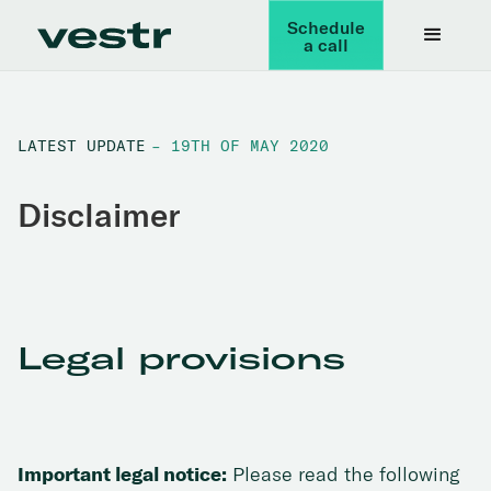
Schedule
a call
LATEST UPDATE
– 19TH OF MAY 2020
Disclaimer
Legal provisions
Important legal notice:
Please read the following