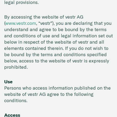
legal provisions.
By accessing the website of vestr AG
(
www.vestr.com
, “vestr”), you are declaring that you
understand and agree to be bound by the terms
and conditions of use and legal information set out
below in respect of the website of vestr and all
elements contained therein. If you do not wish to
be bound by the terms and conditions specified
below, access to the website of vestr is expressly
prohibited.
Use
Persons who access information published on the
website of vestr AG agree to the following
conditions.
Access