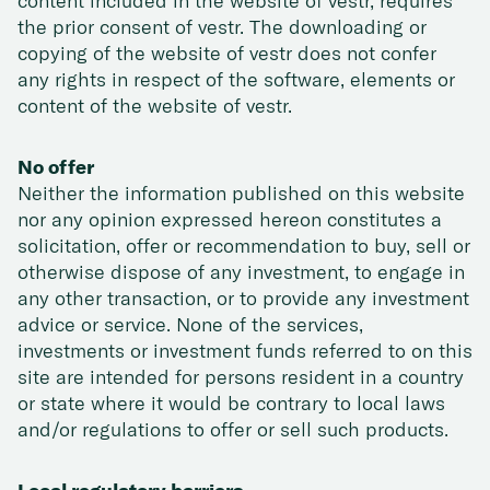
content included in the website of vestr, requires
the prior consent of vestr. The downloading or
copying of the website of vestr does not confer
any rights in respect of the software, elements or
content of the website of vestr.
No offer
Neither the information published on this website
nor any opinion expressed hereon constitutes a
solicitation, offer or recommendation to buy, sell or
otherwise dispose of any investment, to engage in
any other transaction, or to provide any investment
advice or service. None of the services,
investments or investment funds referred to on this
site are intended for persons resident in a country
or state where it would be contrary to local laws
and/or regulations to offer or sell such products.