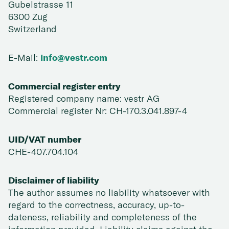
Gubelstrasse 11
6300 Zug
Switzerland
E-Mail:
info@vestr.com
Commercial register entry
Registered company name: vestr AG
Commercial register Nr: CH-170.3.041.897-4
UID/VAT number
CHE-407.704.104
Disclaimer of liability
The author assumes no liability whatsoever with
regard to the correctness, accuracy, up-to-
dateness, reliability and completeness of the