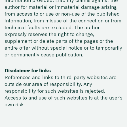
information provided. Liability claims against the
author for material or immaterial damage arising
from access to or use or non-use of the published
information, from misuse of the connection or from
technical faults are excluded. The author
expressly reserves the right to change,
supplement or delete parts of the pages or the
entire offer without special notice or to temporarily
or permanently cease publication.
Disclaimer for links
References and links to third-party websites are
outside our area of responsibility. Any
responsibility for such websites is rejected.
Access to and use of such websites is at the user’s
own risk.