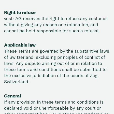
Right to refuse
vestr AG reserves the right to refuse any costumer
without giving any reason or explanation, and
cannot be held responsible for such a refusal.
Applicable law
These Terms are governed by the substantive laws
of Switzerland, excluding principles of conflict of
laws. Any dispute arising out of or in relation to
these terms and conditions shall be submitted to
the exclusive jurisdiction of the courts of Zug,
Switzerland.
General
If any provision in these terms and conditions is
declared void or unenforceable by any court or