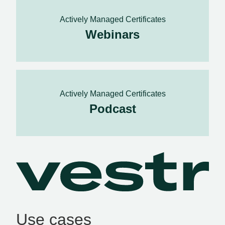
Actively Managed Certificates
Webinars
Actively Managed Certificates
Podcast
Use cases