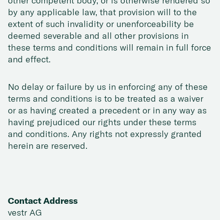
other competent body, or is otherwise rendered so
by any applicable law, that provision will to the
extent of such invalidity or unenforceability be
deemed severable and all other provisions in
these terms and conditions will remain in full force
and effect.
No delay or failure by us in enforcing any of these
terms and conditions is to be treated as a waiver
or as having created a precedent or in any way as
having prejudiced our rights under these terms
and conditions. Any rights not expressly granted
herein are reserved.
Contact Address
vestr AG