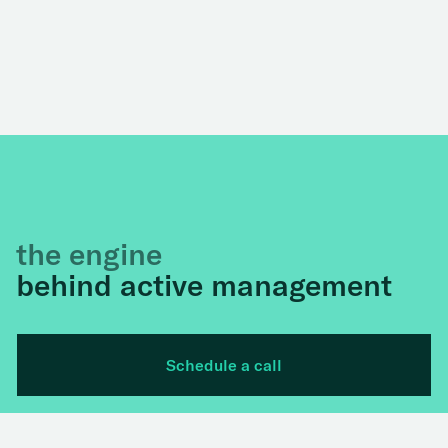
the engine
behind active management
Schedule a call