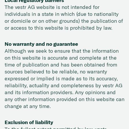
Local regulatory barriers
The vestr AG website is not intended for
individuals in a state in which (due to nationality
or domicile or on other grounds) the publication of
or access to this website is prohibited by law.
No warranty and no guarantee
Although we seek to ensure that the information
on this website is accurate and complete at the
time of publication and has been obtained from
sources believed to be reliable, no warranty
expressed or implied is made as to its accuracy,
reliability, actuality and completeness by vestr AG
and its information providers. Any opinions and
any other information provided on this website can
change at any time.
Exclusion of liability