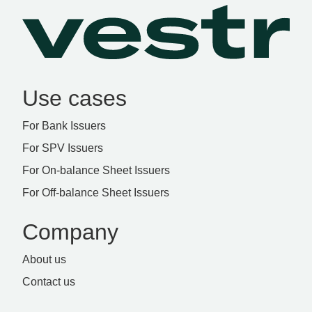
Use cases
For Bank Issuers
For SPV Issuers
For On-balance Sheet Issuers
For Off-balance Sheet Issuers
Company
About us
Contact us