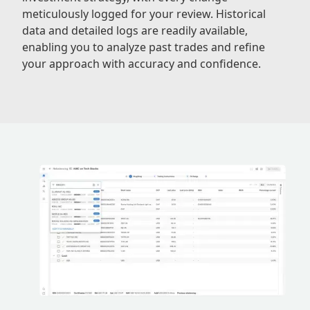
meticulously logged for your review. Historical
data and detailed logs are readily available,
enabling you to analyze past trades and refine
your approach with accuracy and confidence.