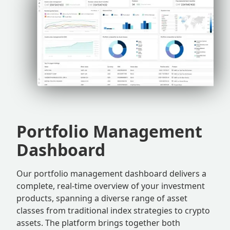
Portfolio Management
Dashboard
Our portfolio management dashboard delivers a
complete, real-time overview of your investment
products, spanning a diverse range of asset
classes from traditional index strategies to crypto
assets. The platform brings together both