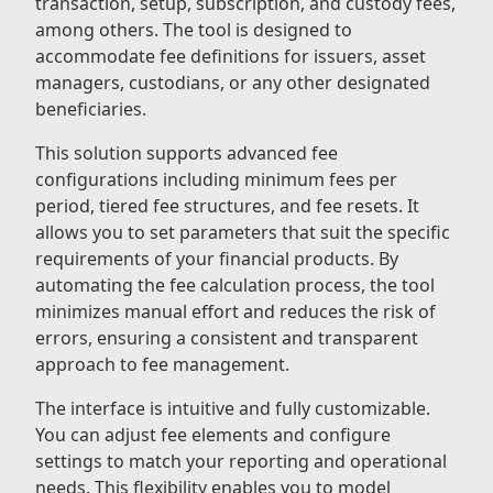
transaction, setup, subscription, and custody fees,
among others. The tool is designed to
accommodate fee definitions for issuers, asset
managers, custodians, or any other designated
beneficiaries.
This solution supports advanced fee
configurations including minimum fees per
period, tiered fee structures, and fee resets. It
allows you to set parameters that suit the specific
requirements of your financial products. By
automating the fee calculation process, the tool
minimizes manual effort and reduces the risk of
errors, ensuring a consistent and transparent
approach to fee management.
The interface is intuitive and fully customizable.
You can adjust fee elements and configure
settings to match your reporting and operational
needs. This flexibility enables you to model