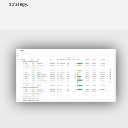
strategy.