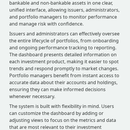
bankable and non-bankable assets in one clear,
unified interface, allowing issuers, administrators,
and portfolio managers to monitor performance
and manage risk with confidence.
Issuers and administrators can effectively oversee
the entire lifecycle of portfolios, from onboarding
and ongoing performance tracking to reporting.
The dashboard presents detailed information on
each investment product, making it easier to spot
trends and respond promptly to market changes.
Portfolio managers benefit from instant access to
accurate data about their accounts and holdings,
ensuring they can make informed decisions
whenever necessary.
The system is built with flexibility in mind. Users
can customize the dashboard by adding or
adjusting views to focus on the metrics and data
that are most relevant to their investment