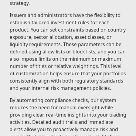
strategy.
Issuers and administrators have the flexibility to
establish tailored investment rules for each
product. You can set constraints based on country
exposure, sector allocation, asset classes, or
liquidity requirements. These parameters can be
defined using allow lists or block lists, and you can
also impose limits on the minimum or maximum
number of titles or relative weightings. This level
of customization helps ensure that your portfolios
consistently align with both regulatory standards
and your internal risk management policies.
By automating compliance checks, our system
reduces the need for manual oversight while
providing clear, real-time insights into your trading
activities. Detailed audit trails and immediate
alerts allow you to proactively manage risk and