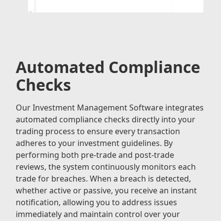
Automated Compliance
Checks
Our Investment Management Software integrates
automated compliance checks directly into your
trading process to ensure every transaction
adheres to your investment guidelines. By
performing both pre-trade and post-trade
reviews, the system continuously monitors each
trade for breaches. When a breach is detected,
whether active or passive, you receive an instant
notification, allowing you to address issues
immediately and maintain control over your