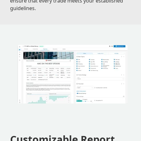
ensure that every trade meets your established
guidelines.
Customizable Report