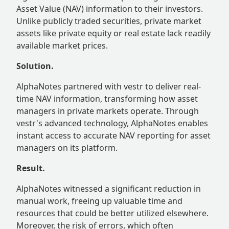
Asset Value (NAV) information to their investors.
Unlike publicly traded securities, private market
assets like private equity or real estate lack readily
available market prices.
Solution.
AlphaNotes partnered with vestr to deliver real-
time NAV information, transforming how asset
managers in private markets operate. Through
vestr's advanced technology, AlphaNotes enables
instant access to accurate NAV reporting for asset
managers on its platform.
Result.
AlphaNotes witnessed a significant reduction in
manual work, freeing up valuable time and
resources that could be better utilized elsewhere.
Moreover, the risk of errors, which often