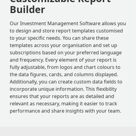
Builder
Our Investment Management Software allows you
to design and store report templates customised
to your specific needs. You can share these
templates across your organisation and set up
subscriptions based on your preferred language
and frequency. Every element of your report is
fully adjustable, from logos and chart colours to
the data figures, cards, and columns displayed.
Additionally, you can create custom data fields to
incorporate unique information. This flexibility
ensures that your reports are as detailed and
relevant as necessary, making it easier to track
performance and share insights with your team.