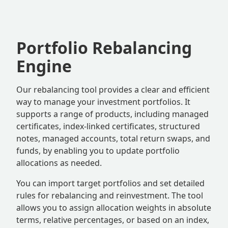
Portfolio Rebalancing
Engine
Our rebalancing tool provides a clear and efficient
way to manage your investment portfolios. It
supports a range of products, including managed
certificates, index-linked certificates, structured
notes, managed accounts, total return swaps, and
funds, by enabling you to update portfolio
allocations as needed.
You can import target portfolios and set detailed
rules for rebalancing and reinvestment. The tool
allows you to assign allocation weights in absolute
terms, relative percentages, or based on an index,