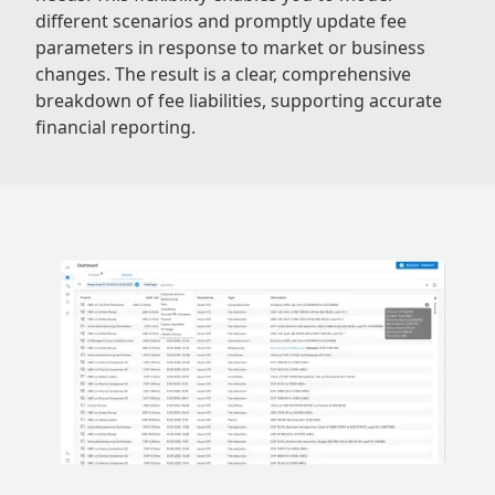
different scenarios and promptly update fee
parameters in response to market or business
changes. The result is a clear, comprehensive
breakdown of fee liabilities, supporting accurate
financial reporting.