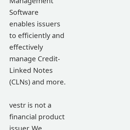
Management
Software
enables issuers
to efficiently and
effectively
manage Credit-
Linked Notes
(CLNs) and more.
vestr is not a
financial product
issuer. We