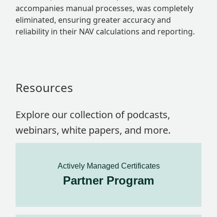
accompanies manual processes, was completely
eliminated, ensuring greater accuracy and
reliability in their NAV calculations and reporting.
Resources
Explore our collection of podcasts,
webinars, white papers, and more.
Actively Managed Certificates
Partner Program