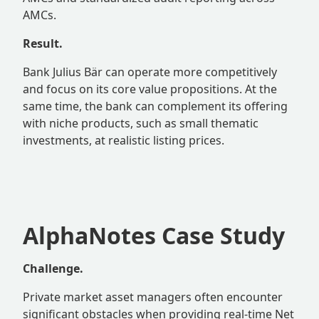
AMCs.
Result.
Bank Julius Bär can operate more competitively
and focus on its core value propositions. At the
same time, the bank can complement its offering
with niche products, such as small thematic
investments, at realistic listing prices.
AlphaNotes Case Study
Challenge.
Private market asset managers often encounter
significant obstacles when providing real-time Net