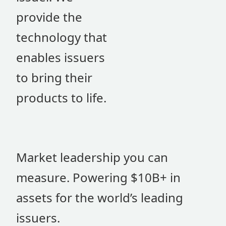
provide the
technology that
enables issuers
to bring their
products to life.
Market leadership you can
measure. Powering $10B+ in
assets for the world’s leading
issuers.