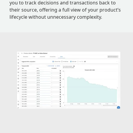
you to track decisions and transactions back to
their source, offering a full view of your product’s
lifecycle without unnecessary complexity.