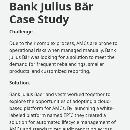
Bank Julius Bär
Case Study
Challenge.
Due to their complex process, AMCs are prone to
operational risks when managed manually. Bank
Julius Bär was looking for a solution to meet the
demand for frequent rebalancings, smaller
products, and customized reporting.
Solution.
Bank Julius Baer and vestr worked together to
explore the opportunities of adopting a cloud-
based platform for AMCs. By launching a white-
labeled platform named EPIC they created a
solution for automated lifecycle management of
AMCs and standardized audit reporting across