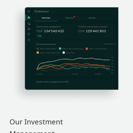
Our Investment