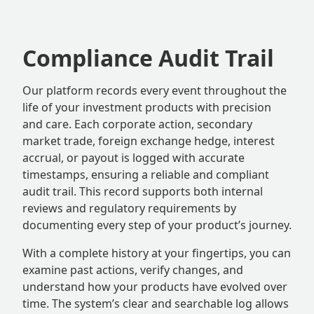
Compliance Audit Trail
Our platform records every event throughout the
life of your investment products with precision
and care. Each corporate action, secondary
market trade, foreign exchange hedge, interest
accrual, or payout is logged with accurate
timestamps, ensuring a reliable and compliant
audit trail. This record supports both internal
reviews and regulatory requirements by
documenting every step of your product’s journey.
With a complete history at your fingertips, you can
examine past actions, verify changes, and
understand how your products have evolved over
time. The system’s clear and searchable log allows