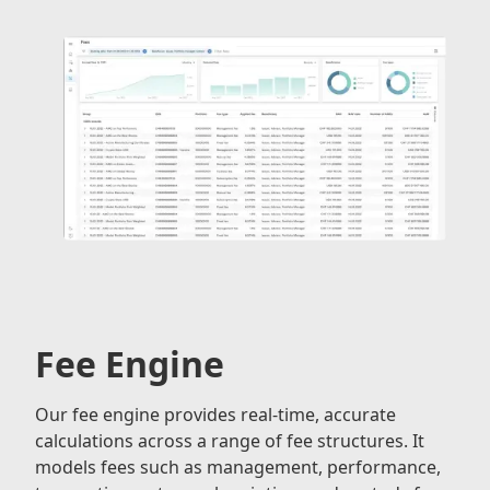
Fee Engine
Our fee engine provides real-time, accurate
calculations across a range of fee structures. It
models fees such as management, performance,