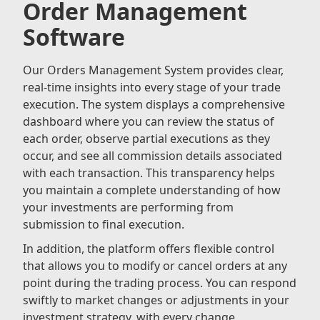
Order Management
Software
Our Orders Management System provides clear,
real-time insights into every stage of your trade
execution. The system displays a comprehensive
dashboard where you can review the status of
each order, observe partial executions as they
occur, and see all commission details associated
with each transaction. This transparency helps
you maintain a complete understanding of how
your investments are performing from
submission to final execution.
In addition, the platform offers flexible control
that allows you to modify or cancel orders at any
point during the trading process. You can respond
swiftly to market changes or adjustments in your
investment strategy, with every change