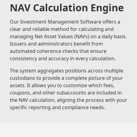
NAV Calculation Engine
Our Investment Management Software offers a
clear and reliable method for calculating and
managing Net Asset Values (NAVs) on a daily basis.
Issuers and administrators benefit from
automated coherence checks that ensure
consistency and accuracy in every calculation.
The system aggregates positions across multiple
custodians to provide a complete picture of your
assets. It allows you to customize which fees,
coupons, and other subaccounts are included in
the NAV calculation, aligning the process with your
specific reporting and compliance needs.