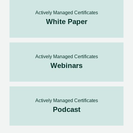
Actively Managed Certificates
White Paper
Actively Managed Certificates
Webinars
Actively Managed Certificates
Podcast