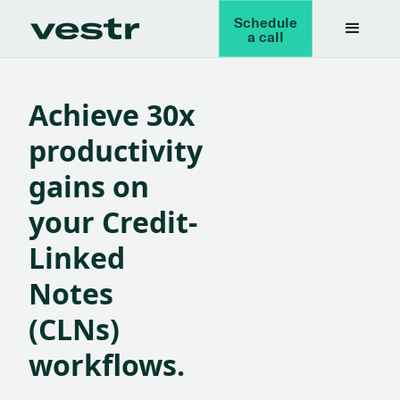
Schedule
a call
Achieve 30x
productivity
gains on
your
Credit-
Linked
Notes
(CLNs)
workflows.