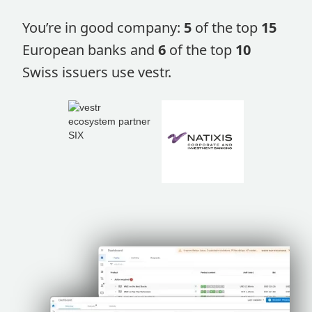
You’re in good company:
5
of the top
15
European banks and
6
of the top
10
Swiss issuers use vestr.