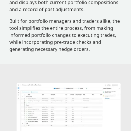
and displays both current portfolio compositions
and a record of past adjustments.
Built for portfolio managers and traders alike, the
tool simplifies the entire process, from making
informed portfolio changes to executing trades,
while incorporating pre-trade checks and
generating necessary hedge orders.