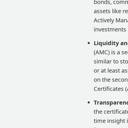
bonds, commo
assets like r
Actively Man
investments t
Liquidity an
(AMC) is a se
similar to st
or at least a
on the secon
Certificates 
Transparenc
the certifica
time insight 