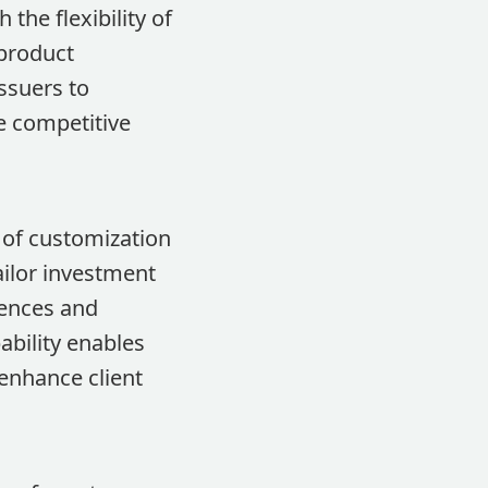
the flexibility of
 product
ssuers to
he competitive
 of customization
ailor investment
erences and
bility enables
 enhance client