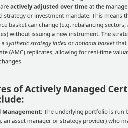
 are
actively adjusted over time
at the manager’
ed strategy or investment mandate​. This means 
ce basket can change (e.g. rebalancing sectors,
es) without issuing a new instrument. The strateg
a a
synthetic strategy index
or
notional basket
that 
te (AMC) replicates, allowing for real-time valua
hanges​
res of Actively Managed Cert
clude:
al Management:
The underlying portfolio is run
. an asset manager or strategy provider) who m