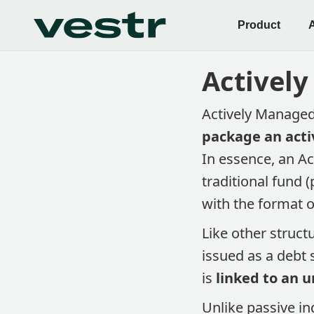
Product
Actively
Actively Managed
package an acti
In essence, an A
traditional fund 
with the format o
Like other struct
issued as a debt 
is
linked to an u
Unlike passive in