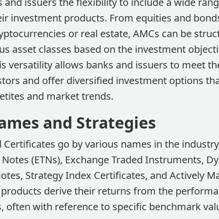
and issuers the flexibility to include a wide rang
eir investment products. From equities and bonds
yptocurrencies or real estate, AMCs can be struc
s asset classes based on the investment object
is versatility allows banks and issuers to meet th
ors and offer diversified investment options tha
petites and market trends.
ames and Strategies
Certificates go by various names in the industry
Notes (ETNs), Exchange Traded Instruments, Dy
otes, Strategy Index Certificates, and Actively 
 products derive their returns from the performa
, often with reference to specific benchmark val