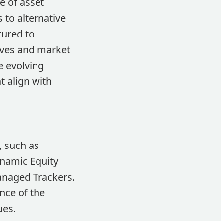
e of asset
 to alternative
tured to
ives and market
e evolving
t align with
, such as
namic Equity
Managed Trackers.
nce of the
ues.