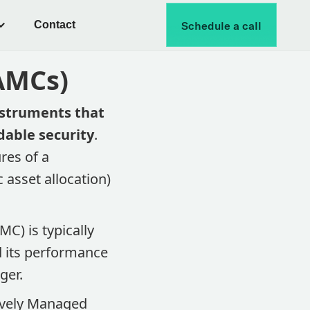
Contact
Schedule a call
(AMCs)
nstruments that
dable security
.
res of a
 asset allocation)
C) is typically
d its performance
er​.
tively Managed