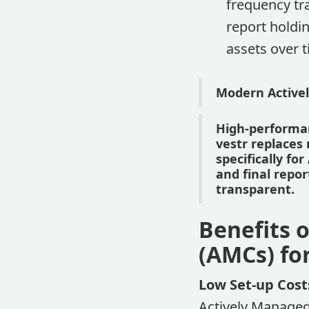
frequency tr
report holdin
assets over 
Modern Activel
High-performan
vestr replace
specifically f
and final repo
transparent.
Benefits o
(AMCs) fo
Low Set-up Cost
Actively Managed