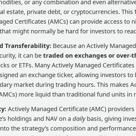
dities, or any combination and even alternative 
eal estate, private debt, or cryptocurrencies​. This 
aged Certificates (AMCs) can provide access to 
hat might normally be hard for investors to reach
d Transferability:
Because an Actively Managed 
curity, it can be
traded on exchanges or over-t
ocks or ETFs. Many Actively Managed Certificates
ssigned an exchange ticker, allowing investors to b
dary market during trading hours​. This makes A
(AMCs) more liquid than traditional fund units in
y:
Actively Managed Certificate (AMC) providers 
te’s holdings and NAV on a
daily
basis, giving inve
into the strategy’s composition and performance​.