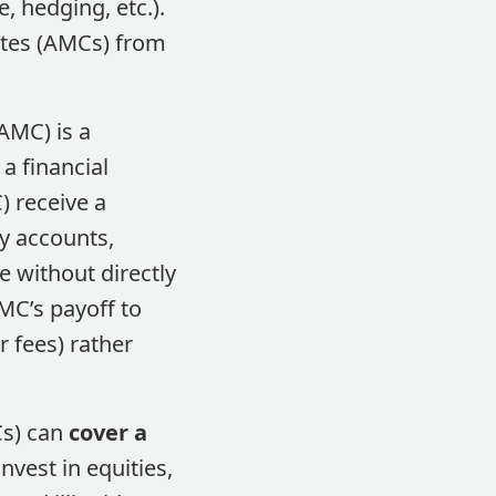
 hedging, etc.)​.
ates (AMCs) from
AMC) is a
 a financial
) receive a
dy accounts,
 without directly
AMC’s payoff to
r fees) rather
Cs) can
cover a
nvest in equities,