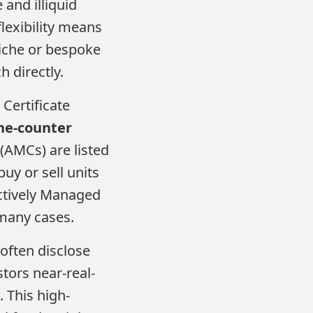
and illiquid
flexibility means
niche or bespoke
 directly.
Certificate
he-counter
 (AMCs) are listed
uy or sell units
ctively Managed
 many cases.
often disclose
stors near-real-
 This high-