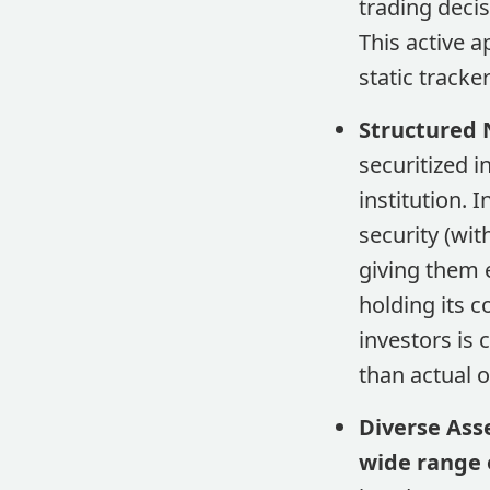
trading decis
This active 
static tracke
Structured 
securitized i
institution. 
security (wit
giving them 
holding its c
investors is 
than actual 
Diverse Ass
wide range o