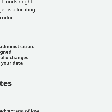
al funds might
er is allocating
product.
administration.
igned
folio changes
d your data
tes
 advantage of low