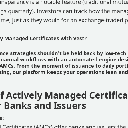
ansparency is a notable feature (traditional mutu
gs quarterly). Investors can track how the manag
time, just as they would for an exchange-traded 
y Managed Certificates with vestr
ce strategies shouldn't be held back by low-tech 
s manual workflows with an automated engine des
or AMCs. From the moment of issuance to daily port
rting, our platform keeps your operations lean an
f Actively Managed Certifica
r Banks and Issuers
s:
 Certificates (AMCs) offer banks and issuers the