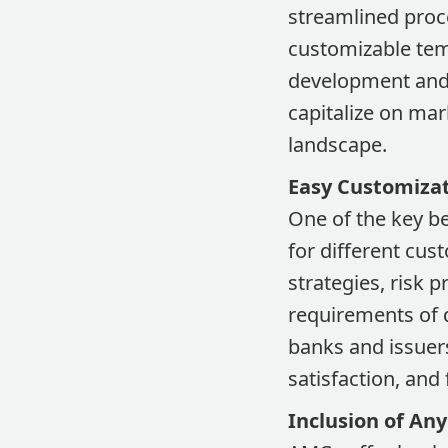
streamlined proce
customizable tem
development and l
capitalize on mar
landscape.
Easy Customiza
One of the key be
for different cus
strategies, risk 
requirements of 
banks and issuers
satisfaction, and
Inclusion of Any