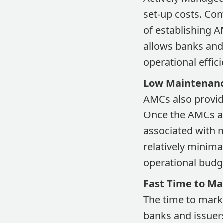
set-up costs. Co
of establishing AM
allows banks and 
operational effici
Low Maintenanc
AMCs also provid
Once the AMCs ar
associated with 
relatively minima
operational budge
Fast Time to Ma
The time to marke
banks and issuer