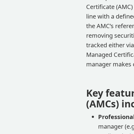
Certificate (AMC)
line with a defin
the AMC’s referen
removing securiti
tracked either vi
Managed Certifica
manager makes c
Key featu
(AMCs) in
Profession
manager (e.g