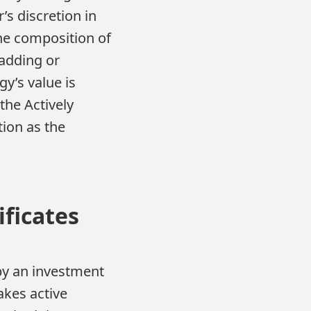
s discretion in
the composition of
 adding or
y’s value is
the Actively
tion as the
ificates
 by an investment
akes active