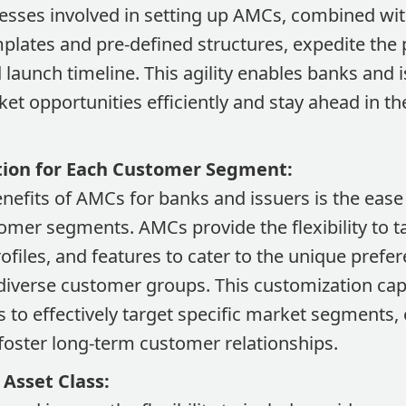
sses involved in setting up AMCs, combined with 
plates and pre-defined structures, expedite the
aunch timeline. This agility enables banks and i
ket opportunities efficiently and stay ahead in t
tion for Each Customer Segment:
nefits of AMCs for banks and issuers is the ease
tomer segments. AMCs provide the flexibility to t
profiles, and features to cater to the unique pref
diverse customer groups. This customization capa
 to effectively target specific market segments,
 foster long-term customer relationships.
 Asset Class: