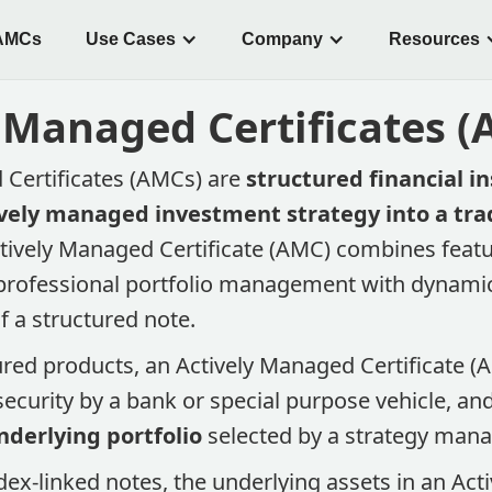
AMCs
Use Cases
Company
Resources
 Managed Certificates 
 Certificates (AMCs) are
structured financial i
vely managed investment strategy into a tra
ctively Managed Certificate (AMC) combines featu
(professional portfolio management with dynamic
f a structured note​.
ured products, an Actively Managed Certificate (AM
security by a bank or special purpose vehicle, an
nderlying portfolio
selected by a strategy manag
dex-linked notes, the underlying assets in an Ac