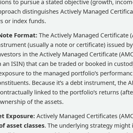
ions to pursue a stated objective (growth, income,
approach distinguishes Actively Managed Certific
rs or index funds.
Note Format:
The Actively Managed Certificate (
nstrument (usually a note or certificate) issued by
Investors in the Actively Managed Certificate (AMC
h an ISIN) that can be traded or booked in custo
exposure to the managed portfolio’s performance
onstituents​. Because it’s a debt instrument, the 
contractually linked to the portfolio’s returns (afte
ownership of the assets.
et Exposure:
Actively Managed Certificates (AM
f asset classes
. The underlying strategy might i