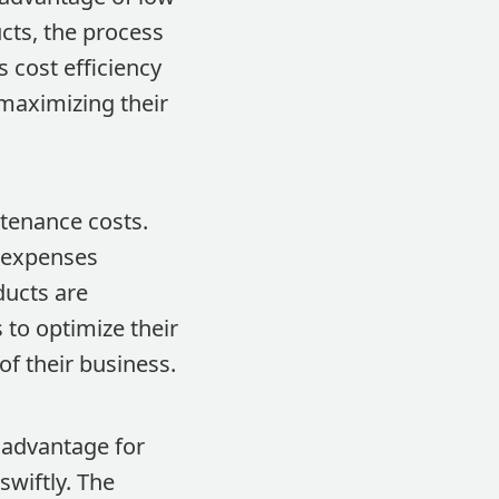
cts, the process
s cost efficiency
 maximizing their
tenance costs.
 expenses
ducts are
 to optimize their
of their business.
t advantage for
wiftly. The