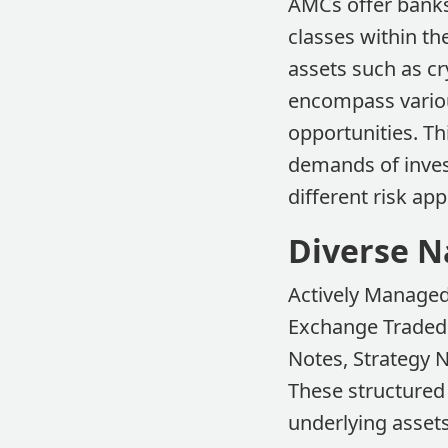
AMCs offer banks 
classes within th
assets such as cr
encompass variou
opportunities. Th
demands of invest
different risk ap
Diverse N
Actively Managed 
Exchange Traded 
Notes, Strategy N
These structured
underlying assets