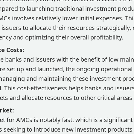
mpared to launching traditional investment produ
Cs involves relatively lower initial expenses. Thi
issuers to allocate their resources strategically,
ency and optimizing their overall profitability.
e Costs:
e banks and issuers with the benefit of low main
e set up and launched, the ongoing operational
managing and maintaining these investment pro
l. This cost-effectiveness helps banks and issuers
ts and allocate resources to other critical areas 
rket:
t for AMCs is notably fast, which is a significan
s seeking to introduce new investment products s