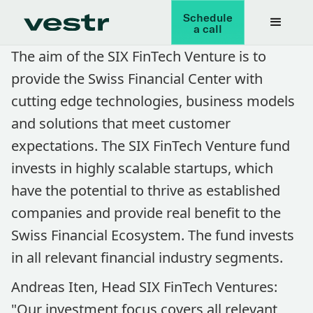
Schedule
a call
The aim of the SIX FinTech Venture is to
provide the Swiss Financial Center with
cutting edge technologies, business models
and solutions that meet customer
expectations. The SIX FinTech Venture fund
invests in highly scalable startups, which
have the potential to thrive as established
companies and provide real benefit to the
Swiss Financial Ecosystem. The fund invests
in all relevant financial industry segments.
Andreas Iten, Head SIX FinTech Ventures:
"Our investment focus covers all relevant