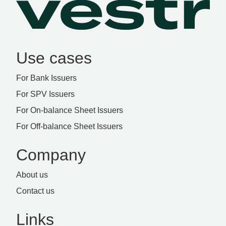
Use cases
For Bank Issuers
For SPV Issuers
For On-balance Sheet Issuers
For Off-balance Sheet Issuers
Company
About us
Contact us
Links