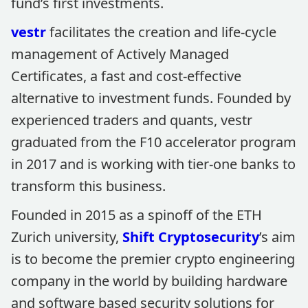
fund’s first investments.
vestr
facilitates the creation and life-cycle
management of Actively Managed
Certificates, a fast and cost-effective
alternative to investment funds. Founded by
experienced traders and quants, vestr
graduated from the F10 accelerator program
in 2017 and is working with tier-one banks to
transform this business.
Founded in 2015 as a spinoff of the ETH
Zurich university,
Shift Cryptosecurity
’s aim
is to become the premier crypto engineering
company in the world by building hardware
and software based security solutions for