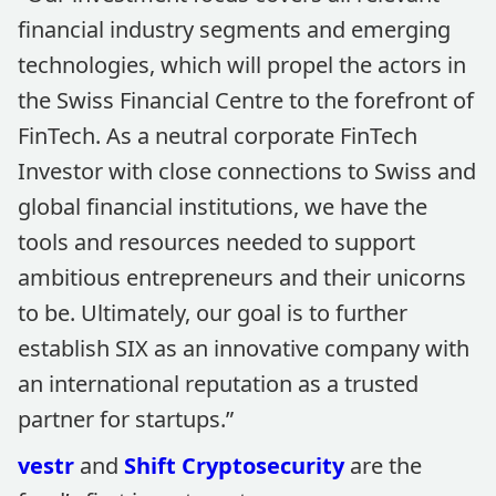
financial industry segments and emerging
technologies, which will propel the actors in
the Swiss Financial Centre to the forefront of
FinTech. As a neutral corporate FinTech
Investor with close connections to Swiss and
global financial institutions, we have the
tools and resources needed to support
ambitious entrepreneurs and their unicorns
to be. Ultimately, our goal is to further
establish SIX as an innovative company with
an international reputation as a trusted
partner for startups.”
vestr
and
Shift Cryptosecurity
are the