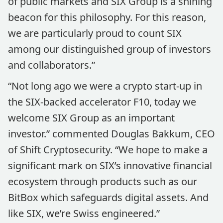
of public markets and SIX Group is a shining
beacon for this philosophy. For this reason,
we are particularly proud to count SIX
among our distinguished group of investors
and collaborators.”
“Not long ago we were a crypto start-up in
the SIX-backed accelerator F10, today we
welcome SIX Group as an important
investor.” commented Douglas Bakkum, CEO
of Shift Cryptosecurity. “We hope to make a
significant mark on SIX’s innovative financial
ecosystem through products such as our
BitBox which safeguards digital assets. And
like SIX, we’re Swiss engineered.”