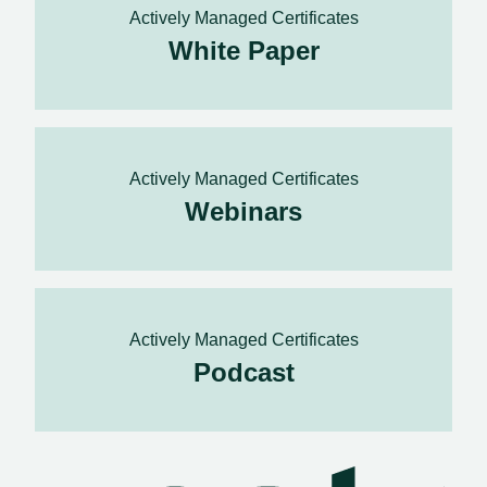
Actively Managed Certificates
White Paper
Actively Managed Certificates
Webinars
Actively Managed Certificates
Podcast