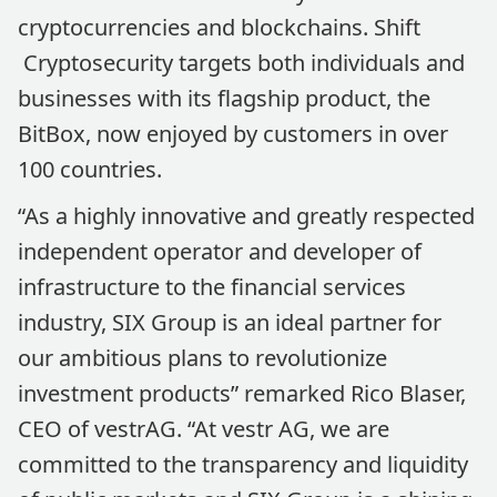
cryptocurrencies and blockchains. Shift
Cryptosecurity targets both individuals and
businesses with its flagship product, the
BitBox, now enjoyed by customers in over
100 countries.
“As a highly innovative and greatly respected
independent operator and developer of
infrastructure to the financial services
industry, SIX Group is an ideal partner for
our ambitious plans to revolutionize
investment products” remarked Rico Blaser,
CEO of vestrAG. “At vestr AG, we are
committed to the transparency and liquidity