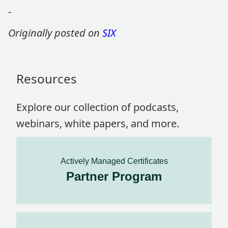
-
Originally posted on
SIX
Resources
Explore our collection of podcasts,
webinars, white papers, and more.
Actively Managed Certificates
Partner Program