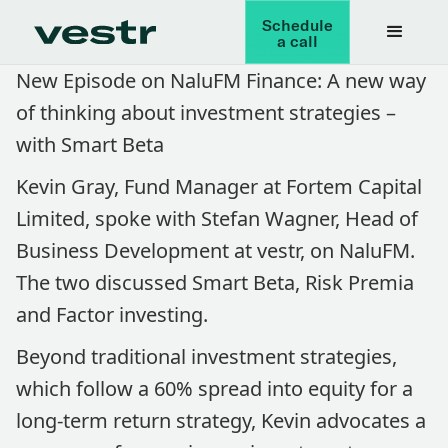
Schedule
a call
New Episode on NaluFM Finance: A new way
of thinking about investment strategies –
with Smart Beta
Kevin Gray, Fund Manager at Fortem Capital
Limited, spoke with Stefan Wagner, Head of
Business Development at vestr, on NaluFM.
The two discussed Smart Beta, Risk Premia
and Factor investing.
Beyond traditional investment strategies,
which follow a 60% spread into equity for a
long-term return strategy, Kevin advocates a