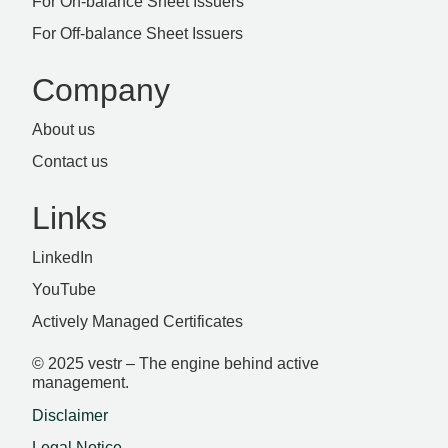
For On-balance Sheet Issuers
For Off-balance Sheet Issuers
Company
About us
Contact us
Links
LinkedIn
YouTube
Actively Managed Certificates
© 2025 vestr – The engine behind active
management.
Disclaimer
Legal Notice