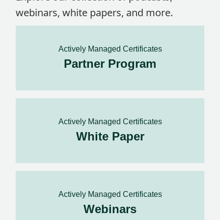
webinars, white papers, and more.
Actively Managed Certificates
Partner Program
Actively Managed Certificates
White Paper
Actively Managed Certificates
Webinars