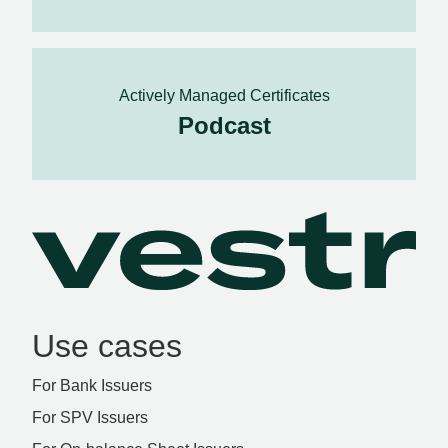
Actively Managed Certificates
Podcast
Use cases
For Bank Issuers
For SPV Issuers