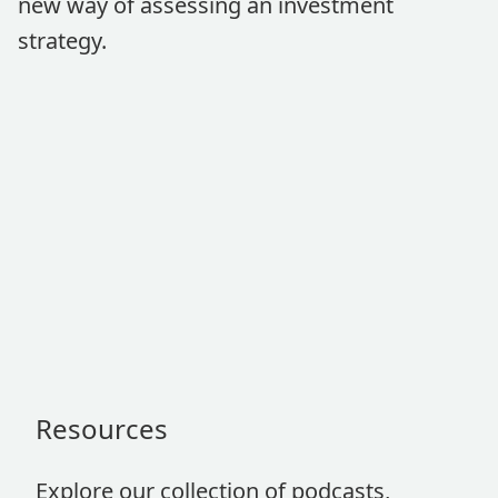
new way of assessing an investment
strategy.
Resources
Explore our collection of podcasts,