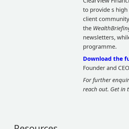
ClearView Financi
to provide s high
client community.
the
WealthBriefin
newsletters, whi
programme.
Download the fu
Founder and CEO 
For further enqui
reach out. Get in
Resources