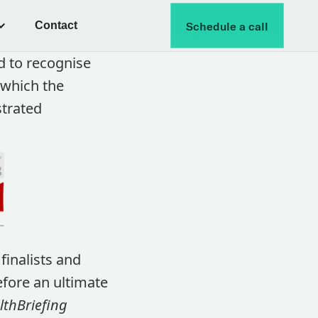
Contact
Schedule a call
d to recognise
 which the
strated
finalists and
fore an ultimate
thBriefing