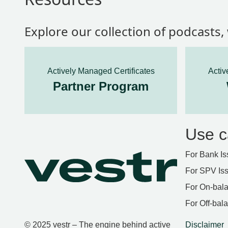
Explore our collection of podcasts
Actively Managed Certificates
Activ
Partner Program
Use c
For Bank Is
For SPV Is
For On-bala
For Off-bal
© 2025 vestr – The engine behind active
Disclaimer