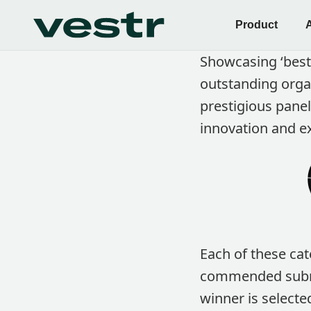
Product
Showcasing ‘best
outstanding orga
prestigious pane
innovation and ex
Each of these cat
commended submis
winner is selecte