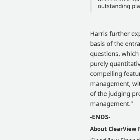
outstanding pla
Harris further ex
basis of the entr
questions, which
purely quantitati
compelling featur
management, with
of the judging pr
management.”
-ENDS-
About ClearView F