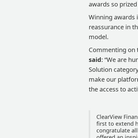
awards so prized
Winning awards is
reassurance in th
model.
Commenting on t
said
: “We are hu
Solution category
make our platform
the access to ac
ClearView Finan
first to extend 
congratulate al
offered an inspi