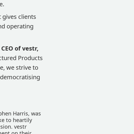
e.
 gives clients
and operating
 CEO of vestr,
uctured Products
e, we strive to
n democratising
ephen Harris, was
ke to heartily
sion. vestr
ment on their