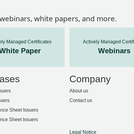
, webinars, white papers, and more.
ely Managed Certificates
Actively Managed Certif
White Paper
Webinars
ases
Company
suers
About us
suers
Contact us
nce Sheet Issuers
ance Sheet Issuers
Legal Notice