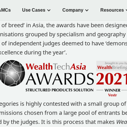
AMCs
Use Cases
Company
Resources
 of breed’ in Asia, the awards have been designe
nisations grouped by specialism and geography
l of independent judges deemed to have ‘demon
cellence during the year’.
egories is highly contested with a small group of 
sions chosen from a large pool of entrants be
d by the judges. It is this process that makes
Weal