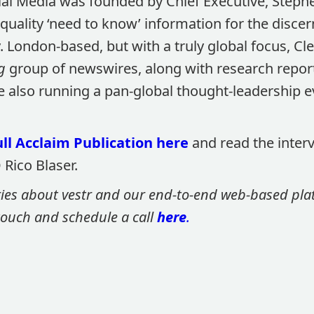
al Media was founded by Chief Executive, Stephe
 quality ‘need to know’ information for the discer
 London-based, but with a truly global focus, Cl
g
group of newswires, along with research repor
le also running a pan-global thought-leadership 
ll Acclaim Publication here
and read the inter
Rico Blaser.
ries about vestr and our end-to-end web-based platf
 touch and schedule a call
here
.