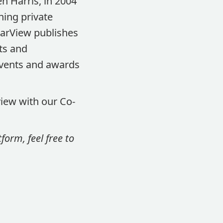
n Harris, in 2004
ning private
earView publishes
ts and
events and awards
view with our Co-
orm, feel free to