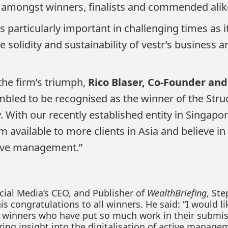
 amongst winners, finalists and commended alik
 particularly important in challenging times as it
e solidity and sustainability of vestr’s business 
he firm’s triumph,
Rico Blaser, Co-Founder and
mbled to be recognised as the winner of the Str
. With our recently established entity in Singapor
 available to more clients in Asia and believe i
tive management.”
cial Media’s CEO, and Publisher of
WealthBriefing
, St
his congratulations to all winners. He said: “I would li
l winners who have put so much work in their submis
ring insight into the digitalisation of active manage