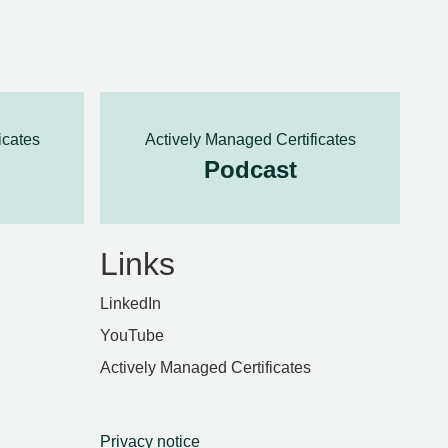
icates
Actively Managed Certificates
Podcast
Links
LinkedIn
YouTube
Actively Managed Certificates
Privacy notice