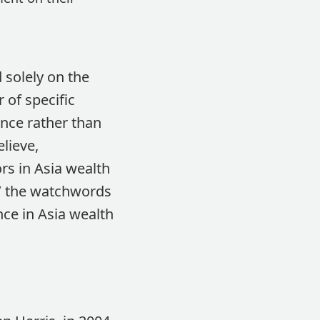
 solely on the
 of specific
nce rather than
lieve,
rs in Asia wealth
t’ the watchwords
nce in Asia wealth