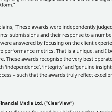
tform.”
plains, “These awards were independently judged
ants’ submissions and their response to a number
 were answered by focusing on the client experie
ve performance metrics. That is a unique, and I be
e. These awards recognise the very best operato
 ‘independence’, ‘integrity’ and ‘genuine insigh
ocess – such that the awards truly reflect excelle
inancial Media Ltd. (“ClearView”)