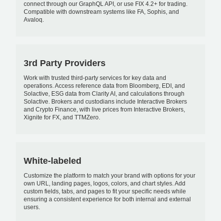
connect through our GraphQL API, or use FIX 4.2+ for trading.
Compatible with downstream systems like FA, Sophis, and
Avaloq.
3rd Party Providers
Work with trusted third-party services for key data and
operations. Access reference data from Bloomberg, EDI, and
Solactive, ESG data from Clarity AI, and calculations through
Solactive. Brokers and custodians include Interactive Brokers
and Crypto Finance, with live prices from Interactive Brokers,
Xignite for FX, and TTMZero.
White-labeled
Customize the platform to match your brand with options for your
own URL, landing pages, logos, colors, and chart styles. Add
custom fields, tabs, and pages to fit your specific needs while
ensuring a consistent experience for both internal and external
users.