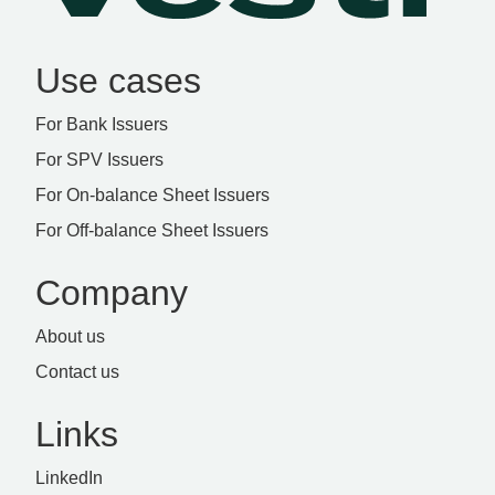
Use cases
For Bank Issuers
For SPV Issuers
For On-balance Sheet Issuers
For Off-balance Sheet Issuers
Company
About us
Contact us
Links
LinkedIn