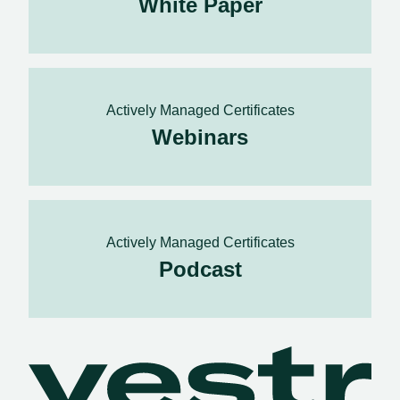
White Paper
Actively Managed Certificates
Webinars
Actively Managed Certificates
Podcast