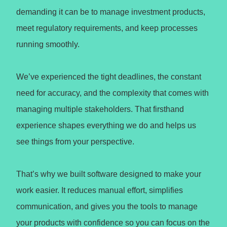
demanding it can be to manage investment products,
meet regulatory requirements, and keep processes
running smoothly.
We’ve experienced the tight deadlines, the constant
need for accuracy, and the complexity that comes with
managing multiple stakeholders. That firsthand
experience shapes everything we do and helps us
see things from your perspective.
That’s why we built software designed to make your
work easier. It reduces manual effort, simplifies
communication, and gives you the tools to manage
your products with confidence so you can focus on the