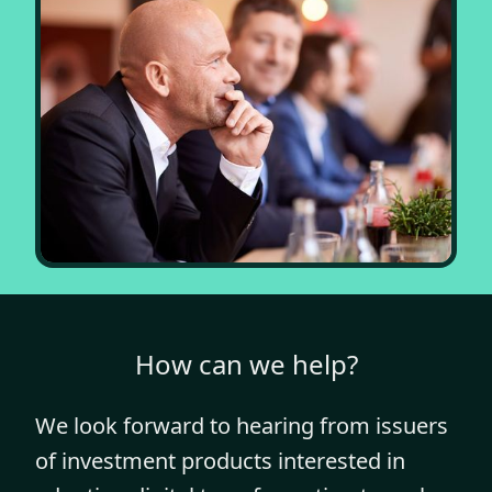
How can we help?
We look forward to hearing from issuers
of investment products interested in