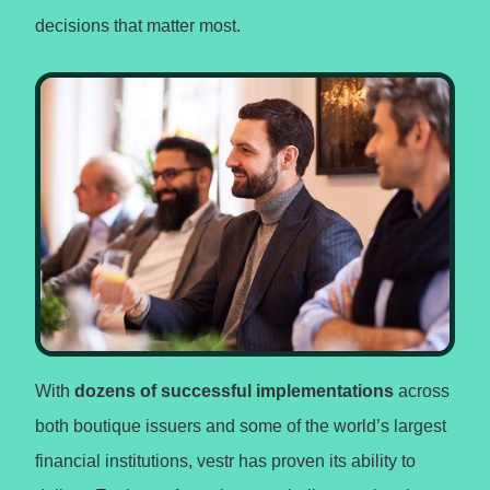
decisions that matter most.
With
dozens of successful implementations
across
both boutique issuers and some of the world’s largest
financial institutions, vestr has proven its ability to