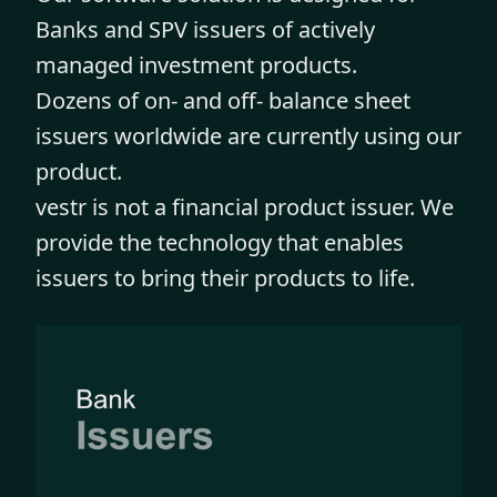
Banks and SPV issuers of actively
managed investment products.
Dozens of on- and off- balance sheet
issuers worldwide are currently using our
product.
vestr is not a financial product issuer. We
provide the technology that enables
issuers to bring their products to life.