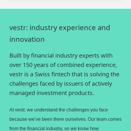
vestr: industry experience and
innovation
Built by financial industry experts with
over 150 years of combined experience,
vestr is a Swiss fintech that is solving the
challenges faced by issuers of actively
managed investment products.
At vestr, we understand the challenges you face
because we’ve been there ourselves. Our team comes
from the financial industry, so we know how