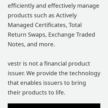
efficiently and effectively manage
products such as Actively
Managed Certificates, Total
Return Swaps, Exchange Traded
Notes, and more.
vestr is not a financial product
issuer. We provide the technology
that enables issuers to bring
their products to life.