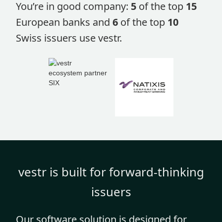
You’re in good company:
5
of the top
15
European banks and
6
of the top
10
Swiss issuers use vestr.
vestr is built for forward-thinking
issuers
Our software solution is designed for