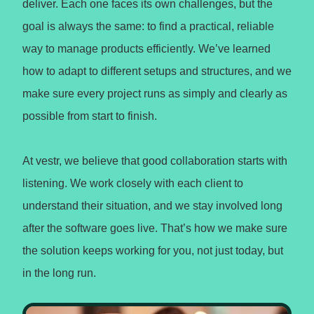
deliver. Each one faces its own challenges, but the
goal is always the same: to find a practical, reliable
way to manage products efficiently. We’ve learned
how to adapt to different setups and structures, and we
make sure every project runs as simply and clearly as
possible from start to finish.
At vestr, we believe that good collaboration starts with
listening. We work closely with each client to
understand their situation, and we stay involved long
after the software goes live. That’s how we make sure
the solution keeps working for you, not just today, but
in the long run.