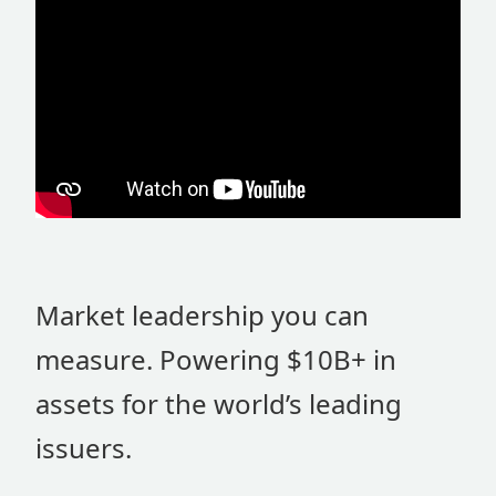
Market leadership you can
measure. Powering $10B+ in
assets for the world’s leading
issuers.