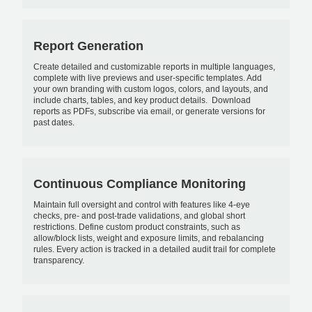
Report Generation
Create detailed and customizable reports in multiple languages,
complete with live previews and user-specific templates. Add
your own branding with custom logos, colors, and layouts, and
include charts, tables, and key product details. Download
reports as PDFs, subscribe via email, or generate versions for
past dates.
Continuous Compliance Monitoring
Maintain full oversight and control with features like 4-eye
checks, pre- and post-trade validations, and global short
restrictions. Define custom product constraints, such as
allow/block lists, weight and exposure limits, and rebalancing
rules. Every action is tracked in a detailed audit trail for complete
transparency.