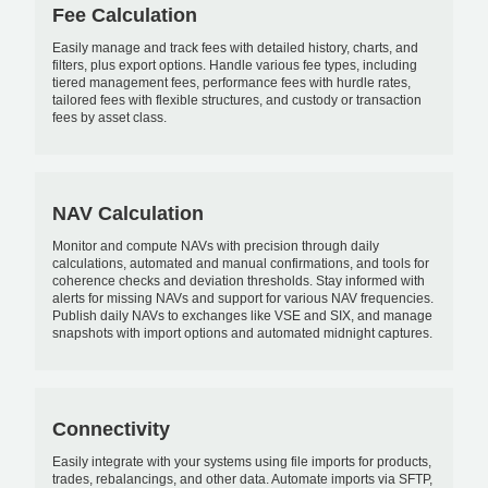
Fee Calculation
Easily manage and track fees with detailed history, charts, and
filters, plus export options. Handle various fee types, including
tiered management fees, performance fees with hurdle rates,
tailored fees with flexible structures, and custody or transaction
fees by asset class.
NAV Calculation
Monitor and compute NAVs with precision through daily
calculations, automated and manual confirmations, and tools for
coherence checks and deviation thresholds. Stay informed with
alerts for missing NAVs and support for various NAV frequencies.
Publish daily NAVs to exchanges like VSE and SIX, and manage
snapshots with import options and automated midnight captures.
Connectivity
Easily integrate with your systems using file imports for products,
trades, rebalancings, and other data. Automate imports via SFTP,