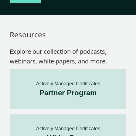
Resources
Explore our collection of podcasts,
webinars, white papers, and more.
Actively Managed Certificates
Partner Program
Actively Managed Certificates