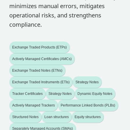
minimizes manual errors, mitigates
operational risks, and strengthens
compliance.
Exchange Traded Products (ETPs)
Actively Managed Certificates (AMCs)
Exchange Traded Notes (ETNs)
Exchange Traded Instruments (ETIs)
Strategy Notes
Tracker Certificates
Strategy Notes
Dynamic Equity Notes
Actively Managed Trackers
Performance Linked Bonds (PLBs)
Structured Notes
Loan structures
Equity structures
Separately Managed Accounts (SMAs)