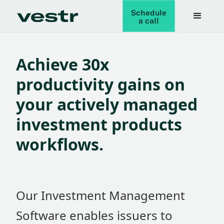
Schedule
a call
Achieve 30x
productivity gains on
your actively managed
investment products
workflows.
Our Investment Management
Software enables issuers to