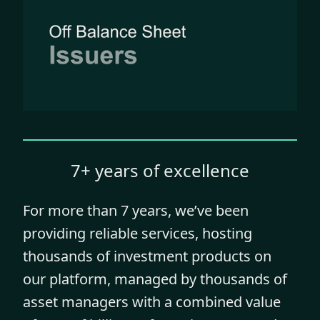
7+ years of excellence
For more than 7 years, we’ve been
providing reliable services, hosting
thousands of investment products on
our platform, managed by thousands of
asset managers with a combined value