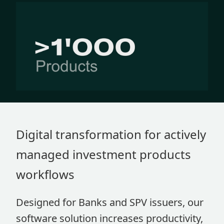
Digital transformation for actively
managed investment products
workflows
Designed for Banks and SPV issuers, our
software solution increases productivity,