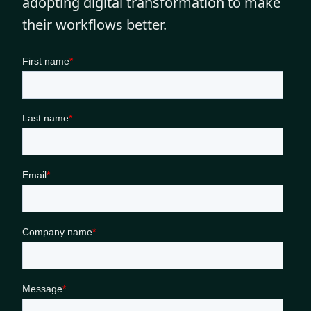
adopting digital transformation to make
their workflows better.