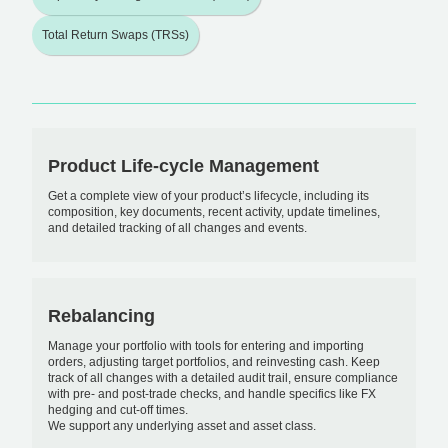
Total Return Swaps (TRSs)
Product Life-cycle Management
Get a complete view of your product’s lifecycle, including its
composition, key documents, recent activity, update timelines,
and detailed tracking of all changes and events.
Rebalancing
Manage your portfolio with tools for entering and importing
orders, adjusting target portfolios, and reinvesting cash. Keep
track of all changes with a detailed audit trail, ensure compliance
with pre- and post-trade checks, and handle specifics like FX
hedging and cut-off times.
We support any underlying asset and asset class.