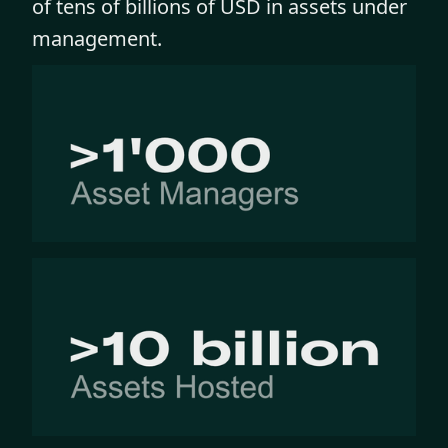
of tens of billions of USD in assets under
management.