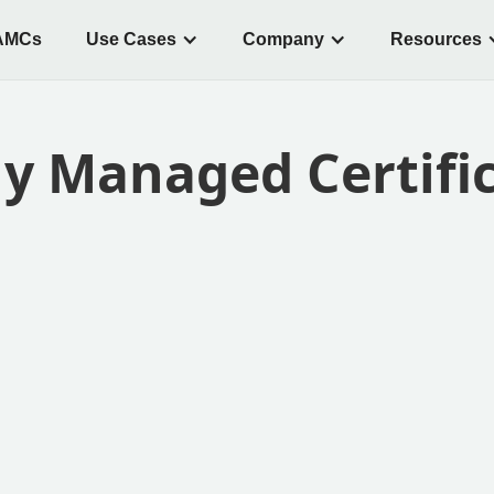
AMCs
Use Cases
Company
Resources
ly Managed Certifi