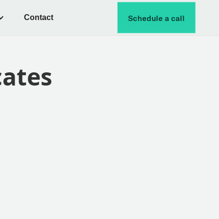
Contact
Schedule a call
cates