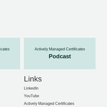
icates
Actively Managed Certificates
Podcast
Links
LinkedIn
YouTube
Actively Managed Certificates