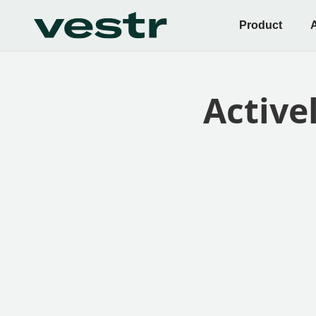
Product
Active