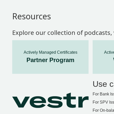
Resources
Explore our collection of podcasts
Actively Managed Certificates
Activ
Partner Program
Use c
For Bank Is
For SPV Is
For On-bala