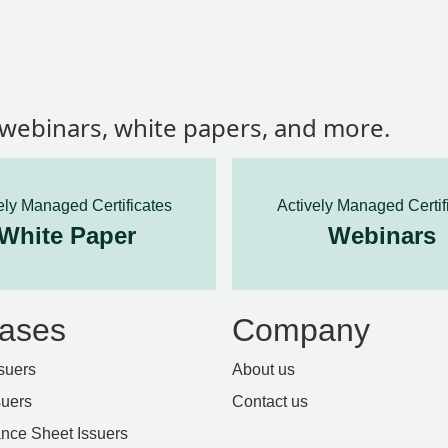
, webinars, white papers, and more.
ely Managed Certificates
Actively Managed Certif
White Paper
Webinars
ases
Company
suers
About us
suers
Contact us
nce Sheet Issuers