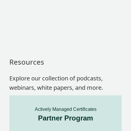
Resources
Explore our collection of podcasts,
webinars, white papers, and more.
Actively Managed Certificates
Partner Program