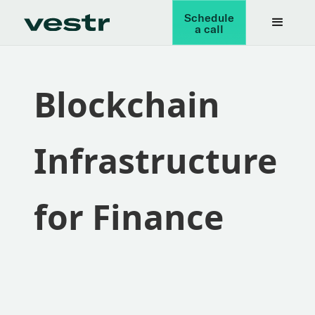
Schedule
a call
Blockchain
Infrastructure
for Finance