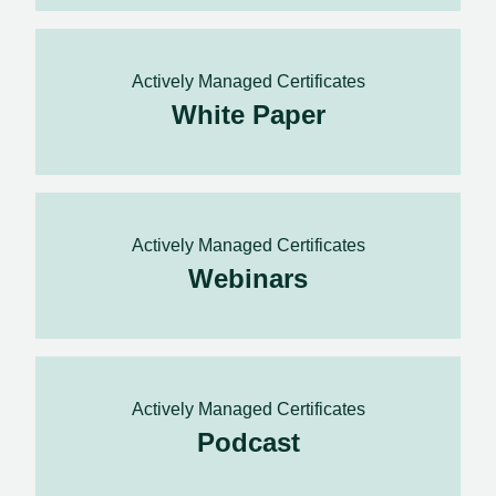
Actively Managed Certificates
White Paper
Actively Managed Certificates
Webinars
Actively Managed Certificates
Podcast