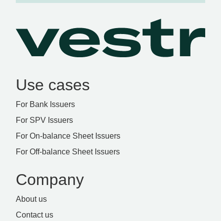
Use cases
For Bank Issuers
For SPV Issuers
For On-balance Sheet Issuers
For Off-balance Sheet Issuers
Company
About us
Contact us