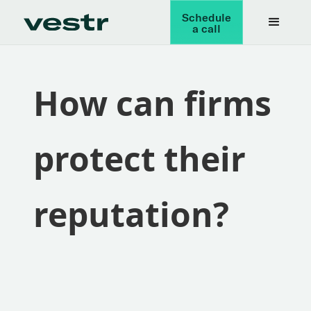
Schedule
a call
How can firms
protect their
reputation?