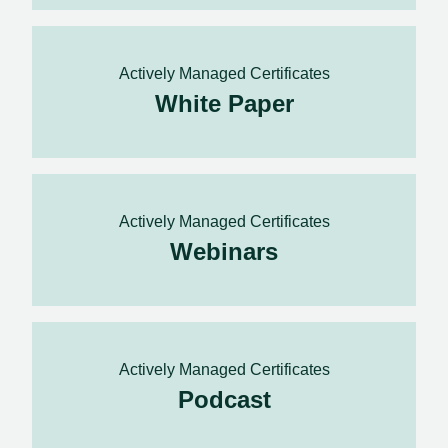
Actively Managed Certificates
White Paper
Actively Managed Certificates
Webinars
Actively Managed Certificates
Podcast