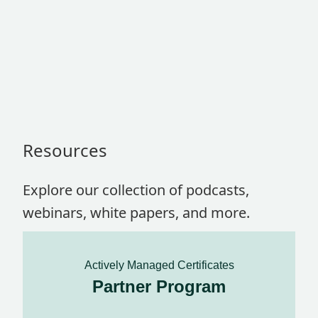
Resources
Explore our collection of podcasts,
webinars, white papers, and more.
Actively Managed Certificates
Partner Program