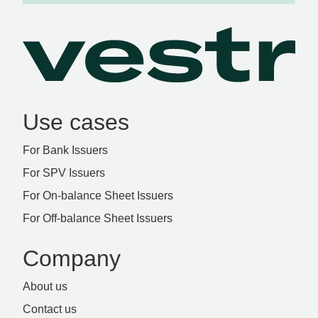
Use cases
For Bank Issuers
For SPV Issuers
For On-balance Sheet Issuers
For Off-balance Sheet Issuers
Company
About us
Contact us