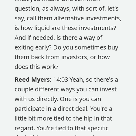
question, as always, with sort of, let's
say, call them alternative investments,
is how liquid are these investments?
And if needed, is there a way of
exiting early? Do you sometimes buy
them back from investors, or how
does this work?
Reed Myers:
14:03 Yeah, so there's a
couple different ways you can invest
with us directly. One is you can
participate in a direct deal. You're a
little bit more tied to the hip in that
regard. You're tied to that specific