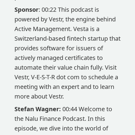
Sponsor
: 00:22 This podcast is
powered by Vestr, the engine behind
Active Management. Vesta is a
Switzerland-based fintech startup that
provides software for issuers of
actively managed certificates to
automate their value chain fully. Visit
Vestr, V-E-S-T-R dot com to schedule a
meeting with an expert and to learn
more about Vestr.
Stefan Wagner:
00:44 Welcome to
the Nalu Finance Podcast. In this
episode, we dive into the world of