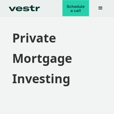
Schedule
a call
Private
Mortgage
Investing