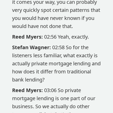
it comes your way, you can probably
very quickly spot certain patterns that
you would have never known if you
would have not done that.
Reed Myers:
02:56 Yeah, exactly.
Stefan Wagner:
02:58 So for the
listeners less familiar, what exactly is
actually private mortgage lending and
how does it differ from traditional
bank lending?
Reed Myers:
03:06 So private
mortgage lending is one part of our
business. So we actually do other