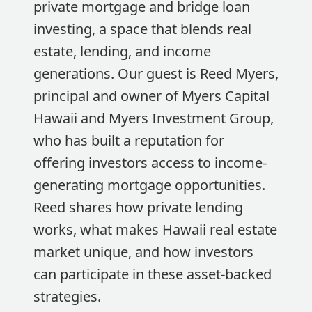
private mortgage and bridge loan
investing, a space that blends real
estate, lending, and income
generations. Our guest is Reed Myers,
principal and owner of Myers Capital
Hawaii and Myers Investment Group,
who has built a reputation for
offering investors access to income-
generating mortgage opportunities.
Reed shares how private lending
works, what makes Hawaii real estate
market unique, and how investors
can participate in these asset-backed
strategies.