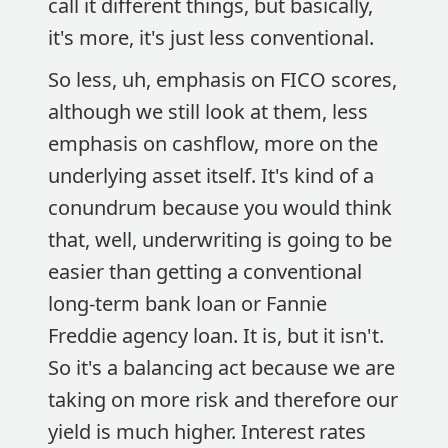
call it different things, but basically,
it's more, it's just less conventional.
So less, uh, emphasis on FICO scores,
although we still look at them, less
emphasis on cashflow, more on the
underlying asset itself. It's kind of a
conundrum because you would think
that, well, underwriting is going to be
easier than getting a conventional
long-term bank loan or Fannie
Freddie agency loan. It is, but it isn't.
So it's a balancing act because we are
taking on more risk and therefore our
yield is much higher. Interest rates