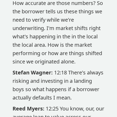
How accurate are those numbers? So
the borrower tells us these things we
need to verify while we're
underwriting. I'm market shifts right
what's happening in the in the local
the local area. How is the market
performing or how are things shifted
since we originated alone.
Stefan Wagner:
12:18 There's always
risking and investing in a landing
boys so what happens if a borrower
actually defaults I mean.
Reed Myers:
12:25 You know, our, our
average loan to value across our