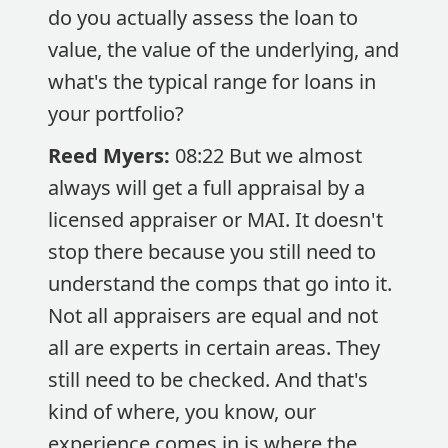
do you actually assess the loan to
value, the value of the underlying, and
what's the typical range for loans in
your portfolio?
Reed Myers:
08:22 But we almost
always will get a full appraisal by a
licensed appraiser or MAI. It doesn't
stop there because you still need to
understand the comps that go into it.
Not all appraisers are equal and not
all are experts in certain areas. They
still need to be checked. And that's
kind of where, you know, our
experience comes in is where the