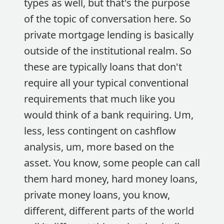
types as well, but that's the purpose
of the topic of conversation here. So
private mortgage lending is basically
outside of the institutional realm. So
these are typically loans that don't
require all your typical conventional
requirements that much like you
would think of a bank requiring. Um,
less, less contingent on cashflow
analysis, um, more based on the
asset. You know, some people can call
them hard money, hard money loans,
private money loans, you know,
different, different parts of the world