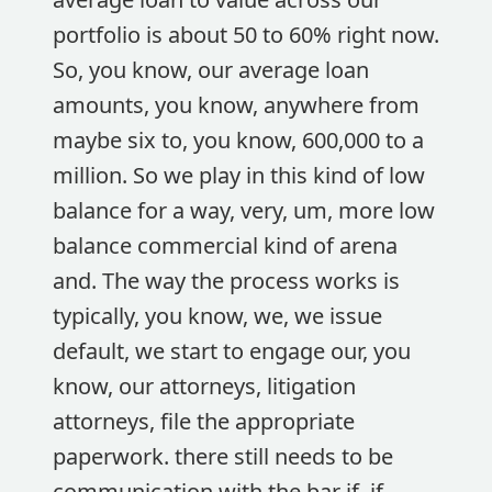
portfolio is about 50 to 60% right now.
So, you know, our average loan
amounts, you know, anywhere from
maybe six to, you know, 600,000 to a
million. So we play in this kind of low
balance for a way, very, um, more low
balance commercial kind of arena
and. The way the process works is
typically, you know, we, we issue
default, we start to engage our, you
know, our attorneys, litigation
attorneys, file the appropriate
paperwork. there still needs to be
communication with the bar if, if