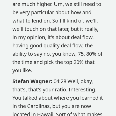
are much higher. Um, we still need to
be very particular about how and
what to lend on. So I'll kind of, we'll,
we'll touch on that later, but it really,
in my opinion, it's about deal flow,
having good quality deal flow, the
ability to say no. you know, 75, 80% of
the time and pick the top 20% that
you like.
Stefan Wagner:
04:28 Well, okay,
that's, that's your ratio. Interesting.
You talked about where you learned it
in the Carolinas, but you are now
located in Hawaii. Sort of what makes