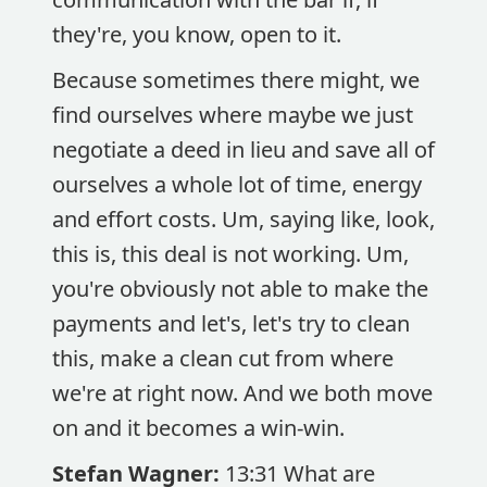
they're, you know, open to it.
Because sometimes there might, we
find ourselves where maybe we just
negotiate a deed in lieu and save all of
ourselves a whole lot of time, energy
and effort costs. Um, saying like, look,
this is, this deal is not working. Um,
you're obviously not able to make the
payments and let's, let's try to clean
this, make a clean cut from where
we're at right now. And we both move
on and it becomes a win-win.
Stefan Wagner:
13:31 What are