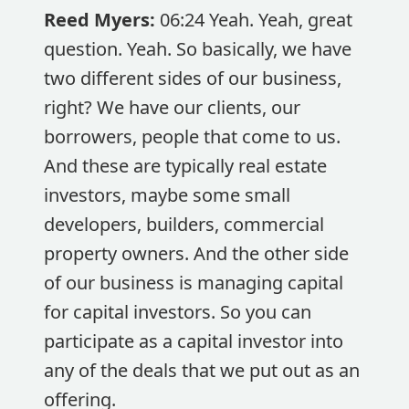
Reed Myers:
06:24 Yeah. Yeah, great
question. Yeah. So basically, we have
two different sides of our business,
right? We have our clients, our
borrowers, people that come to us.
And these are typically real estate
investors, maybe some small
developers, builders, commercial
property owners. And the other side
of our business is managing capital
for capital investors. So you can
participate as a capital investor into
any of the deals that we put out as an
offering.