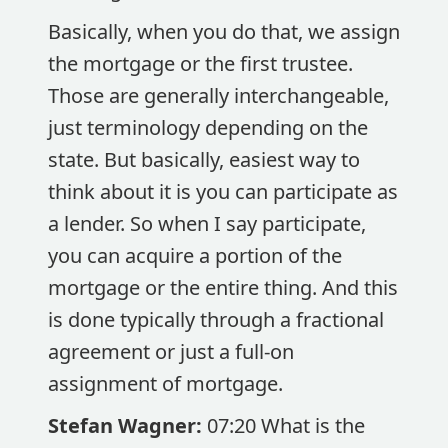
Basically, when you do that, we assign
the mortgage or the first trustee.
Those are generally interchangeable,
just terminology depending on the
state. But basically, easiest way to
think about it is you can participate as
a lender. So when I say participate,
you can acquire a portion of the
mortgage or the entire thing. And this
is done typically through a fractional
agreement or just a full-on
assignment of mortgage.
Stefan Wagner:
07:20 What is the