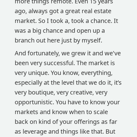
more things remote. Even 15 years
ago, always got a great real estate
market. So I took a, took a chance. It
was a big chance and open up a
branch out here just by myself.
And fortunately, we grew it and we've
been very successful. The market is
very unique. You know, everything,
especially at the level that we do it, it’s
very boutique, very creative, very
opportunistic. You have to know your
markets and know when to scale
back on kind of your offerings as far
as leverage and things like that. But