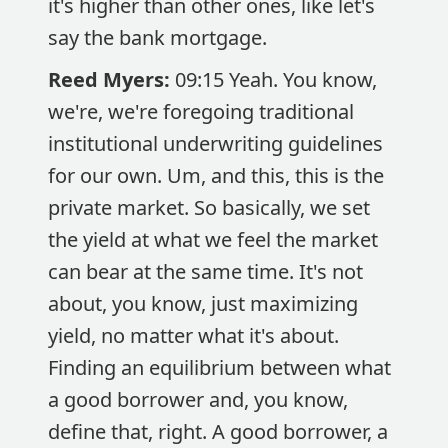
it's higher than other ones, like let's
say the bank mortgage.
Reed Myers:
09:15 Yeah. You know,
we're, we're foregoing traditional
institutional underwriting guidelines
for our own. Um, and this, this is the
private market. So basically, we set
the yield at what we feel the market
can bear at the same time. It's not
about, you know, just maximizing
yield, no matter what it's about.
Finding an equilibrium between what
a good borrower and, you know,
define that, right. A good borrower, a