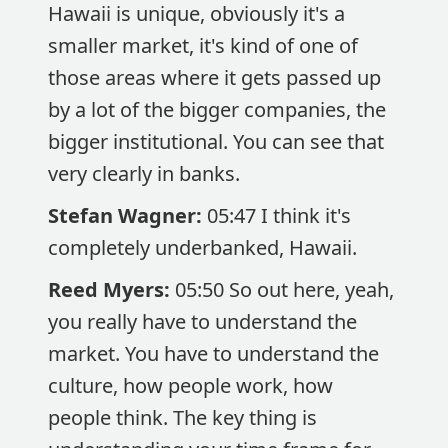
Hawaii is unique, obviously it's a
smaller market, it's kind of one of
those areas where it gets passed up
by a lot of the bigger companies, the
bigger institutional. You can see that
very clearly in banks.
Stefan Wagner:
05:47 I think it's
completely underbanked, Hawaii.
Reed Myers:
05:50 So out here, yeah,
you really have to understand the
market. You have to understand the
culture, how people work, how
people think. The key thing is