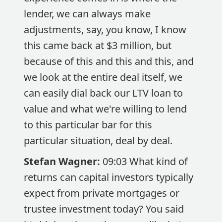
lender, we can always make
adjustments, say, you know, I know
this came back at $3 million, but
because of this and this and this, and
we look at the entire deal itself, we
can easily dial back our LTV loan to
value and what we're willing to lend
to this particular bar for this
particular situation, deal by deal.
Stefan Wagner:
09:03 What kind of
returns can capital investors typically
expect from private mortgages or
trustee investment today? You said