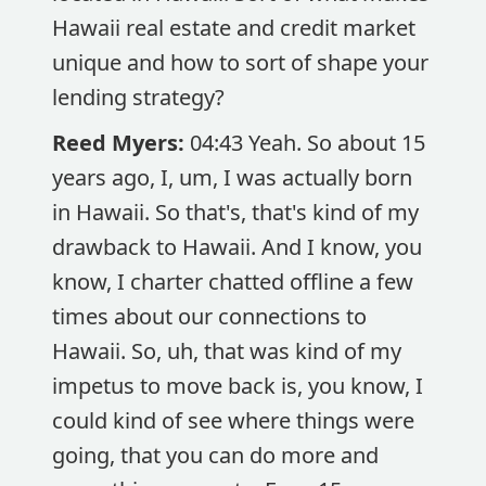
Hawaii real estate and credit market
unique and how to sort of shape your
lending strategy?
Reed Myers:
04:43 Yeah. So about 15
years ago, I, um, I was actually born
in Hawaii. So that's, that's kind of my
drawback to Hawaii. And I know, you
know, I charter chatted offline a few
times about our connections to
Hawaii. So, uh, that was kind of my
impetus to move back is, you know, I
could kind of see where things were
going, that you can do more and