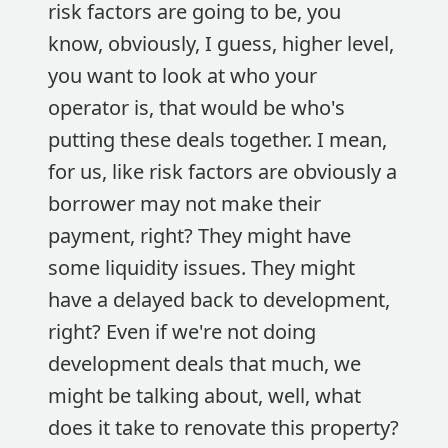
risk factors are going to be, you
know, obviously, I guess, higher level,
you want to look at who your
operator is, that would be who's
putting these deals together. I mean,
for us, like risk factors are obviously a
borrower may not make their
payment, right? They might have
some liquidity issues. They might
have a delayed back to development,
right? Even if we're not doing
development deals that much, we
might be talking about, well, what
does it take to renovate this property?