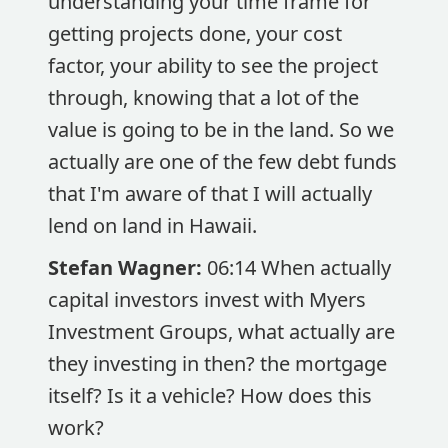
understanding your time frame for
getting projects done, your cost
factor, your ability to see the project
through, knowing that a lot of the
value is going to be in the land. So we
actually are one of the few debt funds
that I'm aware of that I will actually
lend on land in Hawaii.
Stefan Wagner:
06:14 When actually
capital investors invest with Myers
Investment Groups, what actually are
they investing in then? the mortgage
itself? Is it a vehicle? How does this
work?