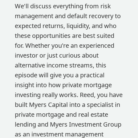
We'll discuss everything from risk
management and default recovery to
expected returns, liquidity, and who
these opportunities are best suited
for. Whether you're an experienced
investor or just curious about
alternative income streams, this
episode will give you a practical
insight into how private mortgage
investing really works. Reed, you have
built Myers Capital into a specialist in
private mortgage and real estate
lending and Myers Investment Group
as an investment management