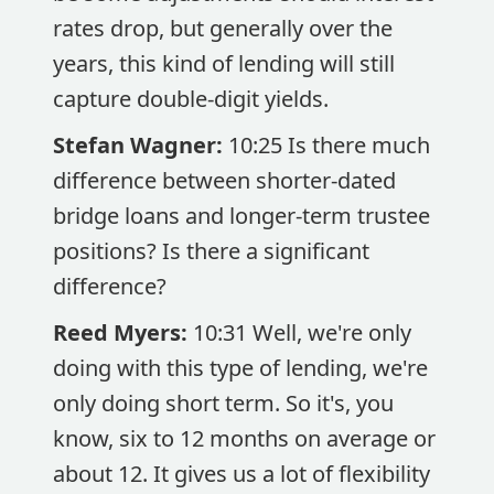
rates drop, but generally over the
years, this kind of lending will still
capture double-digit yields.
Stefan Wagner:
10:25 Is there much
difference between shorter-dated
bridge loans and longer-term trustee
positions? Is there a significant
difference?
Reed Myers:
10:31 Well, we're only
doing with this type of lending, we're
only doing short term. So it's, you
know, six to 12 months on average or
about 12. It gives us a lot of flexibility