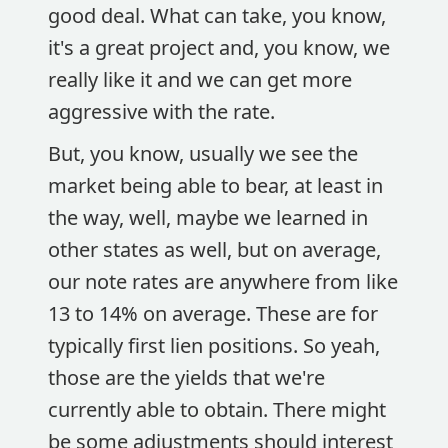
good deal. What can take, you know,
it's a great project and, you know, we
really like it and we can get more
aggressive with the rate.
But, you know, usually we see the
market being able to bear, at least in
the way, well, maybe we learned in
other states as well, but on average,
our note rates are anywhere from like
13 to 14% on average. These are for
typically first lien positions. So yeah,
those are the yields that we're
currently able to obtain. There might
be some adjustments should interest