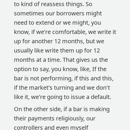
to kind of reassess things. So
sometimes our borrowers might
need to extend or we might, you
know, if we're comfortable, we write it
up for another 12 months, but we
usually like write them up for 12
months at a time. That gives us the
option to say, you know, like, If the
bar is not performing, if this and this,
if the market's turning and we don't
like it, we're going to issue a default.
On the other side, if a bar is making
their payments religiously, our
controllers and even myself