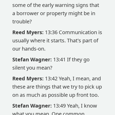
some of the early warning signs that
a borrower or property might be in
trouble?
Reed Myers:
13:36 Communication is
usually where it starts. That's part of
our hands-on.
Stefan Wagner:
13:41 If they go
silent you mean?
Reed Myers:
13:42 Yeah, I mean, and
these are things that we try to pick up
on as much as possible up front too.
Stefan Wagner:
13:49 Yeah, I know
what you mean. One common