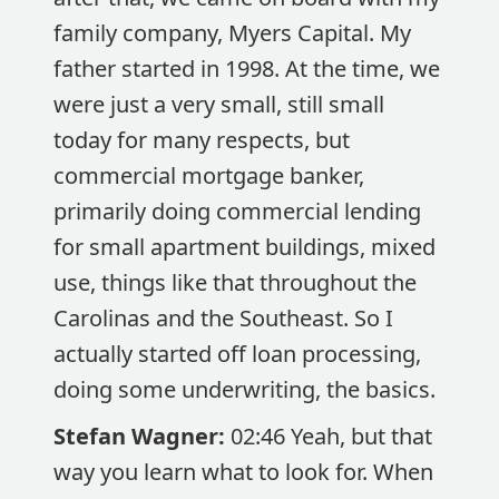
family company, Myers Capital. My
father started in 1998. At the time, we
were just a very small, still small
today for many respects, but
commercial mortgage banker,
primarily doing commercial lending
for small apartment buildings, mixed
use, things like that throughout the
Carolinas and the Southeast. So I
actually started off loan processing,
doing some underwriting, the basics.
Stefan Wagner:
02:46 Yeah, but that
way you learn what to look for. When