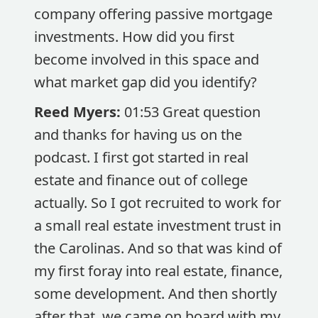
company offering passive mortgage
investments. How did you first
become involved in this space and
what market gap did you identify?
Reed Myers:
01:53 Great question
and thanks for having us on the
podcast. I first got started in real
estate and finance out of college
actually. So I got recruited to work for
a small real estate investment trust in
the Carolinas. And so that was kind of
my first foray into real estate, finance,
some development. And then shortly
after that, we came on board with my