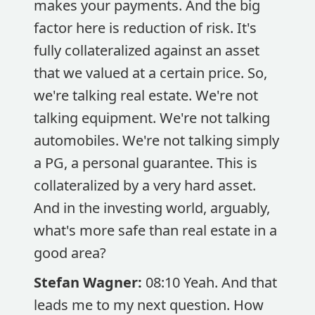
makes your payments. And the big
factor here is reduction of risk. It's
fully collateralized against an asset
that we valued at a certain price. So,
we're talking real estate. We're not
talking equipment. We're not talking
automobiles. We're not talking simply
a PG, a personal guarantee. This is
collateralized by a very hard asset.
And in the investing world, arguably,
what's more safe than real estate in a
good area?
Stefan Wagner:
08:10 Yeah. And that
leads me to my next question. How