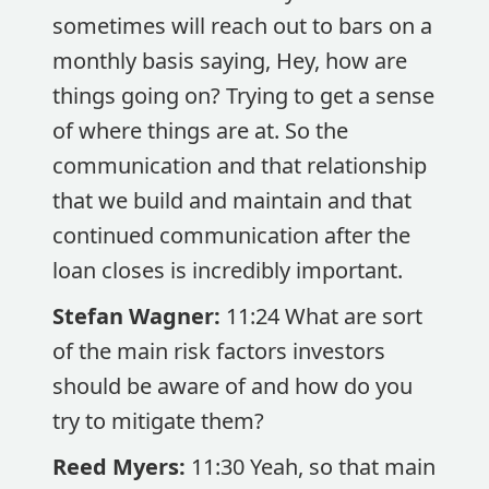
sometimes will reach out to bars on a
monthly basis saying, Hey, how are
things going on? Trying to get a sense
of where things are at. So the
communication and that relationship
that we build and maintain and that
continued communication after the
loan closes is incredibly important.
Stefan Wagner:
11:24 What are sort
of the main risk factors investors
should be aware of and how do you
try to mitigate them?
Reed Myers:
11:30 Yeah, so that main