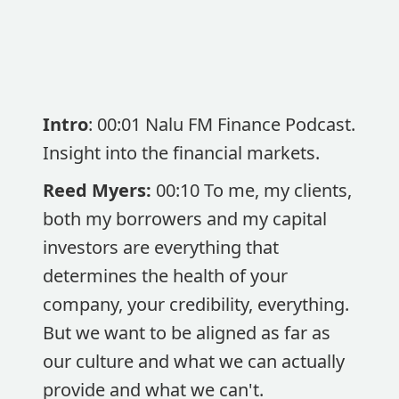
Intro
: 00:01 Nalu FM Finance Podcast.
Insight into the financial markets.
Reed Myers:
00:10 To me, my clients,
both my borrowers and my capital
investors are everything that
determines the health of your
company, your credibility, everything.
But we want to be aligned as far as
our culture and what we can actually
provide and what we can't.