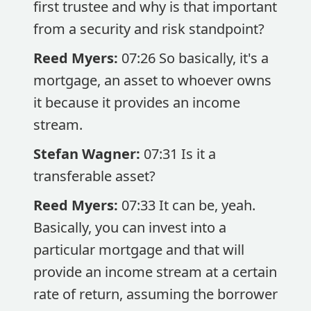
first trustee and why is that important
from a security and risk standpoint?
Reed Myers:
07:26 So basically, it's a
mortgage, an asset to whoever owns
it because it provides an income
stream.
Stefan Wagner:
07:31 Is it a
transferable asset?
Reed Myers:
07:33 It can be, yeah.
Basically, you can invest into a
particular mortgage and that will
provide an income stream at a certain
rate of return, assuming the borrower