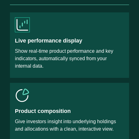
Live performance display
Show real-time product performance and key
indicators, automatically synced from your
internal data.
Product composition
Give investors insight into underlying holdings
and allocations with a clean, interactive view.