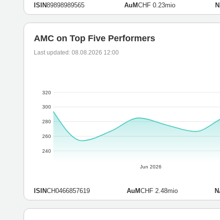
ISIN
89898989565
AuM
CHF 0.23mio
N
AMC on Top Five Performers
Last updated: 08.08.2026 12:00
320
300
280
260
240
Jun 2026
ISIN
CH0466857619
AuM
CHF 2.48mio
N