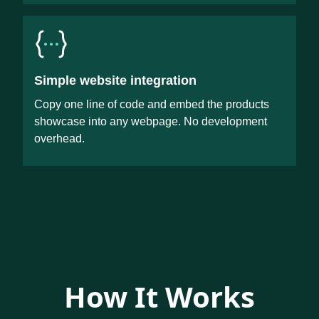
Simple website integration
Copy one line of code and embed the products
showcase into any webpage. No development
overhead.
How It Works