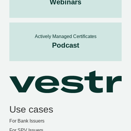
Webinars
Actively Managed Certificates
Podcast
Use cases
For Bank Issuers
For SPV Issuers