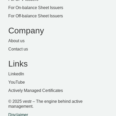
For On-balance Sheet Issuers
For Off-balance Sheet Issuers
Company
About us
Contact us
Links
LinkedIn
YouTube
Actively Managed Certificates
© 2025 vestr – The engine behind active
management.
Disclaimer