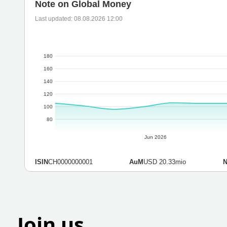
Note on Global Money
Last updated: 08.08.2026 12:00
180
160
140
120
100
80
Jun 2026
ISIN
CH0000000001
AuM
USD 20.33mio
Join us