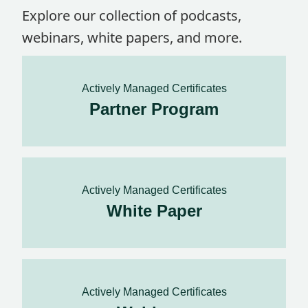
Explore our collection of podcasts,
webinars, white papers, and more.
Actively Managed Certificates
Partner Program
Actively Managed Certificates
White Paper
Actively Managed Certificates