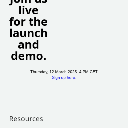
live
for the
launch
and
demo.
Thursday, 12 March 2025. 4 PM CET
Sign up here.
Resources