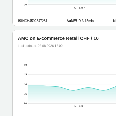
50
Jun 2026
ISIN
CH4592847281
AuM
EUR 3.15mio
N
AMC on E-commerce Retail CHF / 10
Last updated: 08.08.2026 12:00
50
45
40
35
30
Jun 2026