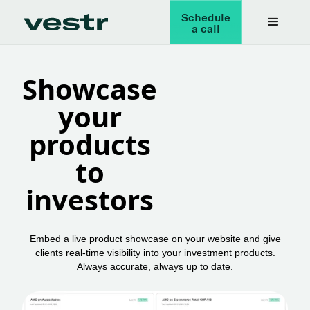
Schedule
a call
Showcase
your
products
to
investors
Embed a live product showcase on your website and give
clients real-time visibility into your investment products.
Always accurate, always up to date.