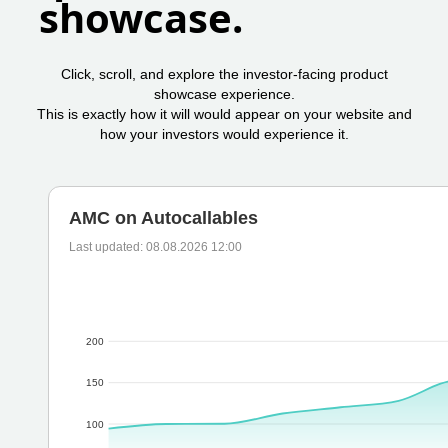
showcase.
Click, scroll, and explore the investor-facing product
showcase experience.
This is exactly how it will would appear on your website and
how your investors would experience it.
AMC on Autocallables
Last updated: 08.08.2026 12:00
200
150
100