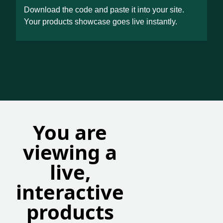
Download the code and paste it into your site.
Your products showcase goes live instantly.
You are
viewing a
live,
interactive
products