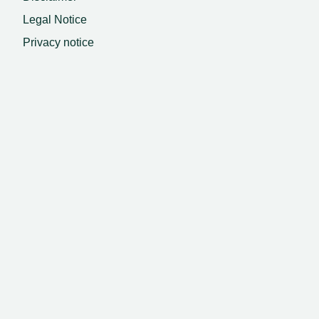
Legal Notice
Privacy notice