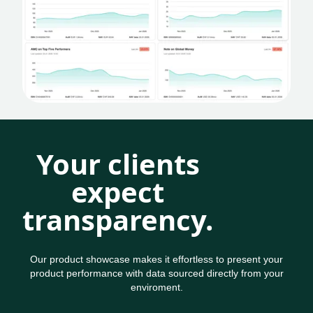
Your clients
expect
transparency.
Our product showcase makes it effortless to present your
product performance with data sourced directly from your
enviroment.