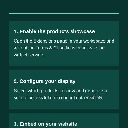
1. Enable the products showcase
Open the Extensions page in your workspace and
accept the Terms & Conditions to activate the
widget service.
2. Configure your display
Select which products to show and generate a
secure access token to control data visibility.
3. Embed on your website