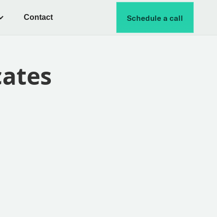
Contact
Schedule a call
cates