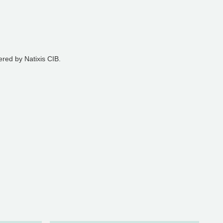
ered by Natixis CIB.