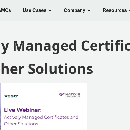
AMCs
Use Cases
Company
Resources
ly Managed Certifi
her Solutions