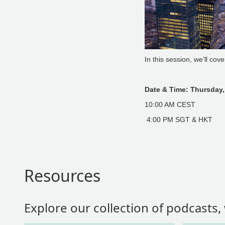
In this session, we’ll cov
Date & Time: Thursday,
10:00 AM CEST
4:00 PM SGT & HKT
Resources
Explore our collection of podcasts