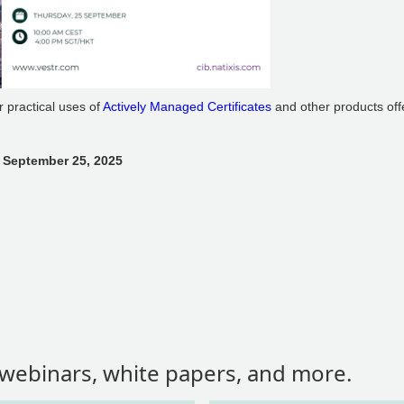
er practical uses of
Actively Managed Certificates
and other products off
 September 25, 2025
, webinars, white papers, and more.