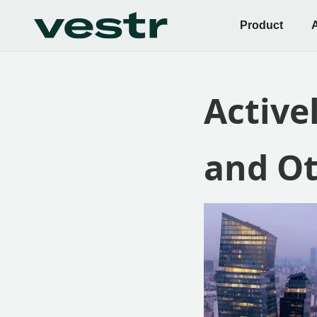
Product
Active
and Ot