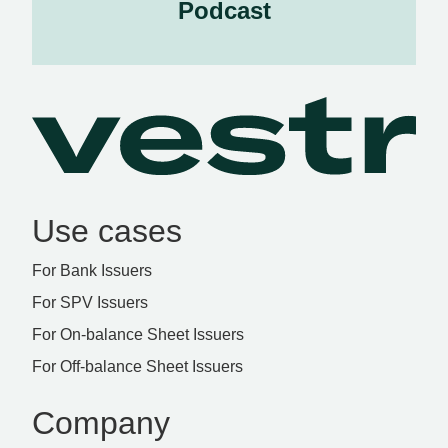
Podcast
Use cases
For Bank Issuers
For SPV Issuers
For On-balance Sheet Issuers
For Off-balance Sheet Issuers
Company