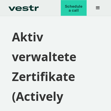
Schedule
a call
Aktiv
verwaltete
Zertifikate
(Actively