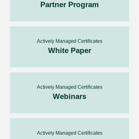
Partner Program
Actively Managed Certificates
White Paper
Actively Managed Certificates
Webinars
Actively Managed Certificates