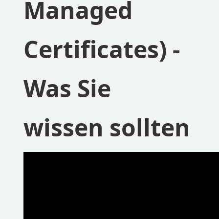
Managed
Certificates) -
Was Sie
wissen sollten