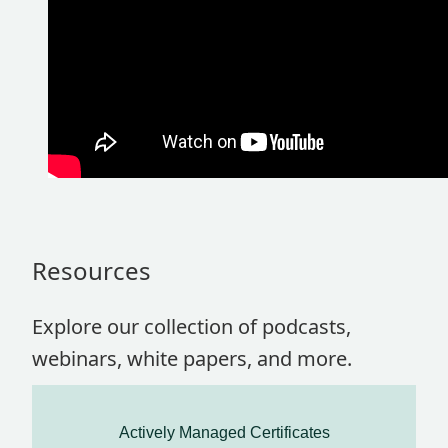
Resources
Explore our collection of podcasts,
webinars, white papers, and more.
Actively Managed Certificates