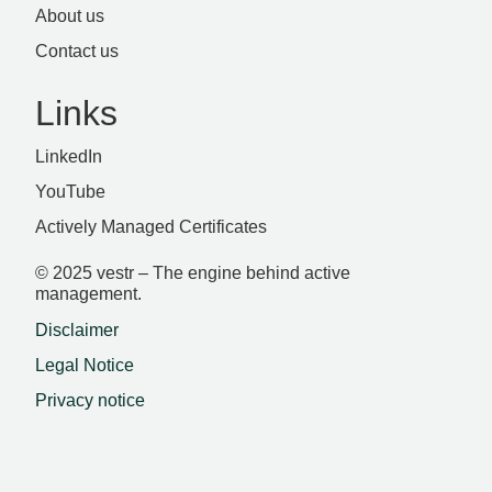
About us
Contact us
Links
LinkedIn
YouTube
Actively Managed Certificates
© 2025 vestr – The engine behind active
management.
Disclaimer
Legal Notice
Privacy notice