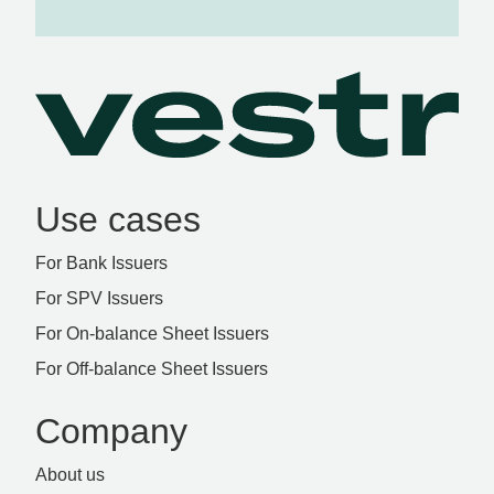
Use cases
For Bank Issuers
For SPV Issuers
For On-balance Sheet Issuers
For Off-balance Sheet Issuers
Company
About us