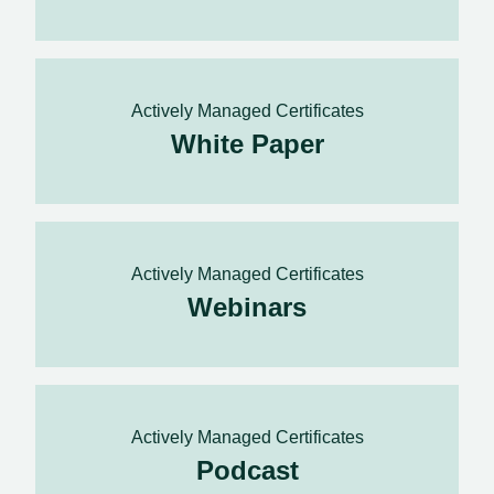
Actively Managed Certificates
White Paper
Actively Managed Certificates
Webinars
Actively Managed Certificates
Podcast