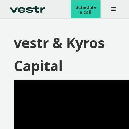
Schedule
a call
vestr & Kyros
Capital