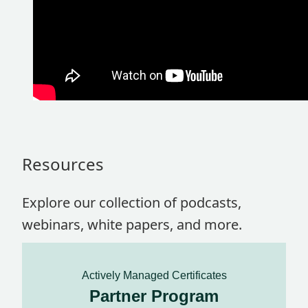
Resources
Explore our collection of podcasts,
webinars, white papers, and more.
Actively Managed Certificates
Partner Program