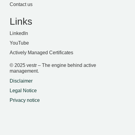
Contact us
Links
LinkedIn
YouTube
Actively Managed Certificates
© 2025 vestr – The engine behind active
management.
Disclaimer
Legal Notice
Privacy notice