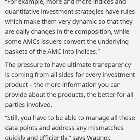
“For example, more and more indices and
quantitative investment strategies have rules
which make them very dynamic so that they
are daily changes in the composition, while
some AMCs issuers convert the underlying
baskets of the AMC into indices.”
The pressure to have ultimate transparency
is coming from all sides for every investment
product – the more information you can
provide about the products, the better for all
parties involved.
“Still, you have to be able to manage all these
data points and address any mismatches
quickly and efficiently,” says Wagner.