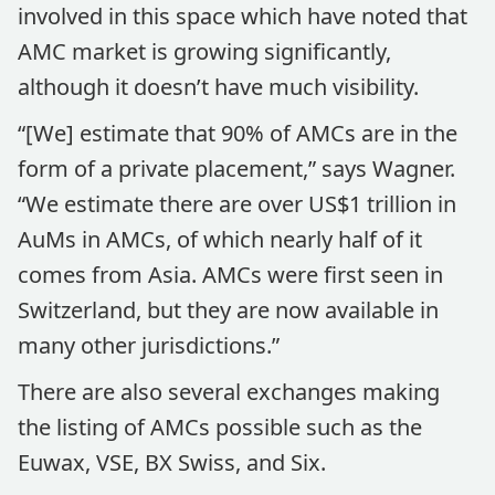
involved in this space which have noted that
AMC market is growing significantly,
although it doesn’t have much visibility.
“[We] estimate that 90% of AMCs are in the
form of a private placement,” says Wagner.
“We estimate there are over US$1 trillion in
AuMs in AMCs, of which nearly half of it
comes from Asia. AMCs were first seen in
Switzerland, but they are now available in
many other jurisdictions.”
There are also several exchanges making
the listing of AMCs possible such as the
Euwax, VSE, BX Swiss, and Six.