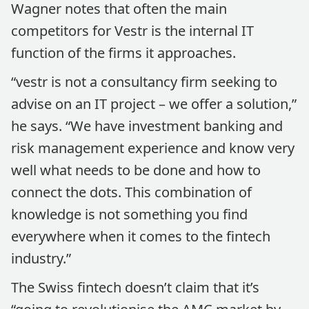
Wagner notes that often the main
competitors for Vestr is the internal IT
function of the firms it approaches.
“vestr is not a consultancy firm seeking to
advise on an IT project – we offer a solution,”
he says. “We have investment banking and
risk management experience and know very
well what needs to be done and how to
connect the dots. This combination of
knowledge is not something you find
everywhere when it comes to the fintech
industry.”
The Swiss fintech doesn’t claim that it’s