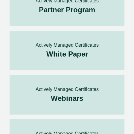
Actively Managed Certificates
Partner Program
Actively Managed Certificates
White Paper
Actively Managed Certificates
Webinars
Actively Managed Certificates