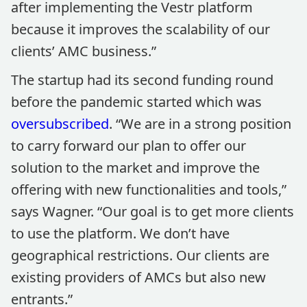
after implementing the Vestr platform
because it improves the scalability of our
clients’ AMC business.”
The startup had its second funding round
before the pandemic started which was
oversubscribed
. “We are in a strong position
to carry forward our plan to offer our
solution to the market and improve the
offering with new functionalities and tools,”
says Wagner. “Our goal is to get more clients
to use the platform. We don’t have
geographical restrictions. Our clients are
existing providers of AMCs but also new
entrants.”