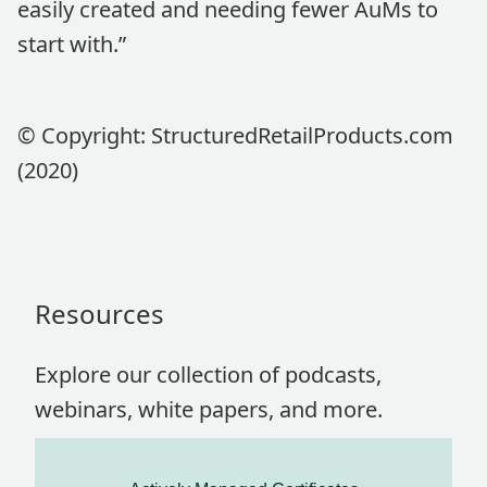
easily created and needing fewer AuMs to
start with.”
© Copyright: StructuredRetailProducts.com
(2020)
Resources
Explore our collection of podcasts,
webinars, white papers, and more.