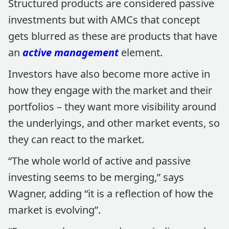
Structured products are considered passive
investments but with AMCs that concept
gets blurred as these are products that have
an
active management
element.
Investors have also become more active in
how they engage with the market and their
portfolios – they want more visibility around
the underlyings, and other market events, so
they can react to the market.
“The whole world of active and passive
investing seems to be merging,” says
Wagner, adding “it is a reflection of how the
market is evolving”.