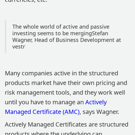
The whole world of active and passive
investing seems to be mergingStefan
Wagner, Head of Business Development at
vestr
Many companies active in the structured
products market have their own pricing and
risk management tools, and they work well
until you have to manage an
Actively
Managed Certificate (AMC)
, says Wagner.
Actively Managed Certificates are structured
products where the underlying can