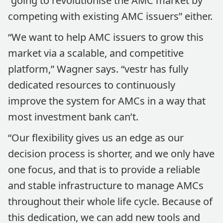
“going to revolutionise the AMC market by
competing with existing AMC issuers” either.
“We want to help AMC issuers to grow this
market via a scalable, and competitive
platform,” Wagner says. “vestr has fully
dedicated resources to continuously
improve the system for AMCs in a way that
most investment bank can’t.
“Our flexibility gives us an edge as our
decision process is shorter, and we only have
one focus, and that is to provide a reliable
and stable infrastructure to manage AMCs
throughout their whole life cycle. Because of
this dedication, we can add new tools and