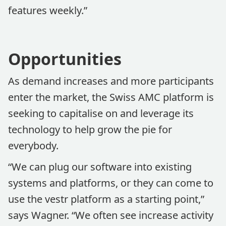
features weekly.”
Opportunities
As demand increases and more participants
enter the market, the Swiss AMC platform is
seeking to capitalise on and leverage its
technology to help grow the pie for
everybody.
“We can plug our software into existing
systems and platforms, or they can come to
use the vestr platform as a starting point,”
says Wagner. “We often see increase activity