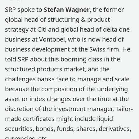
SRP spoke to
Stefan Wagner
, the former
global head of structuring & product
strategy at Citi and global head of delta one
business at Vontobel, who is now head of
business development at the Swiss firm. He
told SRP about this booming class in the
structured products market, and the
challenges banks face to manage and scale
because the composition of the underlying
asset or index changes over the time at the
discretion of the investment manager. Tailor-
made certificates might include liquid
securities, bonds, funds, shares, derivatives,
currencies, etc.