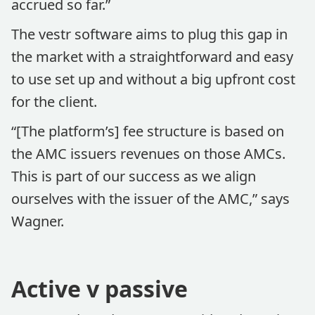
accrued so far.”
The vestr software aims to plug this gap in
the market with a straightforward and easy
to use set up and without a big upfront cost
for the client.
“[The platform’s] fee structure is based on
the AMC issuers revenues on those AMCs.
This is part of our success as we align
ourselves with the issuer of the AMC,” says
Wagner.
Active v passive