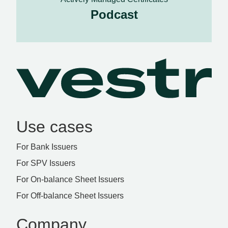
Podcast
Use cases
For Bank Issuers
For SPV Issuers
For On-balance Sheet Issuers
For Off-balance Sheet Issuers
Company