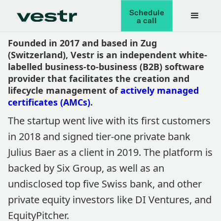
Schedule
a call
Founded in 2017 and based in Zug
(Switzerland), Vestr is an independent white-
labelled business-to-business (B2B) software
provider that facilitates the creation and
lifecycle management of
actively managed
certificates (AMCs)
.
The startup went live with its first customers
in 2018 and signed tier-one private bank
Julius Baer as a client in 2019. The platform is
backed by Six Group, as well as an
undisclosed top five Swiss bank, and other
private equity investors like DI Ventures, and
EquityPitcher.