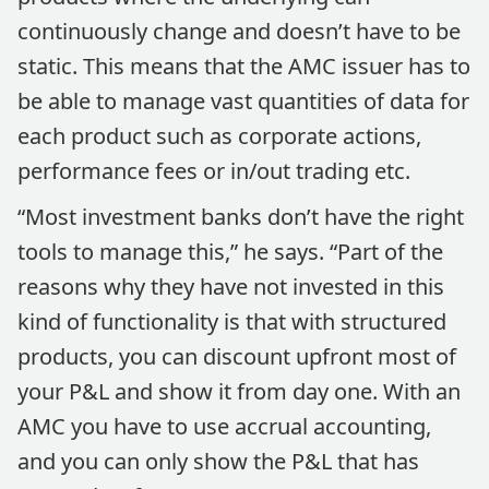
continuously change and doesn’t have to be
static. This means that the AMC issuer has to
be able to manage vast quantities of data for
each product such as corporate actions,
performance fees or in/out trading etc.
“Most investment banks don’t have the right
tools to manage this,” he says. “Part of the
reasons why they have not invested in this
kind of functionality is that with structured
products, you can discount upfront most of
your P&L and show it from day one. With an
AMC you have to use accrual accounting,
and you can only show the P&L that has