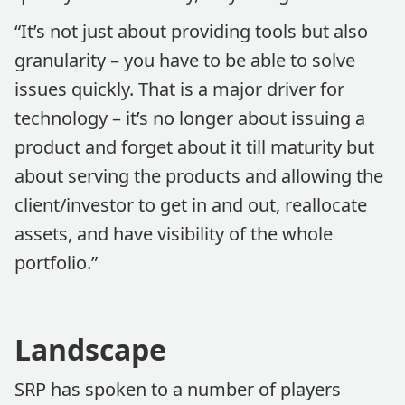
“It’s not just about providing tools but also
granularity – you have to be able to solve
issues quickly. That is a major driver for
technology – it’s no longer about issuing a
product and forget about it till maturity but
about serving the products and allowing the
client/investor to get in and out, reallocate
assets, and have visibility of the whole
portfolio.”
Landscape
SRP has spoken to a number of players