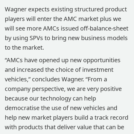
Wagner expects existing structured product
players will enter the AMC market plus we
will see more AMCs issued off-balance-sheet
by using SPVs to bring new business models
to the market.
“AMCs have opened up new opportunities
and increased the choice of investment
vehicles,” concludes Wagner. “From a
company perspective, we are very positive
because our technology can help
democratise the use of new vehicles and
help new market players build a track record
with products that deliver value that can be