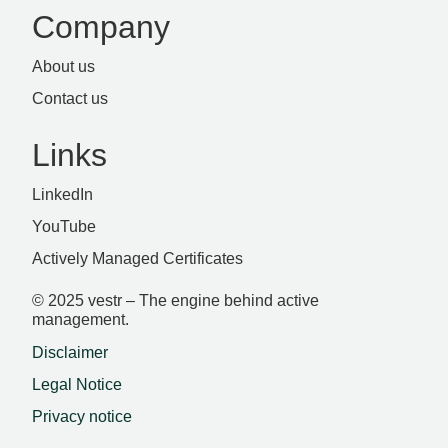
Company
About us
Contact us
Links
LinkedIn
YouTube
Actively Managed Certificates
© 2025 vestr – The engine behind active
management.
Disclaimer
Legal Notice
Privacy notice