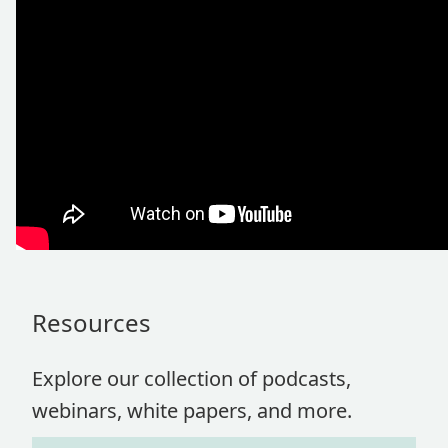
Resources
Explore our collection of podcasts,
webinars, white papers, and more.