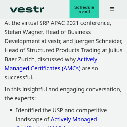
Schedule
a call
At the virtual SRP APAC 2021 conference,
Stefan Wagner, Head of Business
Development at vestr, and Juergen Schneider,
Head of Structured Products Trading at Julius
Baer Zurich, discussed why
Actively
Managed Certificates (AMCs)
are so
successful.
In this insightful and engaging conversation,
the experts:
Identified the USP and competitive
landscape of
Actively Managed