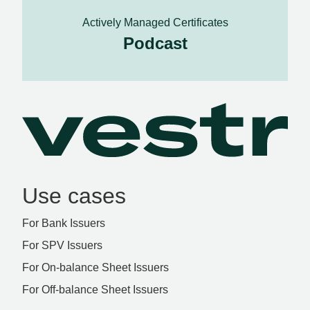
Actively Managed Certificates
Podcast
Use cases
For Bank Issuers
For SPV Issuers
For On-balance Sheet Issuers
For Off-balance Sheet Issuers