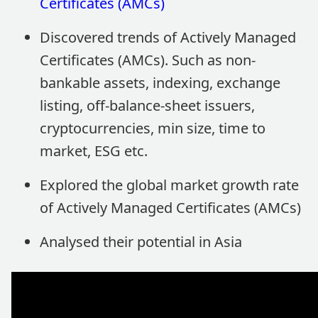
Certificates (AMCs)
Discovered trends of Actively Managed
Certificates (AMCs). Such as non-
bankable assets, indexing, exchange
listing, off-balance-sheet issuers,
cryptocurrencies, min size, time to
market, ESG etc.
Explored the global market growth rate
of Actively Managed Certificates (AMCs)
Analysed their potential in Asia