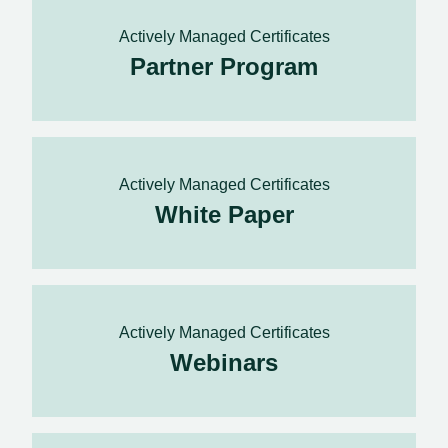
Actively Managed Certificates
Partner Program
Actively Managed Certificates
White Paper
Actively Managed Certificates
Webinars