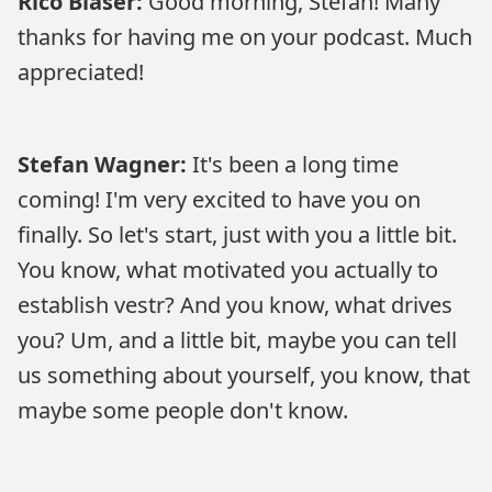
Rico Blaser:
Good morning, Stefan! Many
thanks for having me on your podcast. Much
appreciated!
Stefan Wagner:
It's been a long time
coming! I'm very excited to have you on
finally. So let's start, just with you a little bit.
You know, what motivated you actually to
establish vestr? And you know, what drives
you? Um, and a little bit, maybe you can tell
us something about yourself, you know, that
maybe some people don't know.