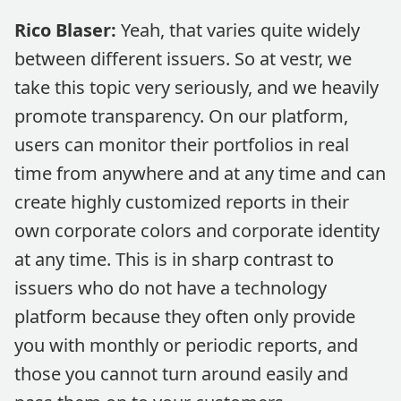
Rico Blaser:
Yeah, that varies quite widely
between different issuers. So at vestr, we
take this topic very seriously, and we heavily
promote transparency. On our platform,
users can monitor their portfolios in real
time from anywhere and at any time and can
create highly customized reports in their
own corporate colors and corporate identity
at any time. This is in sharp contrast to
issuers who do not have a technology
platform because they often only provide
you with monthly or periodic reports, and
those you cannot turn around easily and