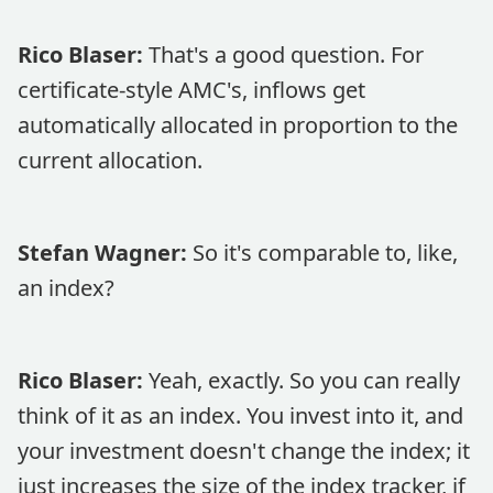
Rico Blaser:
That's a good question. For
certificate-style AMC's, inflows get
automatically allocated in proportion to the
current allocation.
Stefan Wagner:
So it's comparable to, like,
an index?
Rico Blaser:
Yeah, exactly. So you can really
think of it as an index. You invest into it, and
your investment doesn't change the index; it
just increases the size of the index tracker, if