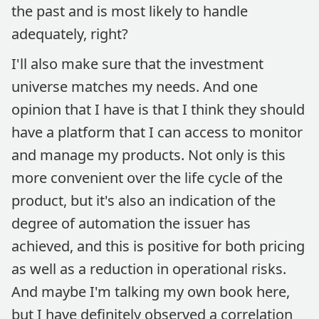
the past and is most likely to handle
adequately, right?
I'll also make sure that the investment
universe matches my needs. And one
opinion that I have is that I think they should
have a platform that I can access to monitor
and manage my products. Not only is this
more convenient over the life cycle of the
product, but it's also an indication of the
degree of automation the issuer has
achieved, and this is positive for both pricing
as well as a reduction in operational risks.
And maybe I'm talking my own book here,
but I have definitely observed a correlation