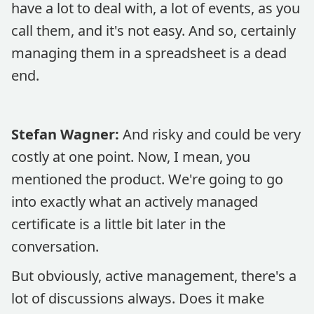
have a lot to deal with, a lot of events, as you
call them, and it's not easy. And so, certainly
managing them in a spreadsheet is a dead
end.
Stefan Wagner:
And risky and could be very
costly at one point. Now, I mean, you
mentioned the product. We're going to go
into exactly what an actively managed
certificate is a little bit later in the
conversation.
But obviously, active management, there's a
lot of discussions always. Does it make