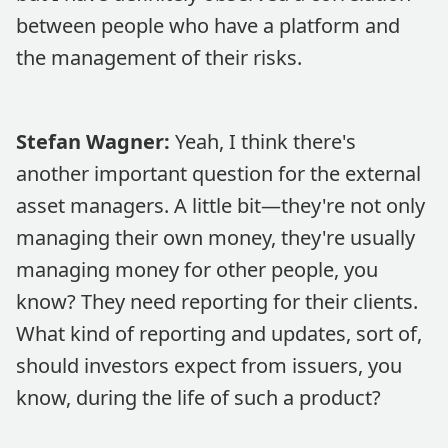
between people who have a platform and
the management of their risks.
Stefan Wagner:
Yeah, I think there's
another important question for the external
asset managers. A little bit—they're not only
managing their own money, they're usually
managing money for other people, you
know? They need reporting for their clients.
What kind of reporting and updates, sort of,
should investors expect from issuers, you
know, during the life of such a product?