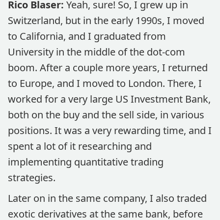
Rico Blaser:
Yeah, sure! So, I grew up in
Switzerland, but in the early 1990s, I moved
to California, and I graduated from
University in the middle of the dot-com
boom. After a couple more years, I returned
to Europe, and I moved to London. There, I
worked for a very large US Investment Bank,
both on the buy and the sell side, in various
positions. It was a very rewarding time, and I
spent a lot of it researching and
implementing quantitative trading
strategies.
Later on in the same company, I also traded
exotic derivatives at the same bank, before