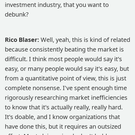
investment industry, that you want to
debunk?
Rico Blaser:
Well, yeah, this is kind of related
because consistently beating the market is
difficult. I think most people would say it's
easy, or many people would say it's easy, but
from a quantitative point of view, this is just
complete nonsense. I've spent enough time
rigorously researching market inefficiencies
to know that it's actually really, really hard.
It's doable, and I know organizations that
have done this, but it requires an outsized