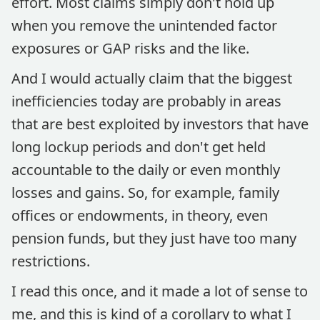
effort. Most claims simply don't hold up
when you remove the unintended factor
exposures or GAP risks and the like.
And I would actually claim that the biggest
inefficiencies today are probably in areas
that are best exploited by investors that have
long lockup periods and don't get held
accountable to the daily or even monthly
losses and gains. So, for example, family
offices or endowments, in theory, even
pension funds, but they just have too many
restrictions.
I read this once, and it made a lot of sense to
me, and this is kind of a corollary to what I