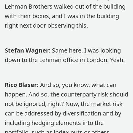
Lehman Brothers walked out of the building
with their boxes, and I was in the building
right next door observing this.
Stefan Wagner:
Same here. I was looking
down to the Lehman office in London. Yeah.
Rico Blaser:
And so, you know, what can
happen. And so, the counterparty risk should
not be ignored, right? Now, the market risk
can be addressed by diversification and by
including hedging elements into the
portfolio, such as index puts or others.