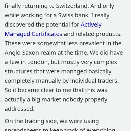
finally returning to Switzerland. And only
while working for a Swiss bank, I really
discovered the potential for
Actively
Managed Certificates
and related products.
These were somewhat less prevalent in the
Anglo-Saxon realm at the time. We did have
a few in London, but mostly very complex
structures that were managed basically
completely manually by individual traders.
So it became clear to me that this was
actually a big market nobody properly
addressed.
On the trading side, we were using
spreadsheets to keep track of everything,