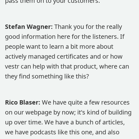
pass them on to your customers.
Stefan Wagner:
Thank you for the really
good information here for the listeners. If
people want to learn a bit more about
actively managed certificates and or how
vestr can help with that product, where can
they find something like this?
Rico Blaser:
We have quite a few resources
on our webpage by now; it's kind of building
up over time. We have a bunch of articles,
we have podcasts like this one, and also