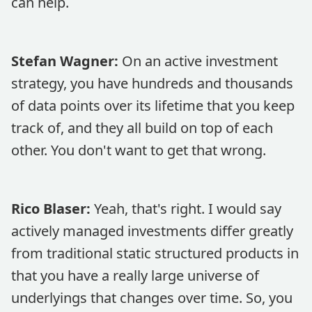
can help.
Stefan Wagner:
On an active investment
strategy, you have hundreds and thousands
of data points over its lifetime that you keep
track of, and they all build on top of each
other. You don't want to get that wrong.
Rico Blaser:
Yeah, that's right. I would say
actively managed investments differ greatly
from traditional static structured products in
that you have a really large universe of
underlyings that changes over time. So, you