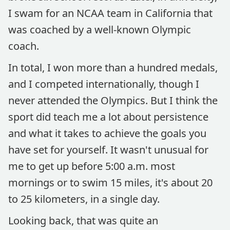
I swam for an NCAA team in California that
was coached by a well-known Olympic
coach.
In total, I won more than a hundred medals,
and I competed internationally, though I
never attended the Olympics. But I think the
sport did teach me a lot about persistence
and what it takes to achieve the goals you
have set for yourself. It wasn't unusual for
me to get up before 5:00 a.m. most
mornings or to swim 15 miles, it's about 20
to 25 kilometers, in a single day.
Looking back, that was quite an