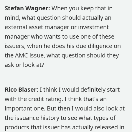
Stefan Wagner:
When you keep that in
mind, what question should actually an
external asset manager or investment
manager who wants to use one of these
issuers, when he does his due diligence on
the AMC issue, what question should they
ask or look at?
Rico Blaser:
I think I would definitely start
with the credit rating. I think that's an
important one. But then I would also look at
the issuance history to see what types of
products that issuer has actually released in