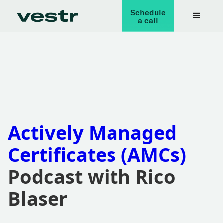
Schedule
a call
Actively Managed
Certificates (AMCs)
Podcast with Rico
Blaser