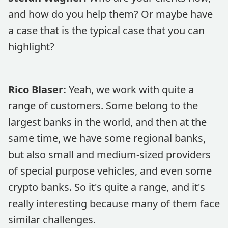
and how do you help them? Or maybe have
a case that is the typical case that you can
highlight?
Rico Blaser:
Yeah, we work with quite a
range of customers. Some belong to the
largest banks in the world, and then at the
same time, we have some regional banks,
but also small and medium-sized providers
of special purpose vehicles, and even some
crypto banks. So it's quite a range, and it's
really interesting because many of them face
similar challenges.