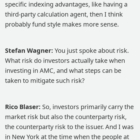
specific indexing advantages, like having a
third-party calculation agent, then I think
probably fund style makes more sense.
Stefan Wagner:
You just spoke about risk.
What risk do investors actually take when
investing in AMC, and what steps can be
taken to mitigate such risk?
Rico Blaser:
So, investors primarily carry the
market risk but also the counterparty risk,
the counterparty risk to the issuer. And I was
in New York at the time when the people at