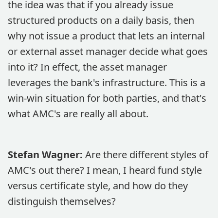
the idea was that if you already issue
structured products on a daily basis, then
why not issue a product that lets an internal
or external asset manager decide what goes
into it? In effect, the asset manager
leverages the bank's infrastructure. This is a
win-win situation for both parties, and that's
what AMC's are really all about.
Stefan Wagner:
Are there different styles of
AMC's out there? I mean, I heard fund style
versus certificate style, and how do they
distinguish themselves?