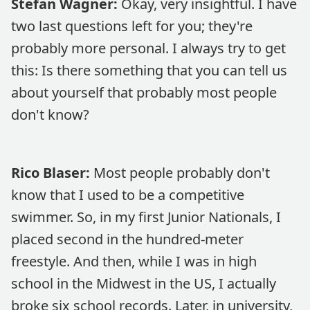
Stefan Wagner:
Okay, very insightful. I have
two last questions left for you; they're
probably more personal. I always try to get
this: Is there something that you can tell us
about yourself that probably most people
don't know?
Rico Blaser:
Most people probably don't
know that I used to be a competitive
swimmer. So, in my first Junior Nationals, I
placed second in the hundred-meter
freestyle. And then, while I was in high
school in the Midwest in the US, I actually
broke six school records. Later, in university,