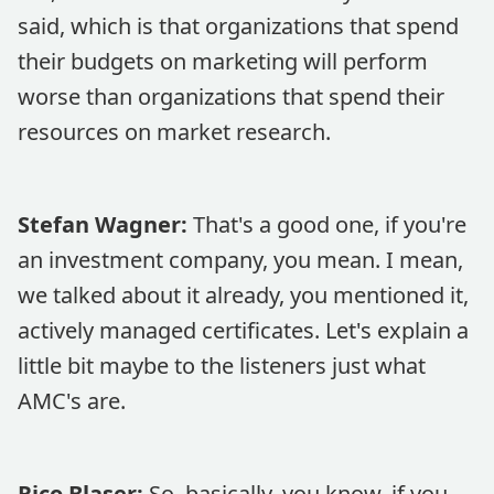
said, which is that organizations that spend
their budgets on marketing will perform
worse than organizations that spend their
resources on market research.
Stefan Wagner:
That's a good one, if you're
an investment company, you mean. I mean,
we talked about it already, you mentioned it,
actively managed certificates. Let's explain a
little bit maybe to the listeners just what
AMC's are.
Rico Blaser:
So, basically, you know, if you