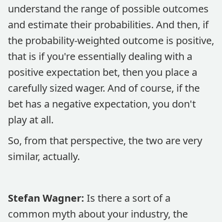
understand the range of possible outcomes
and estimate their probabilities. And then, if
the probability-weighted outcome is positive,
that is if you're essentially dealing with a
positive expectation bet, then you place a
carefully sized wager. And of course, if the
bet has a negative expectation, you don't
play at all.
So, from that perspective, the two are very
similar, actually.
Stefan Wagner:
Is there a sort of a
common myth about your industry, the