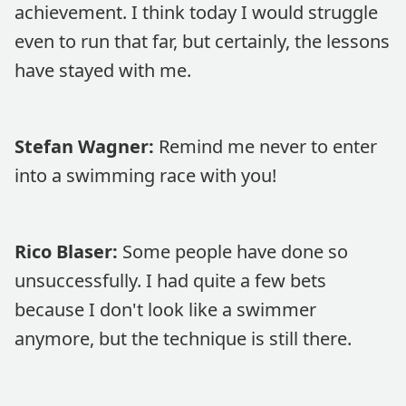
achievement. I think today I would struggle
even to run that far, but certainly, the lessons
have stayed with me.
Stefan Wagner:
Remind me never to enter
into a swimming race with you!
Rico Blaser:
Some people have done so
unsuccessfully. I had quite a few bets
because I don't look like a swimmer
anymore, but the technique is still there.