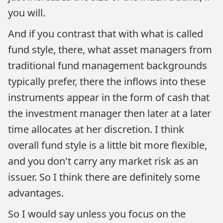
you will.
And if you contrast that with what is called
fund style, there, what asset managers from
traditional fund management backgrounds
typically prefer, there the inflows into these
instruments appear in the form of cash that
the investment manager then later at a later
time allocates at her discretion. I think
overall fund style is a little bit more flexible,
and you don't carry any market risk as an
issuer. So I think there are definitely some
advantages.
So I would say unless you focus on the