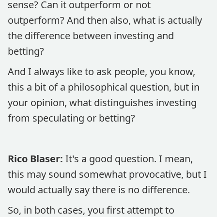
sense? Can it outperform or not
outperform? And then also, what is actually
the difference between investing and
betting?
And I always like to ask people, you know,
this a bit of a philosophical question, but in
your opinion, what distinguishes investing
from speculating or betting?
Rico Blaser:
It's a good question. I mean,
this may sound somewhat provocative, but I
would actually say there is no difference.
So, in both cases, you first attempt to