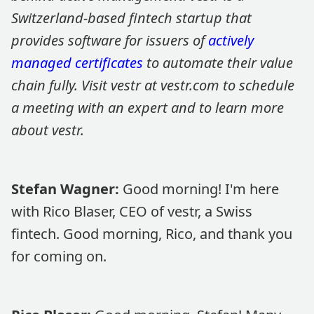
Switzerland-based fintech startup that
provides software for issuers of
actively
managed certificates
to automate their value
chain fully. Visit vestr at vestr.com to schedule
a meeting with an expert and to learn more
about vestr.
Stefan Wagner:
Good morning! I'm here
with Rico Blaser, CEO of vestr, a Swiss
fintech. Good morning, Rico, and thank you
for coming on.