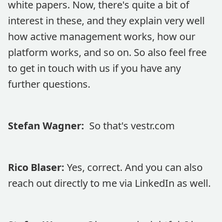
white papers. Now, there's quite a bit of
interest in these, and they explain very well
how active management works, how our
platform works, and so on. So also feel free
to get in touch with us if you have any
further questions.
Stefan Wagner:
So that's vestr.com
Rico Blaser:
Yes, correct. And you can also
reach out directly to me via LinkedIn as well.