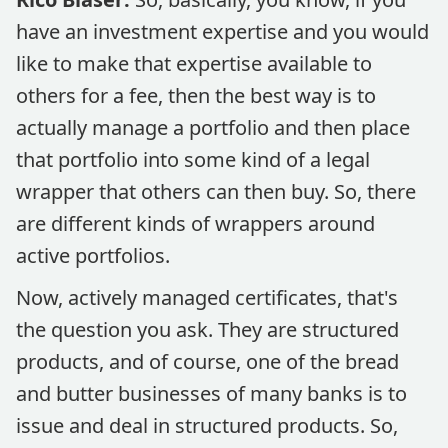
have an investment expertise and you would
like to make that expertise available to
others for a fee, then the best way is to
actually manage a portfolio and then place
that portfolio into some kind of a legal
wrapper that others can then buy. So, there
are different kinds of wrappers around
active portfolios.
Now, actively managed certificates, that's
the question you ask. They are structured
products, and of course, one of the bread
and butter businesses of many banks is to
issue and deal in structured products. So,