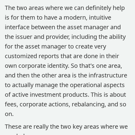
The two areas where we can definitely help
is for them to have a modern, intuitive
interface between the asset manager and
the issuer and provider, including the ability
for the asset manager to create very
customized reports that are done in their
own corporate identity. So that's one area,
and then the other area is the infrastructure
to actually manage the operational aspects
of active investment products. This is about
fees, corporate actions, rebalancing, and so
on.
These are really the two key areas where we