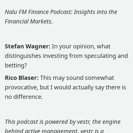
Nalu FM Finance Podcast: Insights into the
Financial Markets.
Stefan Wagner:
In your opinion, what
distinguishes investing from speculating and
betting?
Rico Blaser:
This may sound somewhat
provocative, but I would actually say there is
no difference.
This podcast is powered by vestr, the engine
behind active management. vestr is a