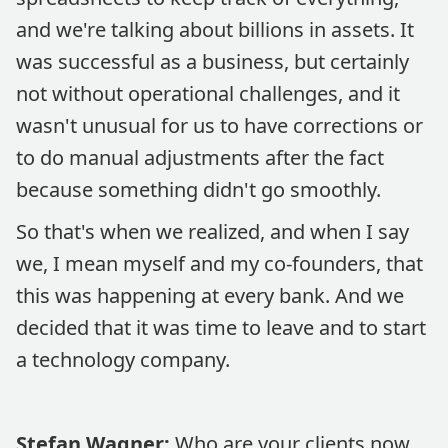
and we're talking about billions in assets. It
was successful as a business, but certainly
not without operational challenges, and it
wasn't unusual for us to have corrections or
to do manual adjustments after the fact
because something didn't go smoothly.
So that's when we realized, and when I say
we, I mean myself and my co-founders, that
this was happening at every bank. And we
decided that it was time to leave and to start
a technology company.
Stefan Wagner:
Who are your clients now,