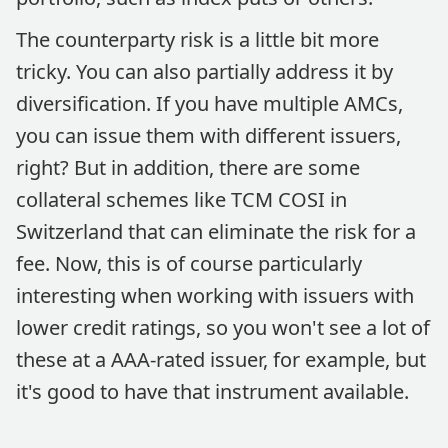
The counterparty risk is a little bit more
tricky. You can also partially address it by
diversification. If you have multiple AMCs,
you can issue them with different issuers,
right? But in addition, there are some
collateral schemes like TCM COSI in
Switzerland that can eliminate the risk for a
fee. Now, this is of course particularly
interesting when working with issuers with
lower credit ratings, so you won't see a lot of
these at a AAA-rated issuer, for example, but
it's good to have that instrument available.