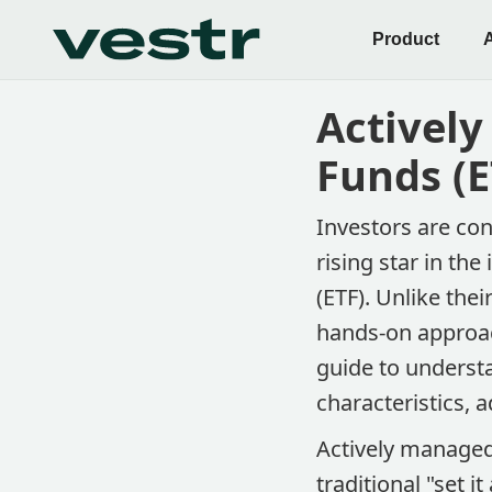
Product
Activel
Funds (E
Investors are con
rising star in t
(ETF). Unlike the
hands-on approac
guide to underst
characteristics, 
Actively managed
traditional "set i