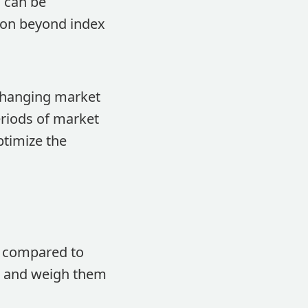
s can be
tion beyond index
 changing market
eriods of market
ptimize the
s compared to
ts and weigh them