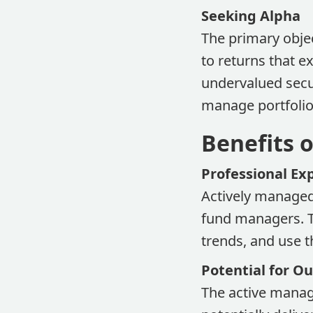
Seeking Alpha
The primary objec
to returns that 
undervalued secu
manage portfolio
Benefits 
Professional Ex
Actively managed
fund managers. T
trends, and use 
Potential for 
The active manag