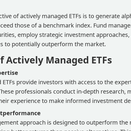
tive of actively managed ETFs is to generate alp
exceed those of a benchmark index. Fund manager
rities, employ strategic investment approaches,
s to potentially outperform the market.
of Actively Managed ETFs
pertise
 ETFs provide investors with access to the exper
hese professionals conduct in-depth research, 
their experience to make informed investment de
Outperformance
ement approach is designed to outperform the 