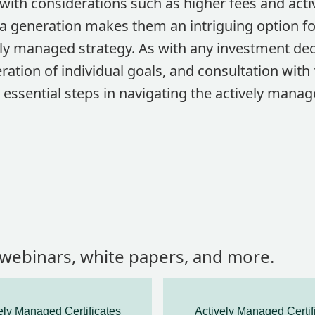
ith considerations such as higher fees and active
ha generation makes them an intriguing option fo
ely managed strategy. As with any investment de
ration of individual goals, and consultation with 
 essential steps in navigating the actively mana
, webinars, white papers, and more.
ely Managed Certificates
Actively Managed Certif