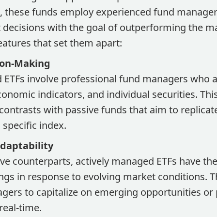
x, these funds employ experienced fund manager
decisions with the goal of outperforming the mar
eatures that set them apart:
ion-Making
 ETFs involve professional fund managers who ac
onomic indicators, and individual securities. Thi
ontrasts with passive funds that aim to replicat
specific index.
Adaptability
ive counterparts, actively managed ETFs have the f
ings in response to evolving market conditions. Th
gers to capitalize on emerging opportunities or 
 real-time.