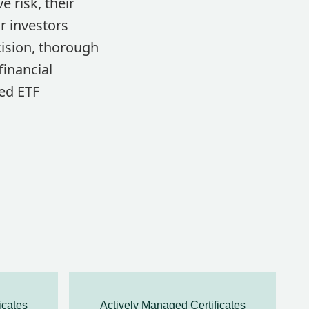
 risk, their
r investors
cision, thorough
financial
ged ETF
icates
Actively Managed Certificates