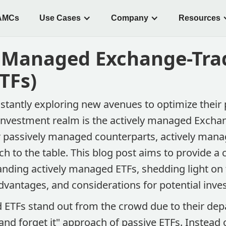
AMCs
Use Cases
Company
Resources
y Managed Exchange-Tra
TFs)
stantly exploring new avenues to optimize their p
he investment realm is the actively managed Exch
ir passively managed counterparts, actively mana
h to the table. This blog post aims to provide 
anding actively managed ETFs, shedding light on 
advantages, and considerations for potential inves
 ETFs stand out from the crowd due to their dep
t and forget it" approach of passive ETFs. Instead