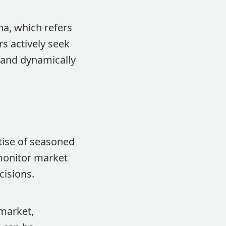
ha, which refers
s actively seek
 and dynamically
tise of seasoned
monitor market
cisions.
market,