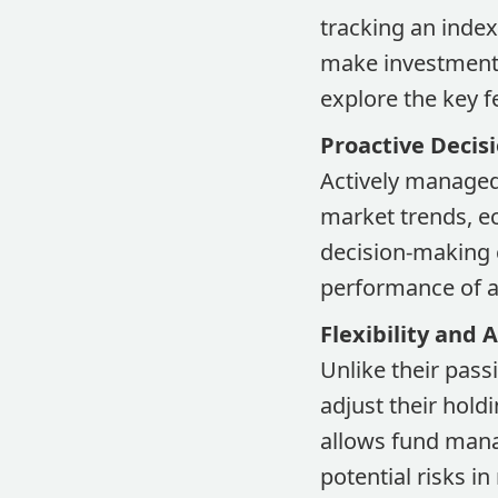
tracking an inde
make investment 
explore the key f
Proactive Decis
Actively managed
market trends, ec
decision-making c
performance of a 
Flexibility and 
Unlike their pass
adjust their hold
allows fund mana
potential risks in