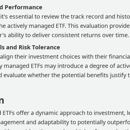
nd Performance
it's essential to review the track record and histo
e actively managed ETF. This evaluation provides
s ability to deliver consistent returns over time.
s and Risk Tolerance
align their investment choices with their financia
ly managed ETFs may introduce a degree of active
d evaluate whether the potential benefits justify 
n
 ETFs offer a dynamic approach to investment, l
agement and adaptability to potentially outperf