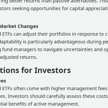
ring better returns than passive alternatives. Thi
stors seeking opportunities for capital apprecia
 Market Changes
 ETFs can adjust their portfolios in response to
aptability is particularly advantageous during p
ing fund managers to navigate uncertainties and o
-adjusted returns.
tions for Investors
ees
d ETFs often come with higher management fee
ves. Investors should carefully assess these cos
tial benefits of active management.