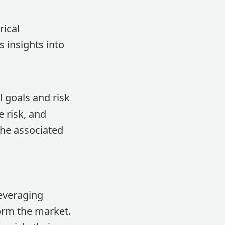
rical
 insights into
l goals and risk
 risk, and
the associated
everaging
orm the market.