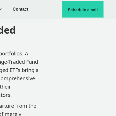
Contact
Schedule a call
ded
ortfolios. A
ange-Traded Fund
ged ETFs bring a
a comprehensive
their
tors.
arture from the
 of merely