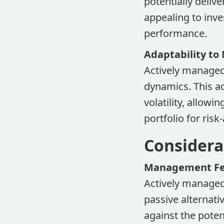
potentially delive
appealing to inve
performance.
Adaptability to
Actively managed
dynamics. This ad
volatility, allow
portfolio for risk
Considera
Management F
Actively manage
passive alternati
against the poten