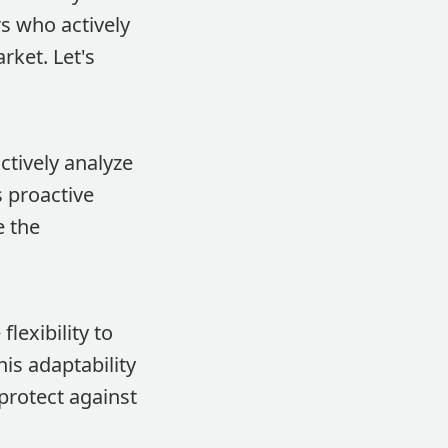
s who actively
ket. Let's
tively analyze
s proactive
e the
lexibility to
is adaptability
protect against