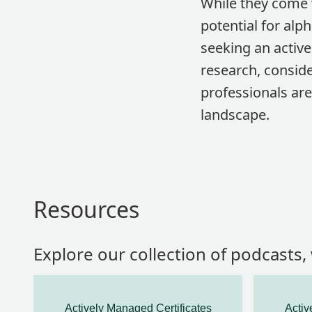
While they come w
potential for alp
seeking an activ
research, conside
professionals are
landscape.
Resources
Explore our collection of podcasts
Actively Managed Certificates
Activ