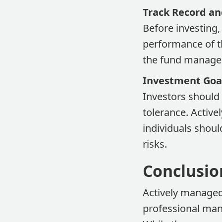
Track Record a
Before investing, 
performance of th
the fund manager'
Investment Goal
Investors should 
tolerance. Active
individuals shoul
risks.
Conclusio
Actively managed
professional man