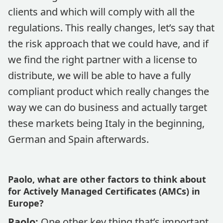
clients and which will comply with all the
regulations. This really changes, let’s say that
the risk approach that we could have, and if
we find the right partner with a license to
distribute, we will be able to have a fully
compliant product which really changes the
way we can do business and actually target
these markets being Italy in the beginning,
German and Spain afterwards.
Paolo, what are other factors to think about
for Actively Managed Certificates (AMCs) in
Europe?
Paolo:
One other key thing that’s important