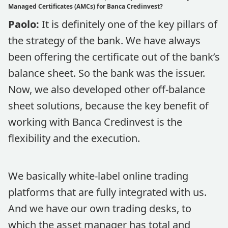
Managed Certificates (AMCs) for Banca Credinvest?
Paolo:
It is definitely one of the key pillars of
the strategy of the bank. We have always
been offering the certificate out of the bank’s
balance sheet. So the bank was the issuer.
Now, we also developed other off-balance
sheet solutions, because the key benefit of
working with Banca Credinvest is the
flexibility and the execution.
We basically white-label online trading
platforms that are fully integrated with us.
And we have our own trading desks, to
which the asset manager has total and