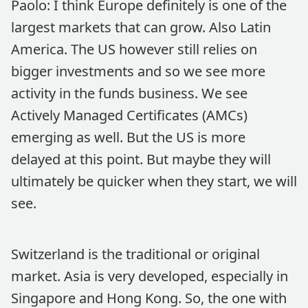
Paolo: I think Europe definitely is one of the
largest markets that can grow. Also Latin
America. The US however still relies on
bigger investments and so we see more
activity in the funds business. We see
Actively Managed Certificates (AMCs)
emerging as well. But the US is more
delayed at this point. But maybe they will
ultimately be quicker when they start, we will
see.
Switzerland is the traditional or original
market. Asia is very developed, especially in
Singapore and Hong Kong. So, the one with