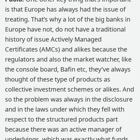
is that Europe has always had the issue of
treating. That’s why a lot of the big banks in
Europe have not, do not have a traditional
history of issue Actively Managed
Certificates (AMCs) and alikes because the
regulators and also the market watcher, like
the console board, Bafin etc, they’ve always
thought of these type of products as
collective investment schemes or alikes. And
so the problem was always in the disclosure
and in the laws under which they fell with
respect to the structured products part
because there was an active manager of
underlyings, which was exactly what funds