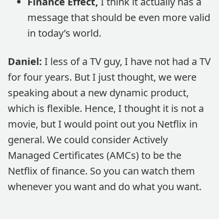
Finance Effect,
I think it actually has a
message that should be even more valid
in today’s world.
Daniel:
I less of a TV guy, I have not had a TV
for four years. But I just thought, we were
speaking about a new dynamic product,
which is flexible. Hence, I thought it is not a
movie, but I would point out you Netflix in
general. We could consider Actively
Managed Certificates (AMCs) to be the
Netflix of finance. So you can watch them
whenever you want and do what you want.