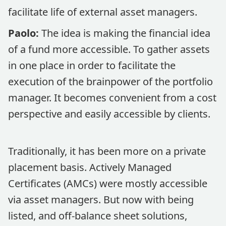
facilitate life of external asset managers.
Paolo:
The idea is making the financial idea
of a fund more accessible. To gather assets
in one place in order to facilitate the
execution of the brainpower of the portfolio
manager. It becomes convenient from a cost
perspective and easily accessible by clients.
Traditionally, it has been more on a private
placement basis. Actively Managed
Certificates (AMCs) were mostly accessible
via asset managers. But now with being
listed, and off-balance sheet solutions,