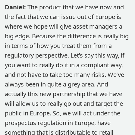
Daniel:
The product that we have now and
the fact that we can issue out of Europe is
where we hope will give asset managers a
big edge. Because the difference is really big
in terms of how you treat them from a
regulatory perspective. Let’s say this way, if
you want to really do it in a compliant way,
and not have to take too many risks. We’ve
always been in quite a grey area. And
actually this new partnership that we have
will allow us to really go out and target the
public in Europe. So, we will act under the
prospectus regulation in Europe, have
something that is distributable to retail