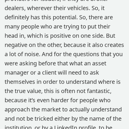
dealers, wherever their vehicles. So, it
definitely has this potential. So, there are
many people who are trying to put their
head in, which is positive on one side. But
negative on the other, because it also creates
a lot of noise. And for the questions that you
were asking before that what an asset
manager or a client will need to ask
themselves in order to understand where is
the true value, this is often not fantastic,
because it’s even harder for people who
approach the market to actually understand
and not be tricked either by the name of the
institution, or by a LinkedIn profile, to be