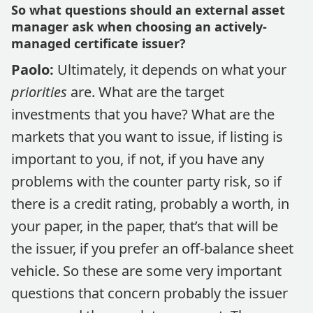
So what questions should an external asset
manager ask when choosing an actively-
managed certificate issuer?
Paolo:
Ultimately, it depends on what your
priorities
are. What are the target
investments that you have? What are the
markets that you want to issue, if listing is
important to you, if not, if you have any
problems with the counter party risk, so if
there is a credit rating, probably a worth, in
your paper, in the paper, that’s that will be
the issuer, if you prefer an off-balance sheet
vehicle. So these are some very important
questions that concern probably the issuer