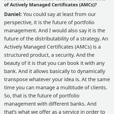
of Actively Managed Certificates (AMCs)?
Daniel:
You could say at least from our
perspective, it is the future of portfolio
management. And I would also say it is the
future of the distributability of a strategy. An
Actively Managed Certificates (AMCs) is a
structured product, a security. And the
beauty of it is that you can book it with any
bank. And it allows basically to dynamically
transpose whatever your idea is. At the same
time you can manage a multitude of clients.
So, that is the future of portfolio
management with different banks. And
that’s what we offer as a service in order to