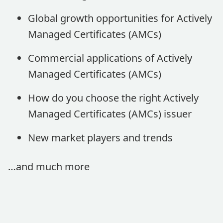
Global growth opportunities for Actively
Managed Certificates (AMCs)
Commercial applications of Actively
Managed Certificates (AMCs)
How do you choose the right Actively
Managed Certificates (AMCs) issuer
New market players and trends
…and much more