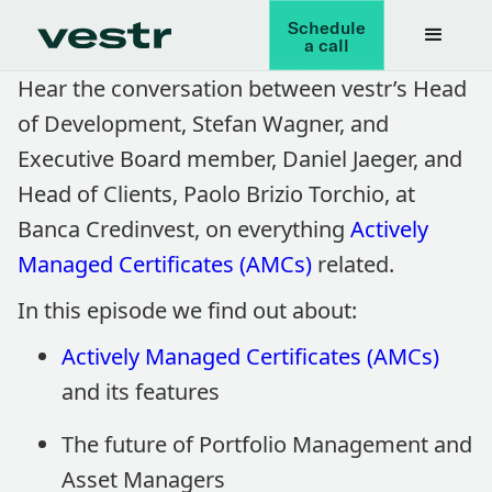
Schedule
a call
Hear the conversation between vestr’s Head
of Development, Stefan Wagner, and
Executive Board member, Daniel Jaeger, and
Head of Clients, Paolo Brizio Torchio, at
Banca Credinvest, on everything
Actively
Managed Certificates (AMCs)
related.
In this episode we find out about:
Actively Managed Certificates (AMCs)
and its features
The future of Portfolio Management and
Asset Managers