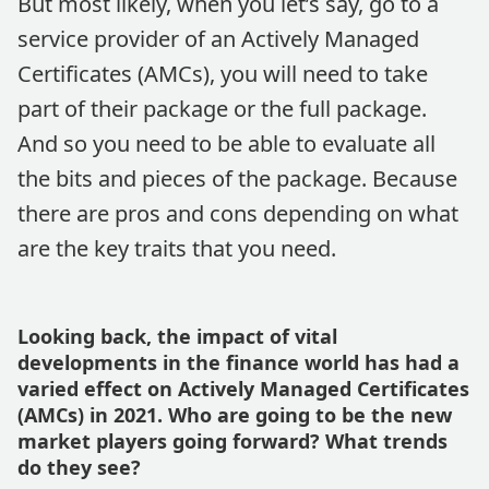
But most likely, when you let’s say, go to a
service provider of an Actively Managed
Certificates (AMCs), you will need to take
part of their package or the full package.
And so you need to be able to evaluate all
the bits and pieces of the package. Because
there are pros and cons depending on what
are the key traits that you need.
Looking back, the impact of vital
developments in the finance world has had a
varied effect on Actively Managed Certificates
(AMCs) in 2021. Who are going to be the new
market players going forward? What trends
do they see?