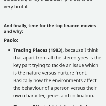
very brutal.
And finally, time for the top finance movies
and why:
Paolo:
Trading Places (1983),
because I think
that apart from all the stereotypes is the
key part trying to tackle an issue which
is the nature versus nurture front.
Basically how the environments affect
the behaviour of a person versus their
own character, genes and inclination.