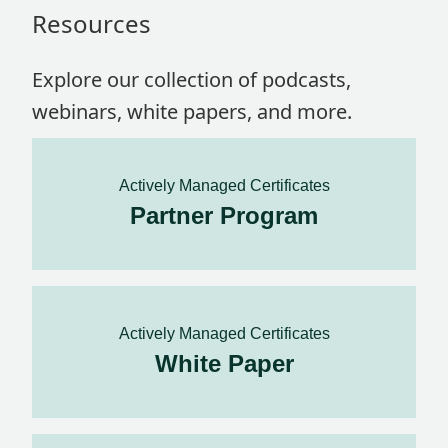
Resources
Explore our collection of podcasts,
webinars, white papers, and more.
Actively Managed Certificates
Partner Program
Actively Managed Certificates
White Paper