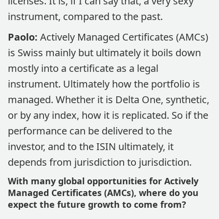
licenses. It is, if I can say that, a very sexy
instrument, compared to the past.
Paolo:
Actively Managed Certificates (AMCs)
is Swiss mainly but ultimately it boils down
mostly into a certificate as a legal
instrument. Ultimately how the portfolio is
managed. Whether it is Delta One, synthetic,
or by any index, how it is replicated. So if the
performance can be delivered to the
investor, and to the ISIN ultimately, it
depends from jurisdiction to jurisdiction.
With many global opportunities for Actively
Managed Certificates (AMCs), where do you
expect the future growth to come from?