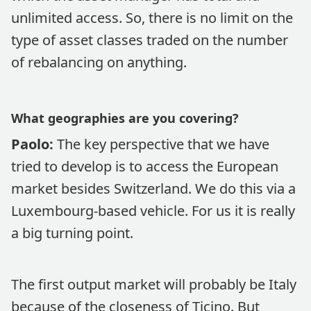
unlimited access. So, there is no limit on the
type of asset classes traded on the number
of rebalancing on anything.
What geographies are you covering?
Paolo:
The key perspective that we have
tried to develop is to access the European
market besides Switzerland. We do this via a
Luxembourg-based vehicle. For us it is really
a big turning point.
The first output market will probably be Italy
because of the closeness of Ticino. But