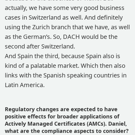
actually, we have some very good business
cases in Switzerland as well. And definitely
using the Zurich branch that we have, as well
as the German’s. So, DACH would be the
second after Switzerland.
And Spain the third, because Spain also is
kind of a palatable market. Which then also
links with the Spanish speaking countries in
Latin America.
Regulatory changes are expected to have
positive effects for broader applications of
Actively Managed Certificates (AMCs). Daniel,
what are the compliance aspects to consider?