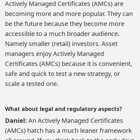
Actively Managed Certificates (AMCs) are
becoming more and more popular. They can
be the future because they become more
accessible to a much broader audience.
Namely smaller (retail) investors. Asset
managers enjoy Actively Managed
Certificates (AMCs) because it is convenient,
safe and quick to test a new strategy, or
scale a tested one.
What about legal and regulatory aspects?
Daniel:
An Actively Managed Certificates
(AMCs) hatch has a much leaner framework