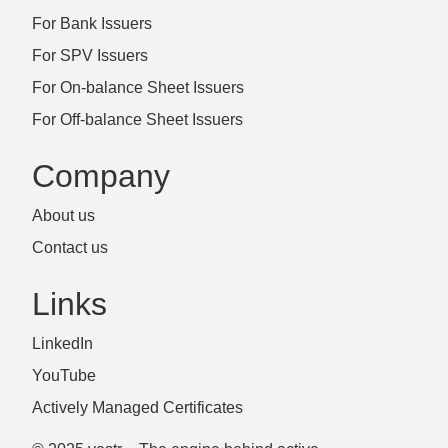
For Bank Issuers
For SPV Issuers
For On-balance Sheet Issuers
For Off-balance Sheet Issuers
Company
About us
Contact us
Links
LinkedIn
YouTube
Actively Managed Certificates