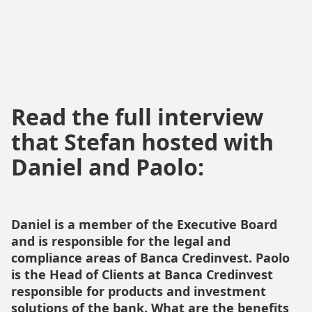
Read the full interview
that Stefan hosted with
Daniel and Paolo:
Daniel is a member of the Executive Board
and is responsible for the legal and
compliance areas of Banca Credinvest. Paolo
is the Head of Clients at Banca Credinvest
responsible for products and investment
solutions of the bank. What are the benefits