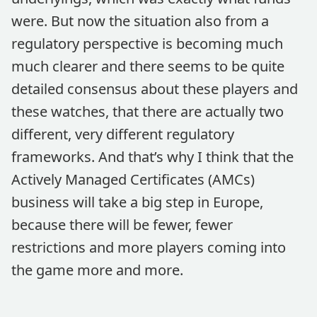
were. But now the situation also from a
regulatory perspective is becoming much
much clearer and there seems to be quite
detailed consensus about these players and
these watches, that there are actually two
different, very different regulatory
frameworks. And that’s why I think that the
Actively Managed Certificates (AMCs)
business will take a big step in Europe,
because there will be fewer, fewer
restrictions and more players coming into
the game more and more.