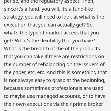
per se, and the regulatory aspect. Then,
since it’s a fund, you will, it’s a fund-like
strategy, you will need to look at what is the
execution that you can actually get? So
what’s the type of market access that you
get? What’s the flexibility that you have?
What is the breadth of the of the products
that you can take if there are restrictions on
the number of rebalancing on the issuers of
the paper, etc, etc. And this is something that
is not always easy to grasp at the beginning,
because sometimes professionals are used
to maybe use managed accounts, or to have
their own executions via their prime broker.