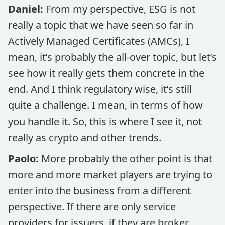
Daniel:
From my perspective, ESG is not
really a topic that we have seen so far in
Actively Managed Certificates (AMCs), I
mean, it’s probably the all-over topic, but let’s
see how it really gets them concrete in the
end. And I think regulatory wise, it’s still
quite a challenge. I mean, in terms of how
you handle it. So, this is where I see it, not
really as crypto and other trends.
Paolo:
More probably the other point is that
more and more market players are trying to
enter into the business from a different
perspective. If there are only service
providers for issuers, if they are broker