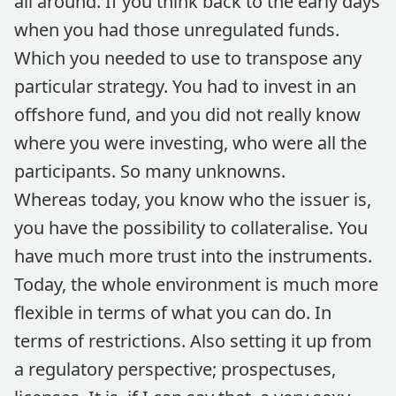
all around. If you think back to the early days
when you had those unregulated funds.
Which you needed to use to transpose any
particular strategy. You had to invest in an
offshore fund, and you did not really know
where you were investing, who were all the
participants. So many unknowns.
Whereas today, you know who the issuer is,
you have the possibility to collateralise. You
have much more trust into the instruments.
Today, the whole environment is much more
flexible in terms of what you can do. In
terms of restrictions. Also setting it up from
a regulatory perspective; prospectuses,