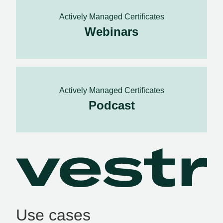
Actively Managed Certificates
Webinars
Actively Managed Certificates
Podcast
Use cases