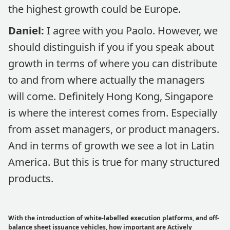
the highest growth could be Europe.
Daniel:
I agree with you Paolo. However, we
should distinguish if you if you speak about
growth in terms of where you can distribute
to and from where actually the managers
will come. Definitely Hong Kong, Singapore
is where the interest comes from. Especially
from asset managers, or product managers.
And in terms of growth we see a lot in Latin
America. But this is true for many structured
products.
With the introduction of white-labelled execution platforms, and off-
balance sheet issuance vehicles, how important are Actively