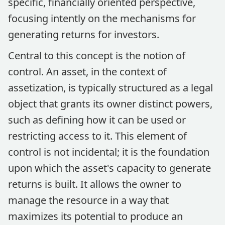
specific, financially oriented perspective,
focusing intently on the mechanisms for
generating returns for investors.
Central to this concept is the notion of
control. An asset, in the context of
assetization, is typically structured as a legal
object that grants its owner distinct powers,
such as defining how it can be used or
restricting access to it. This element of
control is not incidental; it is the foundation
upon which the asset's capacity to generate
returns is built. It allows the owner to
manage the resource in a way that
maximizes its potential to produce an