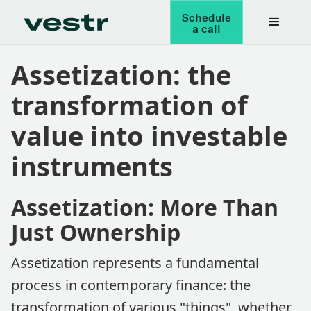
Schedule
a call
Assetization: the
transformation of
value into investable
instruments
Assetization: More Than
Just Ownership
Assetization represents a fundamental
process in contemporary finance: the
transformation of various "things", whether