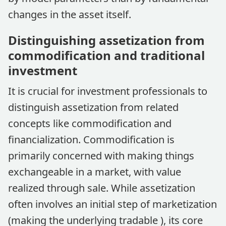
changes in the asset itself.
Distinguishing assetization from
commodification and traditional
investment
It is crucial for investment professionals to
distinguish assetization from related
concepts like commodification and
financialization. Commodification is
primarily concerned with making things
exchangeable in a market, with value
realized through sale. While assetization
often involves an initial step of marketization
(making the underlying tradable ), its core