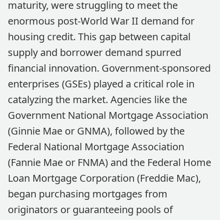
maturity, were struggling to meet the
enormous post-World War II demand for
housing credit. This gap between capital
supply and borrower demand spurred
financial innovation. Government-sponsored
enterprises (GSEs) played a critical role in
catalyzing the market. Agencies like the
Government National Mortgage Association
(Ginnie Mae or GNMA), followed by the
Federal National Mortgage Association
(Fannie Mae or FNMA) and the Federal Home
Loan Mortgage Corporation (Freddie Mac),
began purchasing mortgages from
originators or guaranteeing pools of