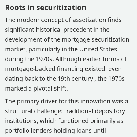
Roots in securitization
The modern concept of assetization finds
significant historical precedent in the
development of the mortgage securitization
market, particularly in the United States
during the 1970s. Although earlier forms of
mortgage-backed financing existed, even
dating back to the 19th century , the 1970s
marked a pivotal shift.
The primary driver for this innovation was a
structural challenge: traditional depository
institutions, which functioned primarily as
portfolio lenders holding loans until