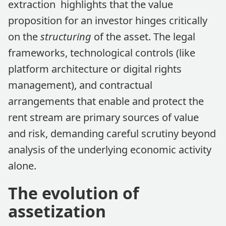
extraction highlights that the value
proposition for an investor hinges critically
on the
structuring
of the asset. The legal
frameworks, technological controls (like
platform architecture or digital rights
management), and contractual
arrangements that enable and protect the
rent stream are primary sources of value
and risk, demanding careful scrutiny beyond
analysis of the underlying economic activity
alone.
The evolution of
assetization