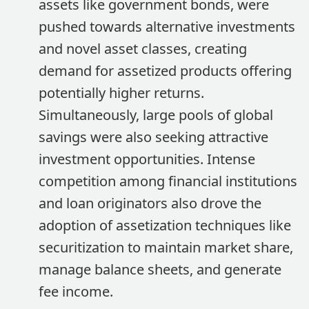
assets like government bonds, were
pushed towards alternative investments
and novel asset classes, creating
demand for assetized products offering
potentially higher returns.
Simultaneously, large pools of global
savings were also seeking attractive
investment opportunities. Intense
competition among financial institutions
and loan originators also drove the
adoption of assetization techniques like
securitization to maintain market share,
manage balance sheets, and generate
fee income.