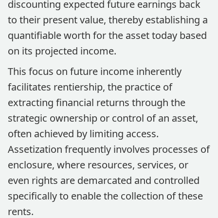
discounting expected future earnings back
to their present value, thereby establishing a
quantifiable worth for the asset today based
on its projected income.
This focus on future income inherently
facilitates rentiership, the practice of
extracting financial returns through the
strategic ownership or control of an asset,
often achieved by limiting access.
Assetization frequently involves processes of
enclosure, where resources, services, or
even rights are demarcated and controlled
specifically to enable the collection of these
rents.