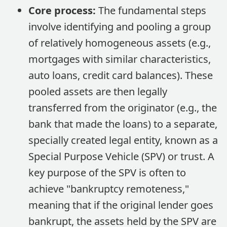
Core process:
The fundamental steps
involve identifying and pooling a group
of relatively homogeneous assets (e.g.,
mortgages with similar characteristics,
auto loans, credit card balances). These
pooled assets are then legally
transferred from the originator (e.g., the
bank that made the loans) to a separate,
specially created legal entity, known as a
Special Purpose Vehicle (SPV) or trust. A
key purpose of the SPV is often to
achieve "bankruptcy remoteness,"
meaning that if the original lender goes
bankrupt, the assets held by the SPV are