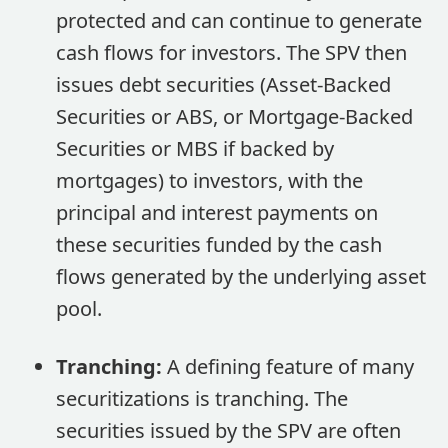
protected and can continue to generate
cash flows for investors. The SPV then
issues debt securities (Asset-Backed
Securities or ABS, or Mortgage-Backed
Securities or MBS if backed by
mortgages) to investors, with the
principal and interest payments on
these securities funded by the cash
flows generated by the underlying asset
pool.
Tranching:
A defining feature of many
securitizations is tranching. The
securities issued by the SPV are often