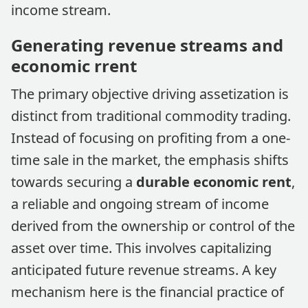
income stream.
Generating revenue streams and
economic rrent
The primary objective driving assetization is
distinct from traditional commodity trading.
Instead of focusing on profiting from a one-
time sale in the market, the emphasis shifts
towards securing a
durable economic rent
,
a reliable and ongoing stream of income
derived from the ownership or control of the
asset over time. This involves capitalizing
anticipated future revenue streams. A key
mechanism here is the financial practice of