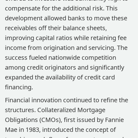
compensate for the additional risk. This
development allowed banks to move these
receivables off their balance sheets,
improving capital ratios while retaining fee
income from origination and servicing. The
success fueled nationwide competition
among credit originators and significantly
expanded the availability of credit card
financing.
Financial innovation continued to refine the
structures. Collateralized Mortgage
Obligations (CMOs), first issued by Fannie
Mae in 1983, introduced the concept of