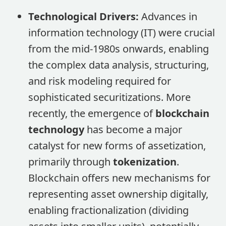
Technological Drivers:
Advances in
information technology (IT) were crucial
from the mid-1980s onwards, enabling
the complex data analysis, structuring,
and risk modeling required for
sophisticated securitizations. More
recently, the emergence of
blockchain
technology
has become a major
catalyst for new forms of assetization,
primarily through
tokenization
.
Blockchain offers new mechanisms for
representing asset ownership digitally,
enabling fractionalization (dividing