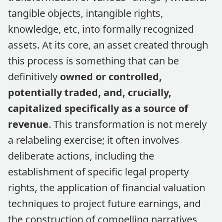
tangible objects, intangible rights,
knowledge, etc, into formally recognized
assets. At its core, an asset created through
this process is something that can be
definitively
owned or controlled,
potentially traded, and, crucially,
capitalized specifically as a source of
revenue
. This transformation is not merely
a relabeling exercise; it often involves
deliberate actions, including the
establishment of specific legal property
rights, the application of financial valuation
techniques to project future earnings, and
the construction of compelling narratives