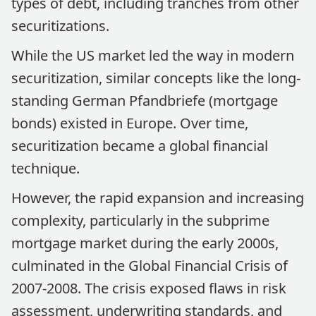
types of debt, including tranches from other
securitizations.
While the US market led the way in modern
securitization, similar concepts like the long-
standing German Pfandbriefe (mortgage
bonds) existed in Europe. Over time,
securitization became a global financial
technique.
However, the rapid expansion and increasing
complexity, particularly in the subprime
mortgage market during the early 2000s,
culminated in the Global Financial Crisis of
2007-2008. The crisis exposed flaws in risk
assessment, underwriting standards, and