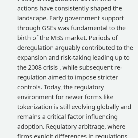
actions have consistently shaped the
landscape. Early government support
through GSEs was fundamental to the
birth of the MBS market. Periods of
deregulation arguably contributed to the
expansion and risk-taking leading up to
the 2008 crisis , while subsequent re-
regulation aimed to impose stricter
controls. Today, the regulatory
environment for newer forms like
tokenization is still evolving globally and
remains a critical factor influencing
adoption. Regulatory arbitrage, where
firms exploit differences in regulations