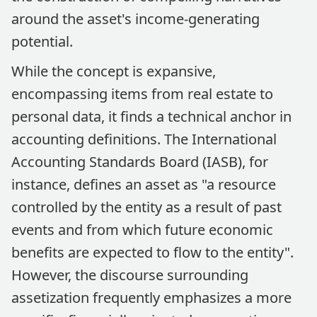
around the asset's income-generating
potential.
While the concept is expansive,
encompassing items from real estate to
personal data, it finds a technical anchor in
accounting definitions. The International
Accounting Standards Board (IASB), for
instance, defines an asset as "a resource
controlled by the entity as a result of past
events and from which future economic
benefits are expected to flow to the entity".
However, the discourse surrounding
assetization frequently emphasizes a more