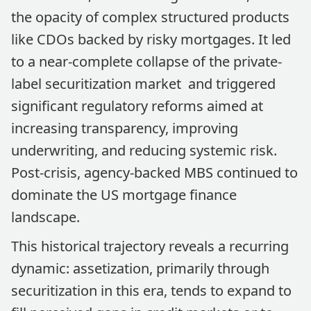
the opacity of complex structured products
like CDOs backed by risky mortgages. It led
to a near-complete collapse of the private-
label securitization market and triggered
significant regulatory reforms aimed at
increasing transparency, improving
underwriting, and reducing systemic risk.
Post-crisis, agency-backed MBS continued to
dominate the US mortgage finance
landscape.
This historical trajectory reveals a recurring
dynamic: assetization, primarily through
securitization in this era, tends to expand to