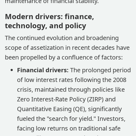
maintenance of financial stability.
Modern drivers: finance,
technology, and policy
The continued evolution and broadening
scope of assetization in recent decades have
been propelled by a confluence of factors:
Financial drivers:
The prolonged period
of low interest rates following the 2008
crisis, maintained through policies like
Zero Interest-Rate Policy (ZIRP) and
Quantitative Easing (QE), significantly
fueled the "search for yield." Investors,
facing low returns on traditional safe