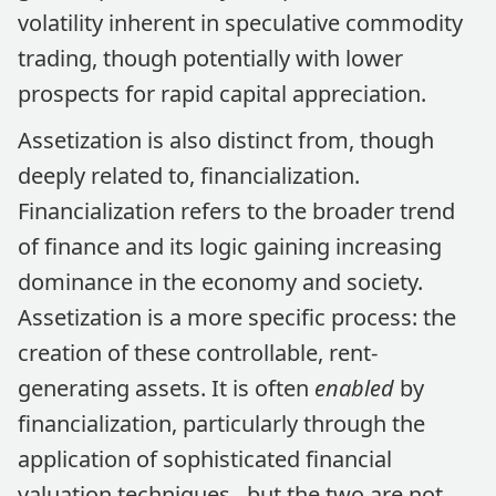
volatility inherent in speculative commodity
trading, though potentially with lower
prospects for rapid capital appreciation.
Assetization is also distinct from, though
deeply related to, financialization.
Financialization refers to the broader trend
of finance and its logic gaining increasing
dominance in the economy and society.
Assetization is a more specific process: the
creation of these controllable, rent-
generating assets. It is often
enabled
by
financialization, particularly through the
application of sophisticated financial
valuation techniques , but the two are not