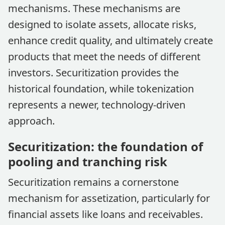
mechanisms. These mechanisms are
designed to isolate assets, allocate risks,
enhance credit quality, and ultimately create
products that meet the needs of different
investors. Securitization provides the
historical foundation, while tokenization
represents a newer, technology-driven
approach.
Securitization: the foundation of
pooling and tranching risk
Securitization remains a cornerstone
mechanism for assetization, particularly for
financial assets like loans and receivables.