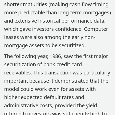
shorter maturities (making cash flow timing
more predictable than long-term mortgages)
and extensive historical performance data,
which gave investors confidence. Computer
leases were also among the early non-
mortgage assets to be securitized.
The following year, 1986, saw the first major
securitization of bank credit card
receivables. This transaction was particularly
important because it demonstrated that the
model could work even for assets with
higher expected default rates and
administrative costs, provided the yield
offered to investors was sufficiently high to