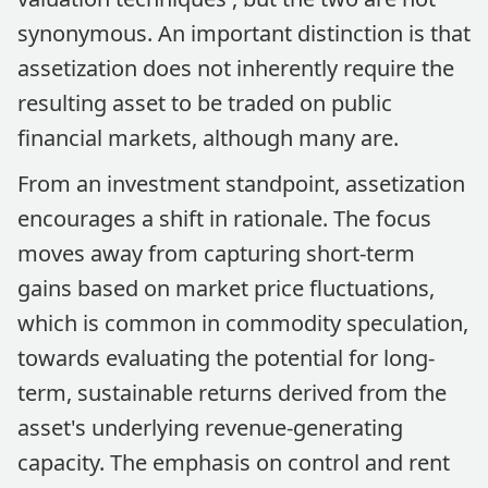
synonymous. An important distinction is that
assetization does not inherently require the
resulting asset to be traded on public
financial markets, although many are.
From an investment standpoint, assetization
encourages a shift in rationale. The focus
moves away from capturing short-term
gains based on market price fluctuations,
which is common in commodity speculation,
towards evaluating the potential for long-
term, sustainable returns derived from the
asset's underlying revenue-generating
capacity. The emphasis on control and rent