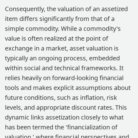
Consequently, the valuation of an assetized
item differs significantly from that of a
simple commodity. While a commodity's
value is often realized at the point of
exchange in a market, asset valuation is
typically an ongoing process, embedded
within social and technical frameworks. It
relies heavily on forward-looking financial
tools and makes explicit assumptions about
future conditions, such as inflation, risk
levels, and appropriate discount rates. This
dynamic links assetization closely to what
has been termed the 'financialization of
valuation,' where financial perspectives and