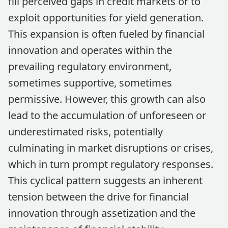
fill perceived gaps in credit markets or to
exploit opportunities for yield generation.
This expansion is often fueled by financial
innovation and operates within the
prevailing regulatory environment,
sometimes supportive, sometimes
permissive. However, this growth can also
lead to the accumulation of unforeseen or
underestimated risks, potentially
culminating in market disruptions or crises,
which in turn prompt regulatory responses.
This cyclical pattern suggests an inherent
tension between the drive for financial
innovation through assetization and the