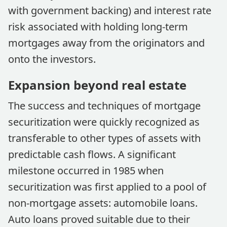
with government backing) and interest rate
risk associated with holding long-term
mortgages away from the originators and
onto the investors.
Expansion beyond real estate
The success and techniques of mortgage
securitization were quickly recognized as
transferable to other types of assets with
predictable cash flows. A significant
milestone occurred in 1985 when
securitization was first applied to a pool of
non-mortgage assets: automobile loans.
Auto loans proved suitable due to their