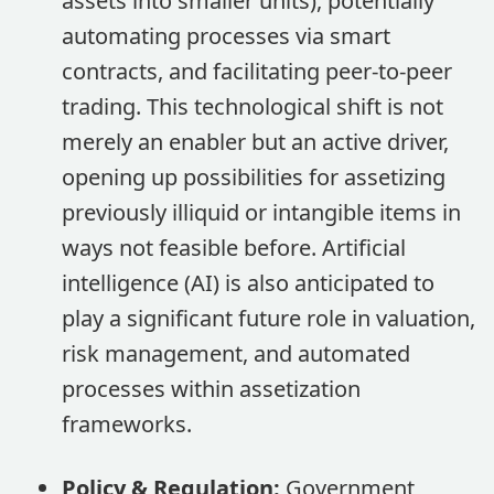
assets into smaller units), potentially
automating processes via smart
contracts, and facilitating peer-to-peer
trading. This technological shift is not
merely an enabler but an active driver,
opening up possibilities for assetizing
previously illiquid or intangible items in
ways not feasible before. Artificial
intelligence (AI) is also anticipated to
play a significant future role in valuation,
risk management, and automated
processes within assetization
frameworks.
Policy & Regulation:
Government