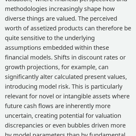
methodologies increasingly shape how
diverse things are valued. The perceived
worth of assetized products can therefore be
quite sensitive to the underlying
assumptions embedded within these
financial models. Shifts in discount rates or
growth projections, for example, can
significantly alter calculated present values,
introducing model risk. This is particularly
relevant for novel or intangible assets where
future cash flows are inherently more
uncertain, creating potential for valuation
discrepancies or even bubbles driven more
by model parameters than by fundamental