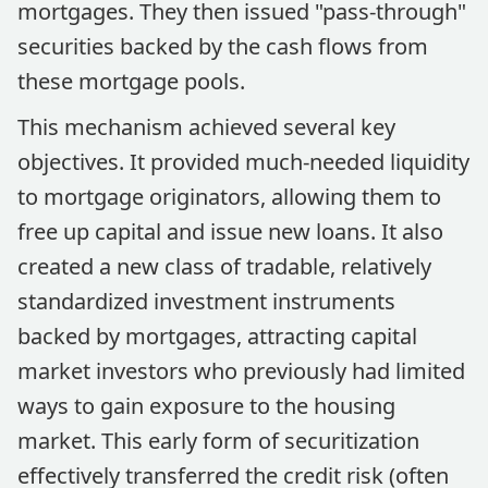
mortgages. They then issued "pass-through"
securities backed by the cash flows from
these mortgage pools.
This mechanism achieved several key
objectives. It provided much-needed liquidity
to mortgage originators, allowing them to
free up capital and issue new loans. It also
created a new class of tradable, relatively
standardized investment instruments
backed by mortgages, attracting capital
market investors who previously had limited
ways to gain exposure to the housing
market. This early form of securitization
effectively transferred the credit risk (often