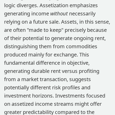
logic diverges. Assetization emphasizes
generating income
without
necessarily
relying on a future sale. Assets, in this sense,
are often "made to keep" precisely because
of their potential to generate ongoing rent,
distinguishing them from commodities
produced mainly for exchange. This
fundamental difference in objective,
generating durable rent versus profiting
from a market transaction, suggests
potentially different risk profiles and
investment horizons. Investments focused
on assetized income streams might offer
greater predictability compared to the