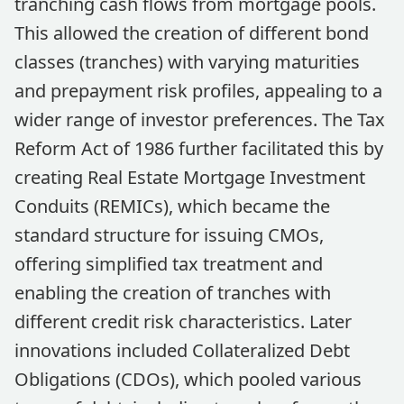
tranching cash flows from mortgage pools.
This allowed the creation of different bond
classes (tranches) with varying maturities
and prepayment risk profiles, appealing to a
wider range of investor preferences. The Tax
Reform Act of 1986 further facilitated this by
creating Real Estate Mortgage Investment
Conduits (REMICs), which became the
standard structure for issuing CMOs,
offering simplified tax treatment and
enabling the creation of tranches with
different credit risk characteristics. Later
innovations included Collateralized Debt
Obligations (CDOs), which pooled various