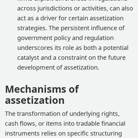
across jurisdictions or activities, can also
act as a driver for certain assetization
strategies. The persistent influence of
government policy and regulation
underscores its role as both a potential
catalyst and a constraint on the future
development of assetization.
Mechanisms of
assetization
The transformation of underlying rights,
cash flows, or items into tradable financial
instruments relies on specific structuring