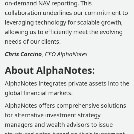
on-demand NAV reporting. This
collaboration underlines our commitment to
leveraging technology for scalable growth,
allowing us to efficiently meet the evolving
needs of our clients.
Chris Corcino
, CEO AlphaNotes
About AlphaNotes:
AlphaNotes integrates private assets into the
global financial markets.
AlphaNotes offers comprehensive solutions
for alternative investment strategy
managers and wealth advisors to issue