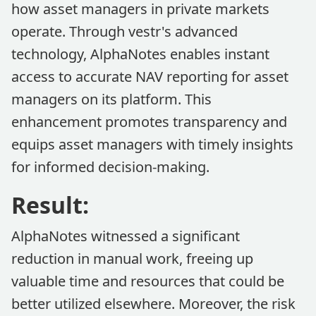
how asset managers in private markets
operate. Through vestr's advanced
technology, AlphaNotes enables instant
access to accurate NAV reporting for asset
managers on its platform. This
enhancement promotes transparency and
equips asset managers with timely insights
for informed decision-making.
Result:
AlphaNotes witnessed a significant
reduction in manual work, freeing up
valuable time and resources that could be
better utilized elsewhere. Moreover, the risk