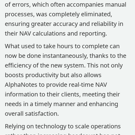
of errors, which often accompanies manual
processes, was completely eliminated,
ensuring greater accuracy and reliability in
their NAV calculations and reporting.
What used to take hours to complete can
now be done instantaneously, thanks to the
efficiency of the new system. This not only
boosts productivity but also allows
AlphaNotes to provide real-time NAV
information to their clients, meeting their
needs in a timely manner and enhancing
overall satisfaction.
Relying on technology to scale operations