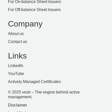
For On-balance Sheet Issuers
For Off-balance Sheet Issuers
Company
About us
Contact us
Links
LinkedIn
YouTube
Actively Managed Certificates
© 2025 vestr – The engine behind active
management.
Disclaimer