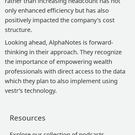
rather than increasing headcount has not
only enhanced efficiency but has also
positively impacted the company's cost
structure.
Looking ahead, AlphaNotes is forward-
thinking in their approach. They recognize
the importance of empowering wealth
professionals with direct access to the data
which they plan to also implement using
vestr’s technology.
Resources
Explore our collection of podcasts,