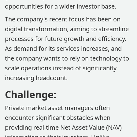
opportunities for a wider investor base.
The company's recent focus has been on
digital transformation, aiming to streamline
processes for future growth and efficiency.
As demand for its services increases, and
the company wants to rely on technology to
scale operations instead of significantly
increasing headcount.
Challenge:
Private market asset managers often
encounter significant obstacles when
providing real-time Net Asset Value (NAV)