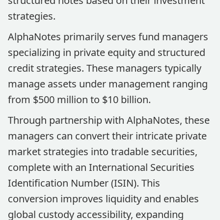
structured notes based on their investment
strategies.
AlphaNotes primarily serves fund managers
specializing in private equity and structured
credit strategies. These managers typically
manage assets under management ranging
from $500 million to $10 billion.
Through partnership with AlphaNotes, these
managers can convert their intricate private
market strategies into tradable securities,
complete with an International Securities
Identification Number (ISIN). This
conversion improves liquidity and enables
global custody accessibility, expanding