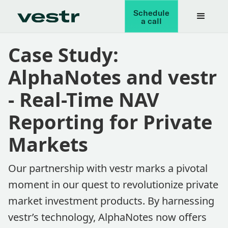
Schedule
a call
Case Study:
AlphaNotes and vestr
- Real-Time NAV
Reporting for Private
Markets
Our partnership with vestr marks a pivotal
moment in our quest to revolutionize private
market investment products. By harnessing
vestr’s technology, AlphaNotes now offers