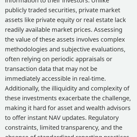
information to their investors. Unlike
publicly traded securities, private market
assets like private equity or real estate lack
readily available market prices. Assessing
the value of these assets involves complex
methodologies and subjective evaluations,
often relying on periodic appraisals or
transaction data that may not be
immediately accessible in real-time.
Additionally, the illiquidity and complexity of
these investments exacerbate the challenge,
making it hard for asset and wealth advisors
to offer instant NAV updates. Regulatory
constraints, limited transparency, and the