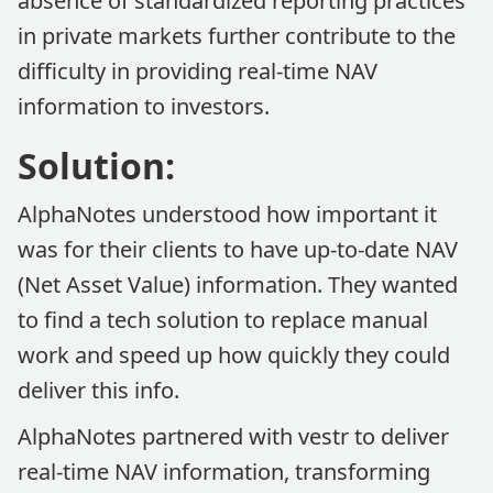
absence of standardized reporting practices
in private markets further contribute to the
difficulty in providing real-time NAV
information to investors.
Solution:
AlphaNotes understood how important it
was for their clients to have up-to-date NAV
(Net Asset Value) information. They wanted
to find a tech solution to replace manual
work and speed up how quickly they could
deliver this info.
AlphaNotes partnered with vestr to deliver
real-time NAV information, transforming