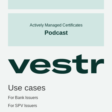
Actively Managed Certificates
Podcast
Use cases
For Bank Issuers
For SPV Issuers