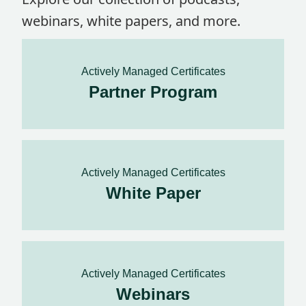
webinars, white papers, and more.
Actively Managed Certificates
Partner Program
Actively Managed Certificates
White Paper
Actively Managed Certificates
Webinars