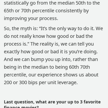
statistically go from the median 50th to the
65th or 70th percentile consistently by
improving your process.
So, the myth is: “It’s the only way to do it. We
do not really know how good or bad the
process is.” The reality is, we can tell you
exactly how good or bad it is you’re doing.
And we can bump you up into, rather than
being in the median to being 60th 70th
percentile, our experience shows us about
200 or 300 bips per unit leverage.
Last question, what are your up to 3 favorite
finance movies?