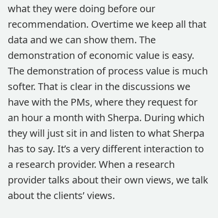
what they were doing before our
recommendation. Overtime we keep all that
data and we can show them. The
demonstration of economic value is easy.
The demonstration of process value is much
softer. That is clear in the discussions we
have with the PMs, where they request for
an hour a month with Sherpa. During which
they will just sit in and listen to what Sherpa
has to say. It’s a very different interaction to
a research provider. When a research
provider talks about their own views, we talk
about the clients’ views.