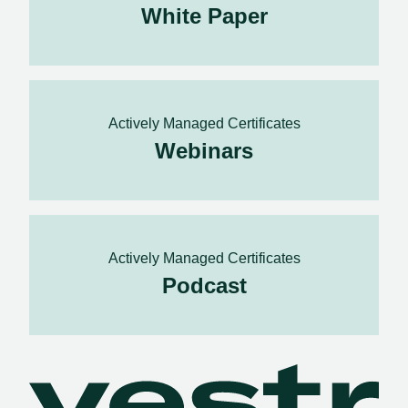
White Paper
Actively Managed Certificates
Webinars
Actively Managed Certificates
Podcast