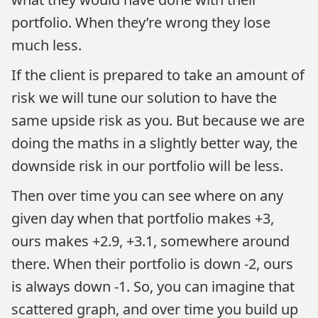
portfolio. When they’re wrong they lose
much less.
If the client is prepared to take an amount of
risk we will tune our solution to have the
same upside risk as you. But because we are
doing the maths in a slightly better way, the
downside risk in our portfolio will be less.
Then over time you can see where on any
given day when that portfolio makes +3,
ours makes +2.9, +3.1, somewhere around
there. When their portfolio is down -2, ours
is always down -1. So, you can imagine that
scattered graph, and over time you build up