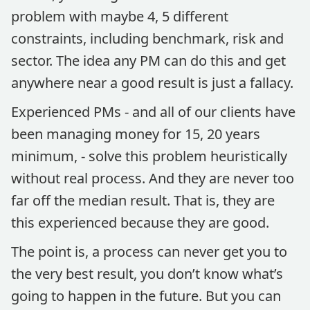
problem with maybe 4, 5 different
constraints, including benchmark, risk and
sector. The idea any PM can do this and get
anywhere near a good result is just a fallacy.
Experienced PMs - and all of our clients have
been managing money for 15, 20 years
minimum, - solve this problem heuristically
without real process. And they are never too
far off the median result. That is, they are
this experienced because they are good.
The point is, a process can never get you to
the very best result, you don’t know what’s
going to happen in the future. But you can