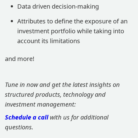
Data driven decision-making
Attributes to define the exposure of an
investment portfolio while taking into
account its limitations
and more!
Tune in now and get the latest insights on
structured products, technology and
investment management:
Schedule a call
with us for additional
questions.