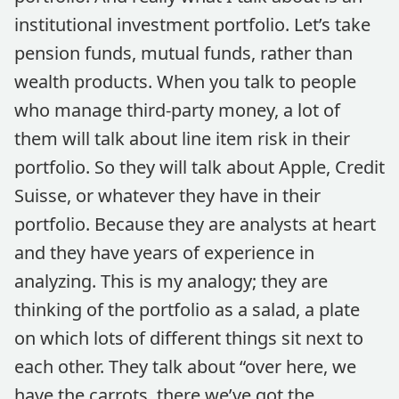
institutional investment portfolio. Let’s take
pension funds, mutual funds, rather than
wealth products. When you talk to people
who manage third-party money, a lot of
them will talk about line item risk in their
portfolio. So they will talk about Apple, Credit
Suisse, or whatever they have in their
portfolio. Because they are analysts at heart
and they have years of experience in
analyzing. This is my analogy; they are
thinking of the portfolio as a salad, a plate
on which lots of different things sit next to
each other. They talk about “over here, we
have the carrots, there we’ve got the