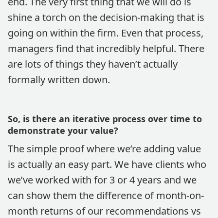
end. The very first thing that we will do is
shine a torch on the decision-making that is
going on within the firm. Even that process,
managers find that incredibly helpful. There
are lots of things they haven’t actually
formally written down.
So, is there an iterative process over time to
demonstrate your value?
The simple proof where we’re adding value
is actually an easy part. We have clients who
we’ve worked with for 3 or 4 years and we
can show them the difference of month-on-
month returns of our recommendations vs