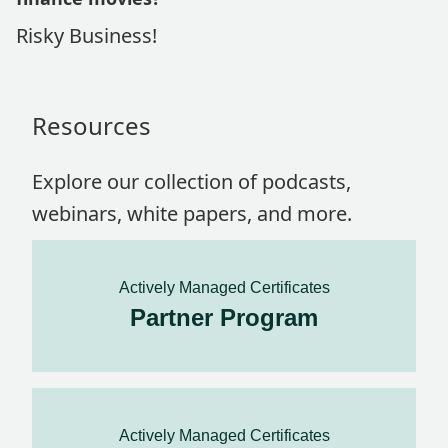
Risky Business!
Resources
Explore our collection of podcasts,
webinars, white papers, and more.
Actively Managed Certificates
Partner Program
Actively Managed Certificates