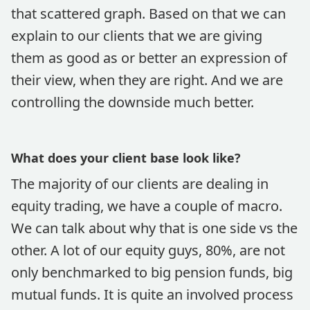
that scattered graph. Based on that we can
explain to our clients that we are giving
them as good as or better an expression of
their view, when they are right. And we are
controlling the downside much better.
What does your client base look like?
The majority of our clients are dealing in
equity trading, we have a couple of macro.
We can talk about why that is one side vs the
other. A lot of our equity guys, 80%, are not
only benchmarked to big pension funds, big
mutual funds. It is quite an involved process