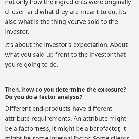
not only how the ingredients were originally
chosen and what they are meant to do, it’s
also what is the thing you’ve sold to the
investor.
It’s about the investor’s expectation. About
what you said up front to the investor that
you’re going to do.
Then, how do you determine the exposure?
Do you do a factor analysis?
Different end-products have different
attribute requirements. An attribute might
be a factorness, it might be a barofactor, it
might be some internal factor. Some clients