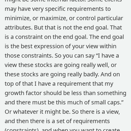
may have very specific requirements to
minimize, or maximize, or control particular
attributes. But that is not the end goal. That
is a constraint on the end goal. The end goal
is the best expression of your view within
those constraints. So you can say “I have a
view these stocks are going really well, or
these stocks are going really badly. And on
top of that I have a requirement that my
growth factor should be less than something
and there must be this much of small caps.”
Or whatever it might be. So there is a view,
and then there is a set of requirements
(constraints), and when you want to create