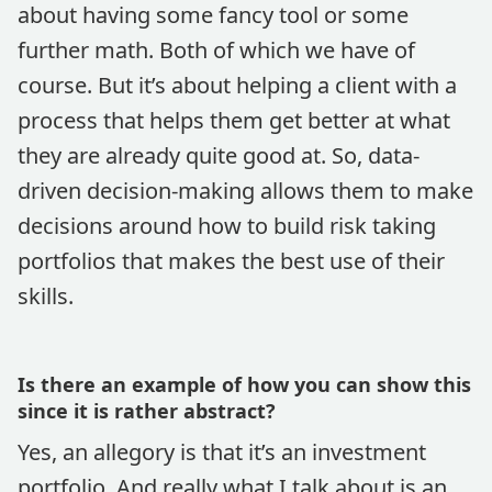
about having some fancy tool or some
further math. Both of which we have of
course. But it’s about helping a client with a
process that helps them get better at what
they are already quite good at. So, data-
driven decision-making allows them to make
decisions around how to build risk taking
portfolios that makes the best use of their
skills.
Is there an example of how you can show this
since it is rather abstract?
Yes, an allegory is that it’s an investment
portfolio. And really what I talk about is an