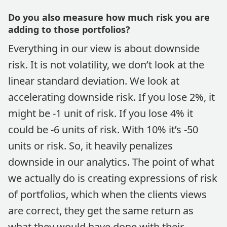
Do you also measure how much risk you are
adding to those portfolios?
Everything in our view is about downside
risk. It is not volatility, we don’t look at the
linear standard deviation. We look at
accelerating downside risk. If you lose 2%, it
might be -1 unit of risk. If you lose 4% it
could be -6 units of risk. With 10% it’s -50
units or risk. So, it heavily penalizes
downside in our analytics. The point of what
we actually do is creating expressions of risk
of portfolios, which when the clients views
are correct, they get the same return as
what they would have done with their