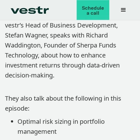
Schedule
a call
vestr’s Head of Business Development,
Stefan Wagner, speaks with Richard
Waddington, Founder of Sherpa Funds
Technology, about how to enhance
investment returns through data-driven
decision-making.
They also talk about the following in this
episode:
Optimal risk sizing in portfolio
management