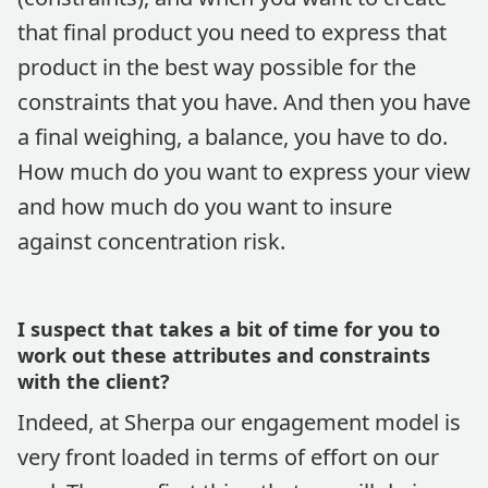
that final product you need to express that
product in the best way possible for the
constraints that you have. And then you have
a final weighing, a balance, you have to do.
How much do you want to express your view
and how much do you want to insure
against concentration risk.
I suspect that takes a bit of time for you to
work out these attributes and constraints
with the client?
Indeed, at Sherpa our engagement model is
very front loaded in terms of effort on our