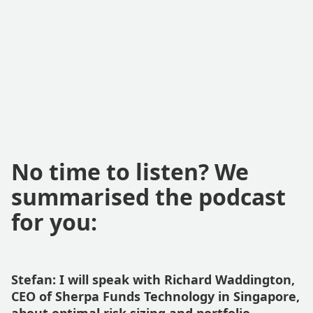
No time to listen? We
summarised the podcast
for you:
Stefan: I will speak with Richard Waddington,
CEO of Sherpa Funds Technology in Singapore,