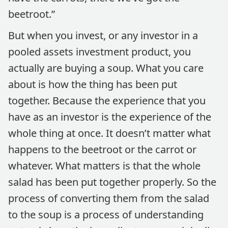
beetroot.”
But when you invest, or any investor in a
pooled assets investment product, you
actually are buying a soup. What you care
about is how the thing has been put
together. Because the experience that you
have as an investor is the experience of the
whole thing at once. It doesn’t matter what
happens to the beetroot or the carrot or
whatever. What matters is that the whole
salad has been put together properly. So the
process of converting them from the salad
to the soup is a process of understanding