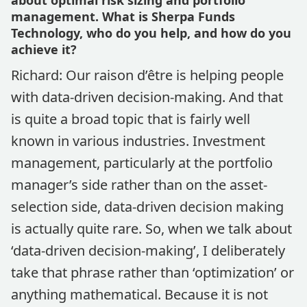
about optimal risk sizing and portfolio
management. What is Sherpa Funds
Technology, who do you help, and how do you
achieve it?
Richard: Our raison d’être is helping people
with data-driven decision-making. And that
is quite a broad topic that is fairly well
known in various industries. Investment
management, particularly at the portfolio
manager’s side rather than on the asset-
selection side, data-driven decision making
is actually quite rare. So, when we talk about
‘data-driven decision-making’, I deliberately
take that phrase rather than ‘optimization’ or
anything mathematical. Because it is not