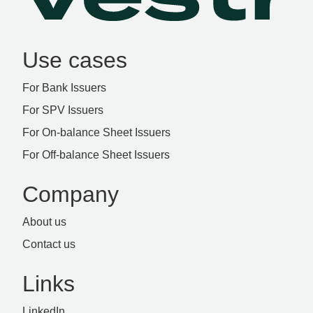
Use cases
For Bank Issuers
For SPV Issuers
For On-balance Sheet Issuers
For Off-balance Sheet Issuers
Company
About us
Contact us
Links
LinkedIn