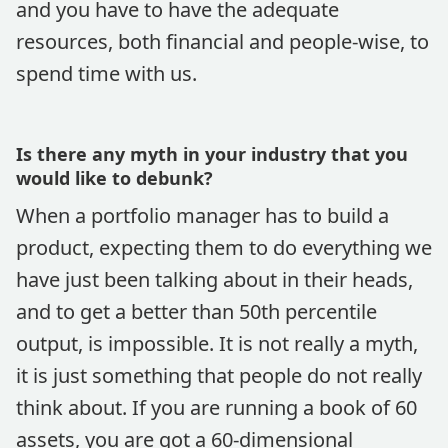
and you have to have the adequate
resources, both financial and people-wise, to
spend time with us.
Is there any myth in your industry that you
would like to debunk?
When a portfolio manager has to build a
product, expecting them to do everything we
have just been talking about in their heads,
and to get a better than 50th percentile
output, is impossible. It is not really a myth,
it is just something that people do not really
think about. If you are running a book of 60
assets, you are got a 60-dimensional