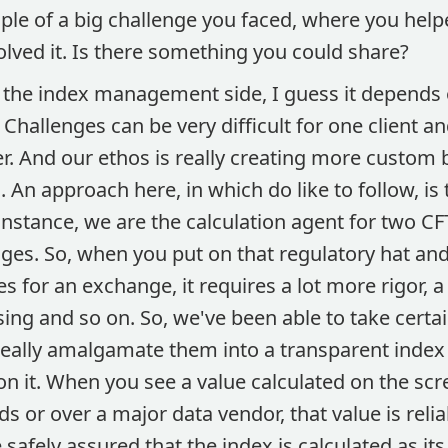
le of a big challenge you faced, where you helpe
lved it. Is there something you could share?
the index management side, I guess it depends o
 Challenges can be very difficult for one client a
er. And our ethos is really creating more custom
. An approach here, in which do like to follow, is 
 instance, we are the calculation agent for two C
ges. So, when you put on that regulatory hat and
es for an exchange, it requires a lot more rigor, a
ng and so on. So, we've been able to take certai
really amalgamate them into a transparent index
n it. When you see a value calculated on the sc
ds or over a major data vendor, that value is reli
 safely assured that the index is calculated as it