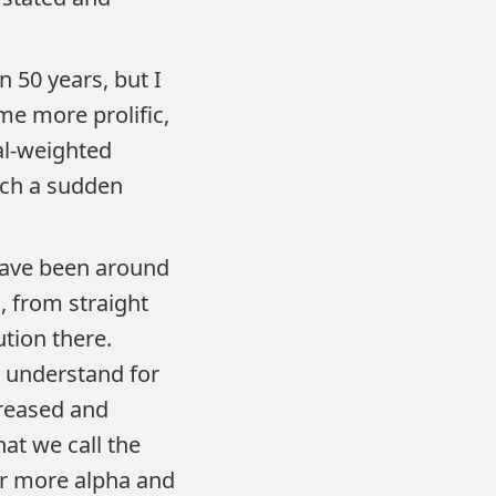
 50 years, but I
ome more prolific,
al-weighted
such a sudden
 have been around
, from straight
tion there.
o understand for
creased and
at we call the
for more alpha and