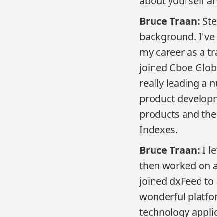
about yourself a
Bruce Traan:
Ste
background. I've 
my career as a tr
joined Cboe Globa
really leading a 
product developm
products and the
Indexes.
Bruce Traan:
I le
then worked on a 
joined dxFeed to 
wonderful platfor
technology applic