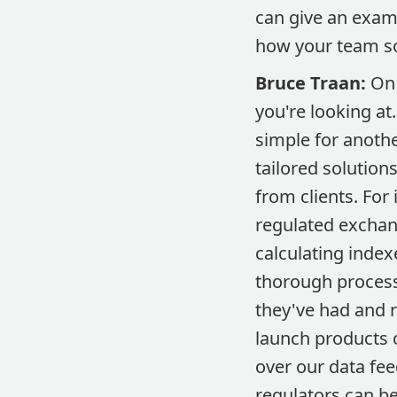
can give an examp
how your team so
Bruce Traan:
On 
you're looking at.
simple for anoth
tailored solutions
from clients. For
regulated exchan
calculating index
thorough processi
they've had and 
launch products o
over our data fee
regulators can be