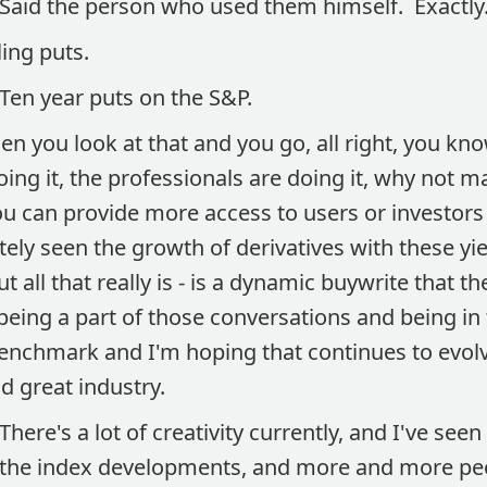
Said the person who used them himself. Exactly
ling puts.
Ten year puts on the S&P.
n you look at that and you go, all right, you kno
doing it, the professionals are doing it, why not 
ou can provide more access to users or investor
tely seen the growth of derivatives with these 
t all that really is - is a dynamic buywrite that the
being a part of those conversations and being in th
 benchmark and I'm hoping that continues to evol
d great industry.
There's a lot of creativity currently, and I've seen
the index developments, and more and more pe