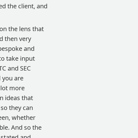
d the client, and
n the lens that
nd then very
 bespoke and
to take input
FTC and SEC
 you are
 lot more
n ideas that
 so they can
reen, whether
able. And so the
s stated and