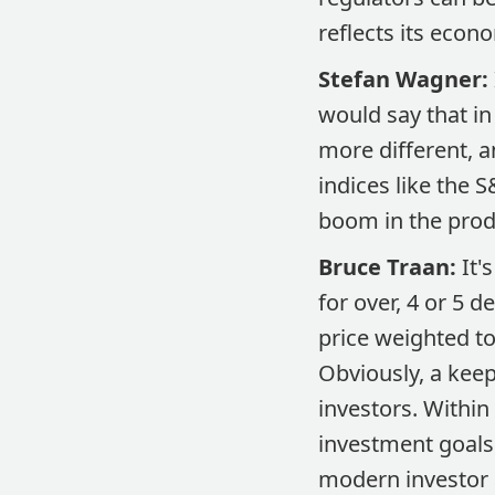
reflects its econo
Stefan Wagner:
would say that in 
more different, 
indices like the 
boom in the prod
Bruce Traan:
It'
for over, 4 or 5 
price weighted to
Obviously, a keep
investors. Within
investment goals 
modern investor a