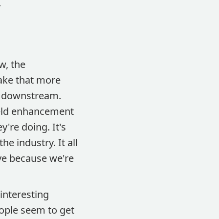
.
w, the
make that more
s downstream.
yield enhancement
y're doing. It's
e industry. It all
ve because we're
 interesting
ople seem to get