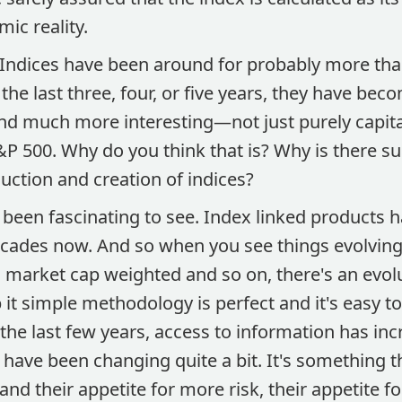
mic reality.
Indices have been around for probably more than
the last three, four, or five years, they have bec
and much more interesting—not just purely capit
S&P 500. Why do you think that is? Why is there 
uction and creation of indices?
s been fascinating to see. Index linked products
decades now. And so when you see things evolving
 market cap weighted and so on, there's an evolu
 it simple methodology is perfect and it's easy t
 the last few years, access to information has in
have been changing quite a bit. It's something th
nd their appetite for more risk, their appetite 