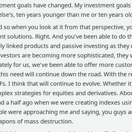
stment goals have changed. My investment goals w
se's, ten years younger than me or ten years ol
 so when you look at it from that perspective, y
t solutions. Right. And you've been able to do t
ly linked products and passive investing as they
vestors are becoming more sophisticated, they
ately for us, we've been able to offer more cust
 this need will continue down the road. With the 
Fs. I think that will continue to evolve. Whether it
lex strategies for equities and derivatives. Abo
 a half ago when we were creating indexes usin
ple were approaching me and saying, you guys ar
apons of mass destruction.