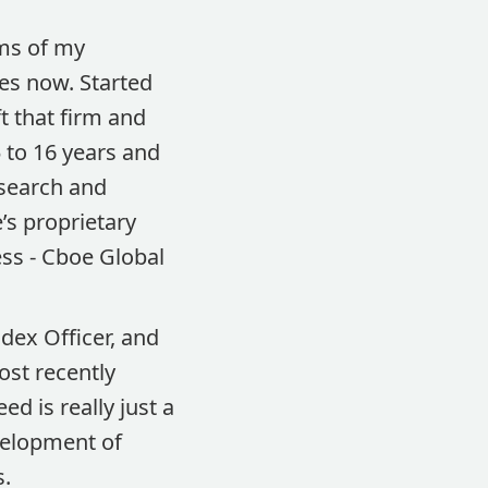
rms of my
des now. Started
t that firm and
 to 16 years and
esearch and
’s proprietary
ss - Cboe Global
ndex Officer, and
ost recently
d is really just a
velopment of
s.