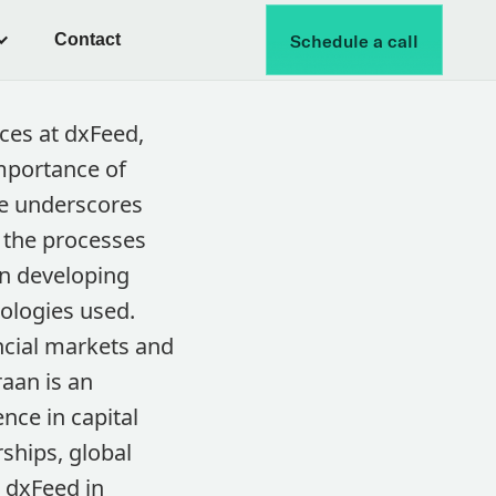
Contact
Schedule a call
ices at dxFeed,
mportance of
 He underscores
n the processes
in developing
ologies used.
ancial markets and
aan is an
nce in capital
rships, global
 dxFeed in