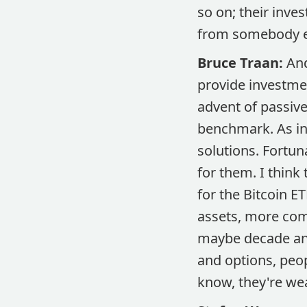
so on; their inve
from somebody el
Bruce Traan:
And
provide investmen
advent of passive
benchmark. As in
solutions. Fortun
for them. I think
for the Bitcoin ET
assets, more comp
maybe decade and
and options, peo
know, they're we