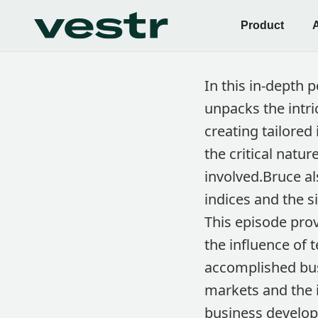
Product
In this in-depth 
unpacks the intr
creating tailored
the critical natu
involved.Bruce al
indices and the 
This episode prov
the influence of 
accomplished busi
markets and the i
business develop