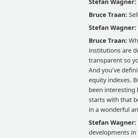
Stefan Wagner:
Bruce Traan:
Sel
Stefan Wagner:
Bruce Traan:
Whe
institutions are 
transparent so y
And you've defini
equity indexes. Bu
been interesting 
starts with that
in a wonderful an
Stefan Wagner:
developments in 