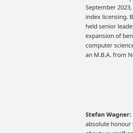
September 2023, 
index licensing. 
held senior lead
expansion of ben
computer science 
an M.B.A. from N
Stefan Wagner:
absolute honour t