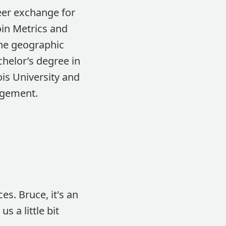
eer exchange for
oin Metrics and
the geographic
helor’s degree in
is University and
agement.
es. Bruce, it's an
 a little bit