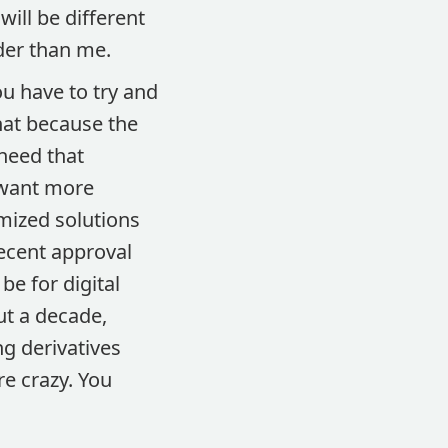
ill be different
der than me.
ou have to try and
hat because the
 need that
 want more
omized solutions
recent approval
 be for digital
ut a decade,
g derivatives
e crazy. You