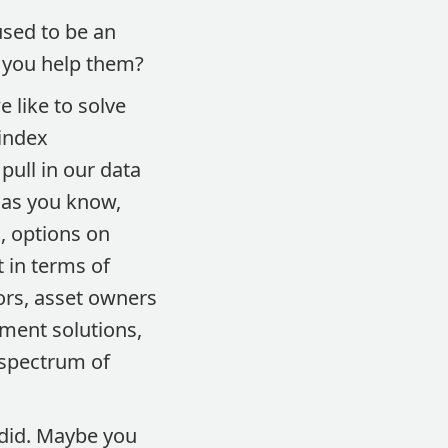
used to be an
o you help them?
 like to solve
 index
ull in our data
, as you know,
, options on
t in terms of
ors, asset owners
ment solutions,
 spectrum of
 did. Maybe you