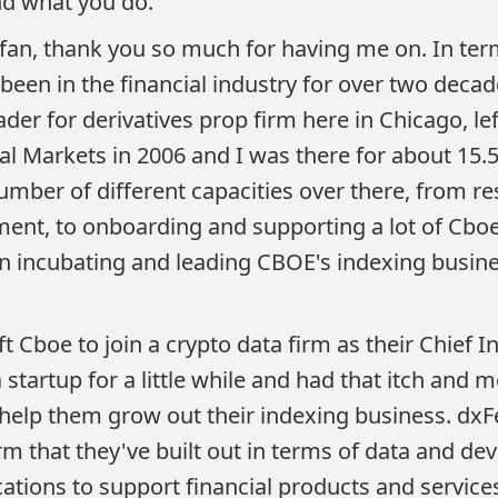
nd what you do.
fan, thank you so much for having me on. In te
been in the financial industry for over two deca
ader for derivatives prop firm here in Chicago, lef
l Markets in 2006 and I was there for about 15.5
number of different capacities over there, from r
ent, to onboarding and supporting a lot of Cboe
n incubating and leading CBOE's indexing busine
ft Cboe to join a crypto data firm as their Chief I
startup for a little while and had that itch and m
help them grow out their indexing business. dxFee
m that they've built out in terms of data and de
ations to support financial products and service