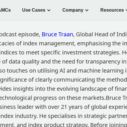
AMCs
Use Cases
Company
Resources
podcast episode,
Bruce Traan
, Global Head of Ind
icacies of index management, emphasising the i
 indices to meet specific investment strategies.
re of data quality and the need for transparency i
so touches on utilising AI and machine learning 
significance of clearly communicating the method
ides insights into the evolving landscape of fin
technological progress on these markets.Bruce Tr
ness leader with over 21 years of global experie
ndex industry. He specialises in strategic partne
ment, and index product strategy. Before joining