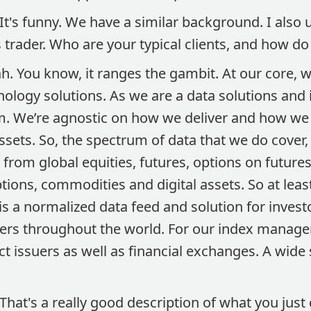
It's funny. We have a similar background. I also 
s trader. Who are your typical clients, and how d
h. You know, it ranges the gambit. At our core, we
ology solutions. As we are a data solutions and
 We’re agnostic on how we deliver and how we p
assets. So, the spectrum of data that we do cover
rom global equities, futures, options on futures
ptions, commodities and digital assets. So at leas
s a normalized data feed and solution for invest
rs throughout the world. For our index manage
t issuers as well as financial exchanges. A wide
That's a really good description of what you just