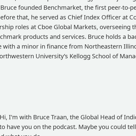
Bruce founded Benchmarket, the first peer-to-p
Before that, he served as Chief Index Officer at C
ership roles at Cboe Global Markets, overseeing 
chmark products and services. Bruce holds a bac
with a minor in finance from Northeastern Illino
orthwestern University’s Kellogg School of Man
Hi, I'm with Bruce Traan, the Global Head of Indic
o have you on the podcast. Maybe you could tell us