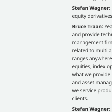
Stefan Wagner:
equity derivative
Bruce Traan:
Yea
and provide techn
management firm.
related to multi 
ranges anywhere f
equities, index o
what we provide i
and asset manage
we service produc
clients.
Stefan Wagner: