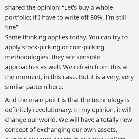
shared the opinion: “Let’s buy a whole
portfolio; if I have to write off 80%, I’m still
fine”.
Same thinking applies today. You can try to
apply stock-picking or coin-picking
methodologies, they are sensible
approaches as well. We refrain from this at
the moment, in this case. But it is a very, very
similar pattern here.
And the main point is that the technology is
definitely revolutionary. In my opinion, it will
change our world. We will have a totally new
concept of exchanging our own assets,