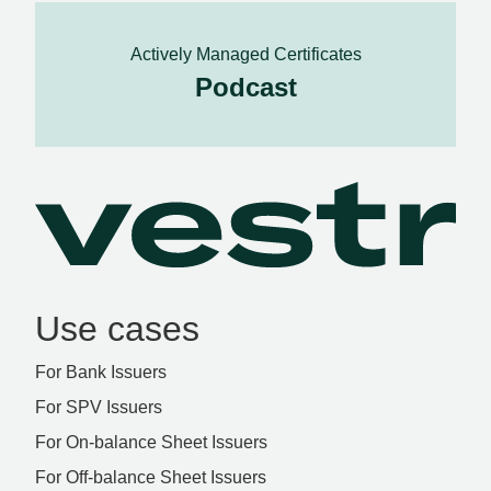
Actively Managed Certificates
Podcast
Use cases
For Bank Issuers
For SPV Issuers
For On-balance Sheet Issuers
For Off-balance Sheet Issuers