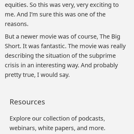
equities. So this was very, very exciting to
me. And I’m sure this was one of the
reasons.
But a newer movie was of course, The Big
Short. It was fantastic. The movie was really
describing the situation of the subprime
crisis in an interesting way. And probably
pretty true, I would say.
Resources
Explore our collection of podcasts,
webinars, white papers, and more.