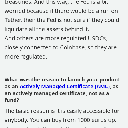
treasuries. And this way, the Fed is a bit
worried because if there would be a run on
Tether, then the Fed is not sure if they could
liquidate all the assets behind it.
And others are more regulated USDCs,
closely connected to Coinbase, so they are
more regulated.
What was the reason to launch your product
as an
Actively Managed Certificate (AMC)
, as
an actively managed certificate, not as a
fund?
The basic reason is it is easily accessible for
anybody. You can buy from 1000 euros up.