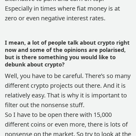
Especially in times where fiat money is at
zero or even negative interest rates.
I mean, a lot of people talk about crypto right
now and some of the opinions are polarised,
but is there something you would like to
debunk about crypto?
Well, you have to be careful. There’s so many
different crypto projects out there. And it is
relatively easy. That is why it is important to
filter out the nonsense stuff.
So I have to be open there with 15,000
different coins or even more, there is lots of
nonsense on the market. So try to look at the