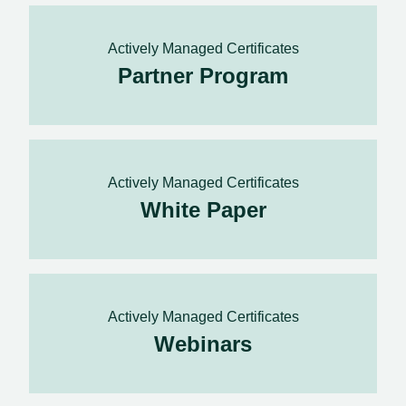
Actively Managed Certificates
Partner Program
Actively Managed Certificates
White Paper
Actively Managed Certificates
Webinars