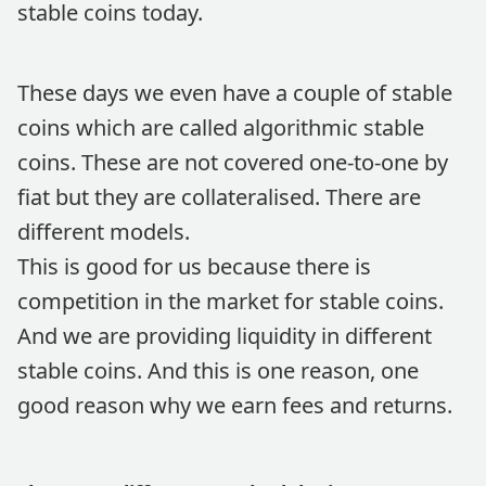
stable coins today.
These days we even have a couple of stable
coins which are called algorithmic stable
coins. These are not covered one-to-one by
fiat but they are collateralised. There are
different models.
This is good for us because there is
competition in the market for stable coins.
And we are providing liquidity in different
stable coins. And this is one reason, one
good reason why we earn fees and returns.