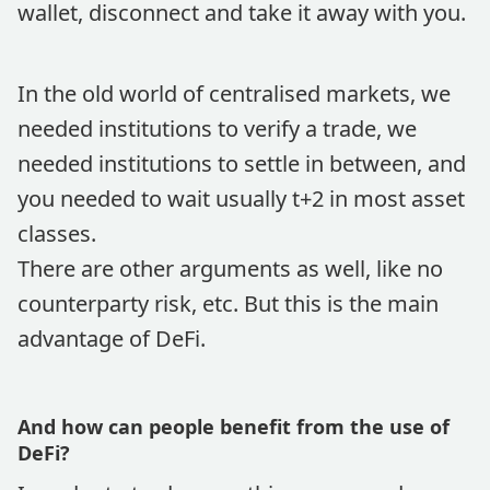
wallet, disconnect and take it away with you.
In the old world of centralised markets, we
needed institutions to verify a trade, we
needed institutions to settle in between, and
you needed to wait usually t+2 in most asset
classes.
There are other arguments as well, like no
counterparty risk, etc. But this is the main
advantage of DeFi.
And how can people benefit from the use of
DeFi?