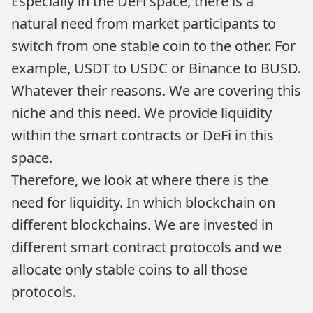
Especially in the DeFi space, there is a
natural need from market participants to
switch from one stable coin to the other. For
example, USDT to USDC or Binance to BUSD.
Whatever their reasons. We are covering this
niche and this need. We provide liquidity
within the smart contracts or DeFi in this
space.
Therefore, we look at where there is the
need for liquidity. In which blockchain on
different blockchains. We are invested in
different smart contract protocols and we
allocate only stable coins to all those
protocols.