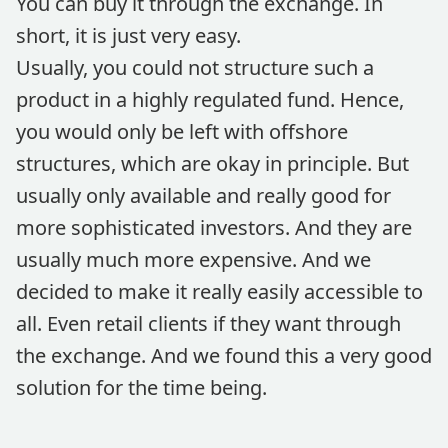
You can buy it through the exchange. In
short, it is just very easy.
Usually, you could not structure such a
product in a highly regulated fund. Hence,
you would only be left with offshore
structures, which are okay in principle. But
usually only available and really good for
more sophisticated investors. And they are
usually much more expensive. And we
decided to make it really easily accessible to
all. Even retail clients if they want through
the exchange. And we found this a very good
solution for the time being.