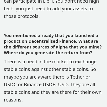
can participate in DeFi. You don’t need high
tech, you just need to add your assets to
those protocols.
You mentioned already that you launched a
product on Decentralised Finance. What are
the different sources of alpha that you mine?
Where do you generate the return from?
There is a need in the market to exchange
stable coins against other stable coins. So
maybe you are aware there is Tether or
USDC or Binance USDB, USD. They are all
stable coins and they are there for their own
reasons.