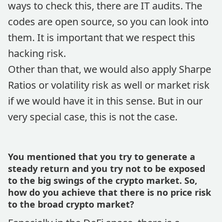
ways to check this, there are IT audits. The
codes are open source, so you can look into
them. It is important that we respect this
hacking risk.
Other than that, we would also apply Sharpe
Ratios or volatility risk as well or market risk
if we would have it in this sense. But in our
very special case, this is not the case.
You mentioned that you try to generate a
steady return and you try not to be exposed
to the big swings of the crypto market. So,
how do you achieve that there is no price risk
to the broad crypto market?