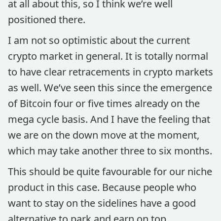
at all about this, so I think we’re well
positioned there.
I am not so optimistic about the current
crypto market in general. It is totally normal
to have clear retracements in crypto markets
as well. We’ve seen this since the emergence
of Bitcoin four or five times already on the
mega cycle basis. And I have the feeling that
we are on the down move at the moment,
which may take another three to six months.
This should be quite favourable for our niche
product in this case. Because people who
want to stay on the sidelines have a good
alternative to park and earn on top.