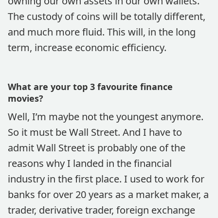
owning our own assets in our own wallets.
The custody of coins will be totally different,
and much more fluid. This will, in the long
term, increase economic efficiency.
What are your top 3 favourite finance
movies?
Well, I’m maybe not the youngest anymore.
So it must be Wall Street. And I have to
admit Wall Street is probably one of the
reasons why I landed in the financial
industry in the first place. I used to work for
banks for over 20 years as a market maker, a
trader, derivative trader, foreign exchange