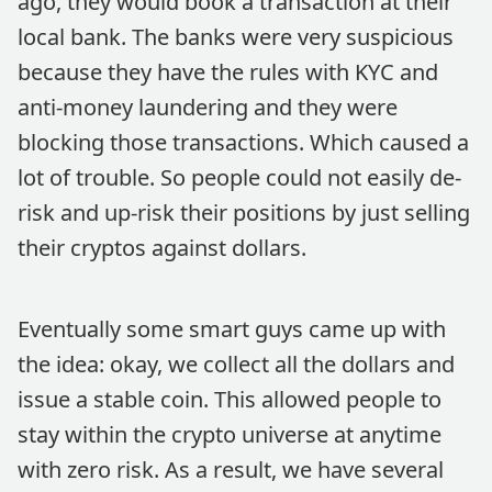
ago, they would book a transaction at their
local bank. The banks were very suspicious
because they have the rules with KYC and
anti-money laundering and they were
blocking those transactions. Which caused a
lot of trouble. So people could not easily de-
risk and up-risk their positions by just selling
their cryptos against dollars.
Eventually some smart guys came up with
the idea: okay, we collect all the dollars and
issue a stable coin. This allowed people to
stay within the crypto universe at anytime
with zero risk. As a result, we have several