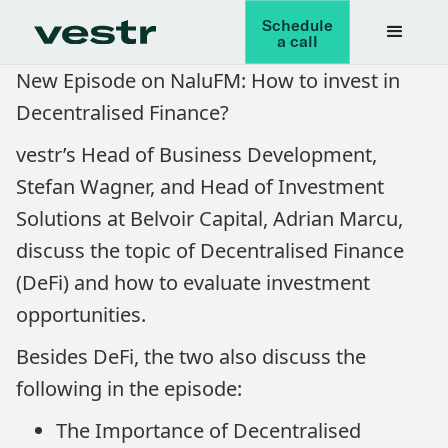
Schedule
a call
New Episode on NaluFM: How to invest in
Decentralised Finance?
vestr’s Head of Business Development,
Stefan Wagner, and Head of Investment
Solutions at Belvoir Capital, Adrian Marcu,
discuss the topic of Decentralised Finance
(DeFi) and how to evaluate investment
opportunities.
Besides DeFi, the two also discuss the
following in the episode:
The Importance of Decentralised