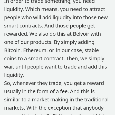
In order to trade something, you need
liquidity. Which means, you need to attract
people who will add liquidity into those new
smart contracts. And those people get
rewarded. We also do this at Belvoir with
one of our products. By simply adding
Bitcoin, Ethereum, or, in our case, stable
coins to a smart contract. Then, we simply
wait until people want to trade and add this
liquidity.
So, whenever they trade, you get a reward
usually in the form of a fee. And this is
similar to a market making in the traditional
markets. With the exception that anybody