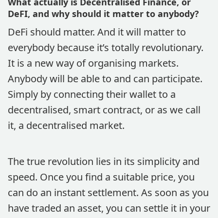
What actually is Decentralised Finance, or
DeFI, and why should it matter to anybody?
DeFi should matter. And it will matter to
everybody because it’s totally revolutionary.
It is a new way of organising markets.
Anybody will be able to and can participate.
Simply by connecting their wallet to a
decentralised, smart contract, or as we call
it, a decentralised market.
The true revolution lies in its simplicity and
speed. Once you find a suitable price, you
can do an instant settlement. As soon as you
have traded an asset, you can settle it in your