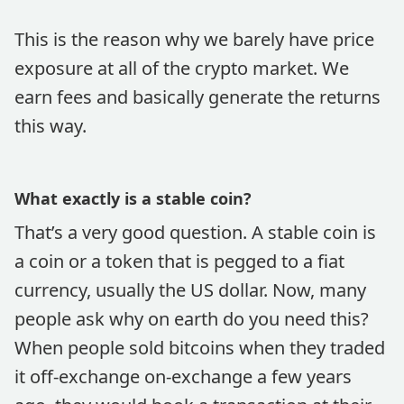
This is the reason why we barely have price
exposure at all of the crypto market. We
earn fees and basically generate the returns
this way.
What exactly is a stable coin?
That’s a very good question. A stable coin is
a coin or a token that is pegged to a fiat
currency, usually the US dollar. Now, many
people ask why on earth do you need this?
When people sold bitcoins when they traded
it off-exchange on-exchange a few years