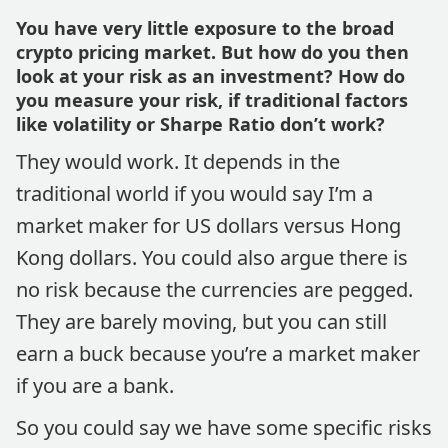
You have very little exposure to the broad
crypto pricing market. But how do you then
look at your risk as an investment? How do
you measure your risk, if traditional factors
like volatility or Sharpe Ratio don’t work?
They would work. It depends in the
traditional world if you would say I’m a
market maker for US dollars versus Hong
Kong dollars. You could also argue there is
no risk because the currencies are pegged.
They are barely moving, but you can still
earn a buck because you’re a market maker
if you are a bank.
So you could say we have some specific risks