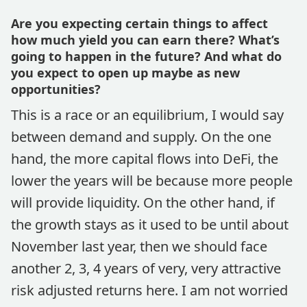
Are you expecting certain things to affect
how much yield you can earn there? What’s
going to happen in the future? And what do
you expect to open up maybe as new
opportunities?
This is a race or an equilibrium, I would say
between demand and supply. On the one
hand, the more capital flows into DeFi, the
lower the years will be because more people
will provide liquidity. On the other hand, if
the growth stays as it used to be until about
November last year, then we should face
another 2, 3, 4 years of very, very attractive
risk adjusted returns here. I am not worried