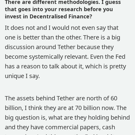
There are different methodologies. I guess
that goes into your research before you
invest in Decentralised Finance?
It does not and I would not even say that
one is better than the other. There is a big
discussion around Tether because they
become systemically relevant. Even the Fed
has a reason to talk about it, which is pretty
unique I say.
The assets behind Tether are north of 60
billion, I think they are at 70 billion now. The
big question is, what are they holding behind
and they have commercial papers, cash