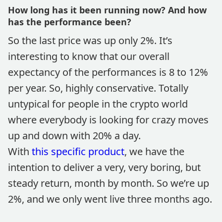
How long has it been running now? And how
has the performance been?
So the last price was up only 2%. It’s
interesting to know that our overall
expectancy of the performances is 8 to 12%
per year. So, highly conservative. Totally
untypical for people in the crypto world
where everybody is looking for crazy moves
up and down with 20% a day.
With
this specific product
, we have the
intention to deliver a very, very boring, but
steady return, month by month. So we’re up
2%, and we only went live three months ago.