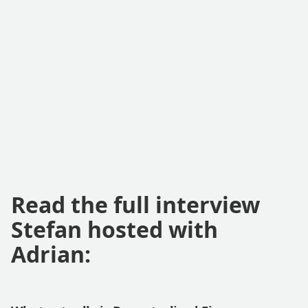
Read the full interview
Stefan hosted with
Adrian: