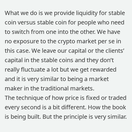
What we do is we provide liquidity for stable
coin versus stable coin for people who need
to switch from one into the other. We have
no exposure to the crypto market per se in
this case. We leave our capital or the clients’
capital in the stable coins and they don’t
really fluctuate a lot but we get rewarded
and it is very similar to being a market
maker in the traditional markets.
The technique of how price is fixed or traded
every second is a bit different. How the book
is being built. But the principle is very similar.