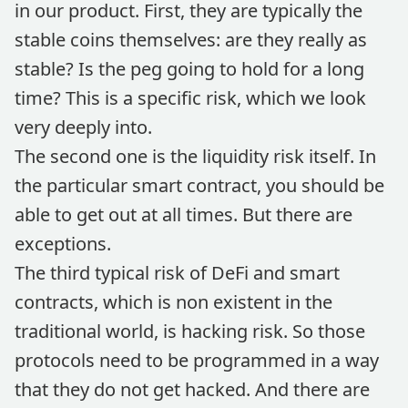
in our product. First, they are typically the
stable coins themselves: are they really as
stable? Is the peg going to hold for a long
time? This is a specific risk, which we look
very deeply into.
The second one is the liquidity risk itself. In
the particular smart contract, you should be
able to get out at all times. But there are
exceptions.
The third typical risk of DeFi and smart
contracts, which is non existent in the
traditional world, is hacking risk. So those
protocols need to be programmed in a way
that they do not get hacked. And there are