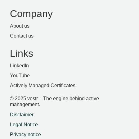
Company
About us
Contact us
Links
LinkedIn
YouTube
Actively Managed Certificates
© 2025 vestr – The engine behind active
management.
Disclaimer
Legal Notice
Privacy notice