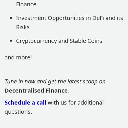
Finance
Investment Opportunities in DeFi and its
Risks
Cryptocurrency and Stable Coins
and more!
Tune in now and get the latest scoop on
Decentralised Finance
.
Schedule a call
with us for additional
questions.