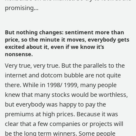
promising…
But nothing changes: sentiment more than
price, so the minute it moves, everybody gets
excited about it, even if we know it’s
nonsense.
Very true, very true. But the parallels to the
internet and dotcom bubble are not quite
there. While in 1998/ 1999, many people
knew that many stocks would be worthless,
but everybody was happy to pay the
premiums at high prices. Because it was
clear that a few companies or projects will
be the long term winners. Some people