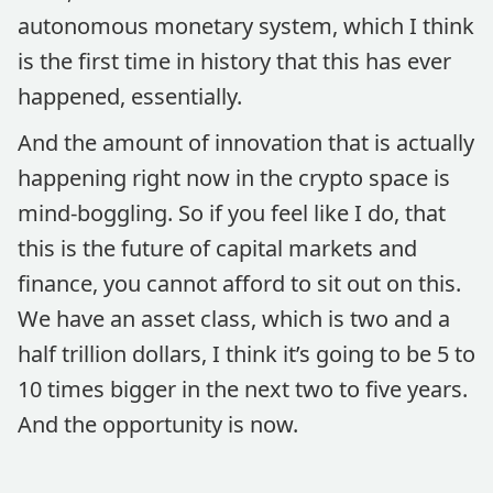
autonomous monetary system, which I think
is the first time in history that this has ever
happened, essentially.
And the amount of innovation that is actually
happening right now in the crypto space is
mind-boggling. So if you feel like I do, that
this is the future of capital markets and
finance, you cannot afford to sit out on this.
We have an asset class, which is two and a
half trillion dollars, I think it’s going to be 5 to
10 times bigger in the next two to five years.
And the opportunity is now.