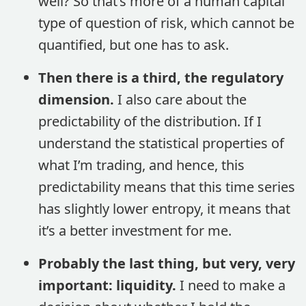
well? So that’s more of a human capital
type of question of risk, which cannot be
quantified, but one has to ask.
Then there is a third, the regulatory
dimension.
I also care about the
predictability of the distribution. If I
understand the statistical properties of
what I’m trading, and hence, this
predictability means that this time series
has slightly lower entropy, it means that
it’s a better investment for me.
Probably the last thing, but very, very
important: liquidity.
I need to make a