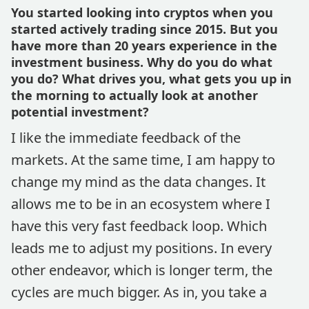
You started looking into cryptos when you
started actively trading since 2015. But you
have more than 20 years experience in the
investment business. Why do you do what
you do? What drives you, what gets you up in
the morning to actually look at another
potential investment?
I like the immediate feedback of the
markets. At the same time, I am happy to
change my mind as the data changes. It
allows me to be in an ecosystem where I
have this very fast feedback loop. Which
leads me to adjust my positions. In every
other endeavor, which is longer term, the
cycles are much bigger. As in, you take a