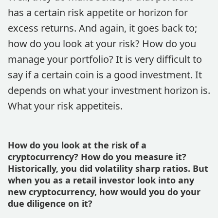
has a certain risk appetite or horizon for
excess returns. And again, it goes back to;
how do you look at your risk? How do you
manage your portfolio? It is very difficult to
say if a certain coin is a good investment. It
depends on what your investment horizon is.
What your risk appetiteis.
How do you look at the risk of a
cryptocurrency? How do you measure it?
Historically, you did volatility sharp ratios. But
when you as a retail investor look into any
new cryptocurrency, how would you do your
due diligence on it?