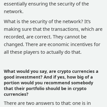
essentially ensuring the security of the
network.
What is the security of the network? It’s
making sure that the transactions, which are
recorded, are correct. They cannot be
changed. There are economic incentives for
all these players to actually do that.
What would you say, are crypto currencies a
good investment? And if yes, how big of a
portion would you recommend somebody
that their portfolio should be in crypto
currencies?
There are two answers to that: one is in