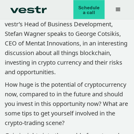
Schedule
a call
vestr’s Head of Business Development,
Stefan Wagner speaks to George Cotsikis,
CEO of Mentat Innovations, in an interesting
discussion about all things blockchain,
investing in crypto currency and their risks
and opportunities.
How huge is the potential of cryptocurrency
now, compared to in the future and should
you invest in this opportunity now? What are
some tips to get yourself involved in the
crypto-trading scene?