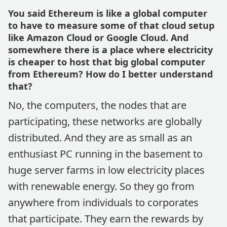
You said Ethereum is like a global computer
to have to measure some of that cloud setup
like Amazon Cloud or Google Cloud. And
somewhere there is a place where electricity
is cheaper to host that big global computer
from Ethereum? How do I better understand
that?
No, the computers, the nodes that are
participating, these networks are globally
distributed. And they are as small as an
enthusiast PC running in the basement to
huge server farms in low electricity places
with renewable energy. So they go from
anywhere from individuals to corporates
that participate. They earn the rewards by