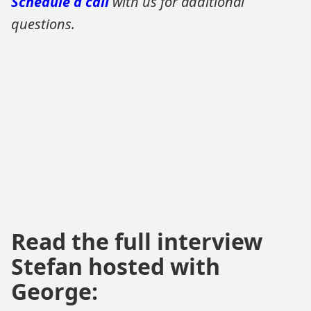
Schedule a call
with us for additional
questions.
Read the full interview
Stefan hosted with
George: