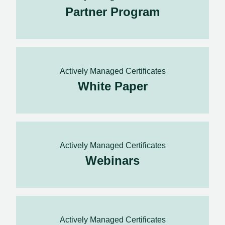
Partner Program
Actively Managed Certificates
White Paper
Actively Managed Certificates
Webinars
Actively Managed Certificates