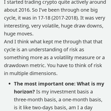
I started trading crypto quite actively around
about 2016. So I’ve been through one big
cycle, it was in 17-18 (2017-2018). It was very
interesting, very volatile, huge draw downs,
huge moves.
And I think what kept me through that that
cycle is an understanding of risk as
something more as a volatility measure or a
drawdown metric. You have to think of risk
in multiple dimensions.
The most important one: What is my
horizon?
Is my investment basis a
three-month basis, a one-month basis,
is it like two-days basis, am I a day