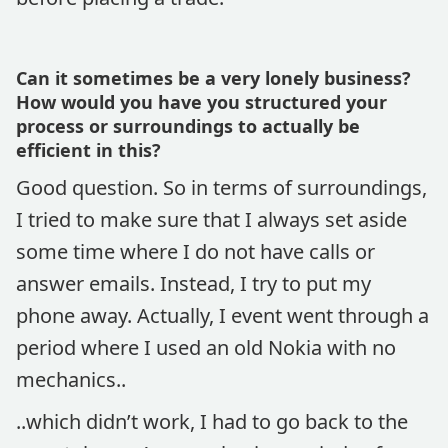
Can it sometimes be a very lonely business?
How would you have you structured your
process or surroundings to actually be
efficient in this?
Good question. So in terms of surroundings,
I tried to make sure that I always set aside
some time where I do not have calls or
answer emails. Instead, I try to put my
phone away. Actually, I event went through a
period where I used an old Nokia with no
mechanics..
..which didn’t work, I had to go back to the