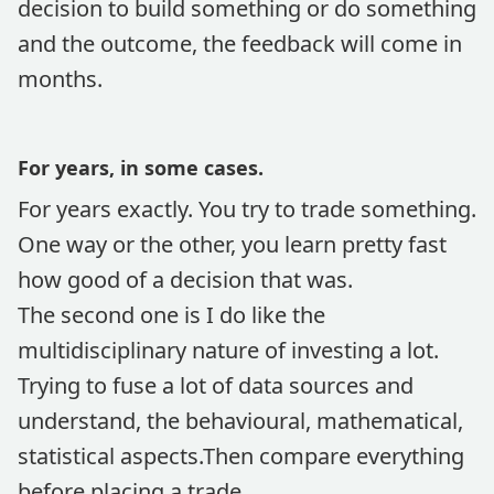
decision to build something or do something
and the outcome, the feedback will come in
months.
For years, in some cases.
For years exactly. You try to trade something.
One way or the other, you learn pretty fast
how good of a decision that was.
The second one is I do like the
multidisciplinary nature of investing a lot.
Trying to fuse a lot of data sources and
understand, the behavioural, mathematical,
statistical aspects.Then compare everything
before placing a trade.