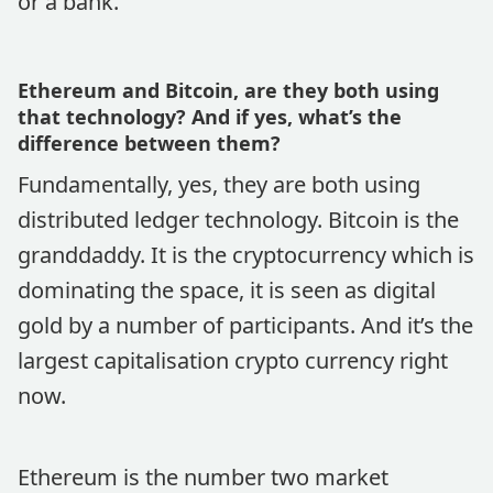
or a bank.
Ethereum and Bitcoin, are they both using
that technology? And if yes, what’s the
difference between them?
Fundamentally, yes, they are both using
distributed ledger technology. Bitcoin is the
granddaddy. It is the cryptocurrency which is
dominating the space, it is seen as digital
gold by a number of participants. And it’s the
largest capitalisation crypto currency right
now.
Ethereum is the number two market