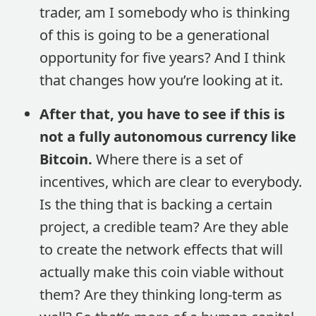
trader, am I somebody who is thinking
of this is going to be a generational
opportunity for five years? And I think
that changes how you’re looking at it.
After that, you have to see if this is
not a fully autonomous currency like
Bitcoin.
Where there is a set of
incentives, which are clear to everybody.
Is the thing that is backing a certain
project, a credible team? Are they able
to create the network effects that will
actually make this coin viable without
them? Are they thinking long-term as