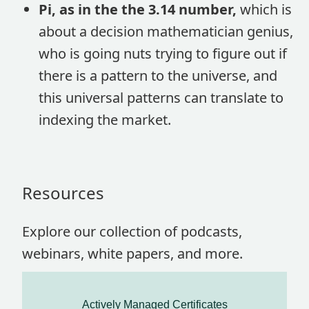
Pi, as in the the 3.14 number,
which is
about a decision mathematician genius,
who is going nuts trying to figure out if
there is a pattern to the universe, and
this universal patterns can translate to
indexing the market.
Resources
Explore our collection of podcasts,
webinars, white papers, and more.
Actively Managed Certificates