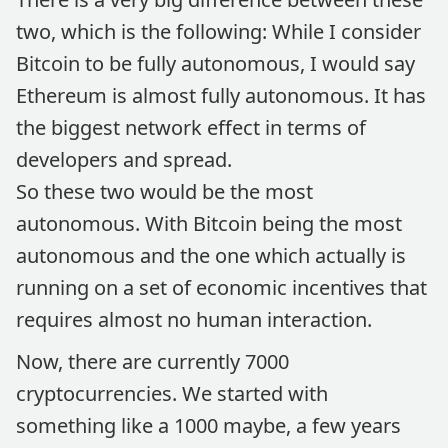
two, which is the following: While I consider
Bitcoin to be fully autonomous, I would say
Ethereum is almost fully autonomous. It has
the biggest network effect in terms of
developers and spread.
So these two would be the most
autonomous. With Bitcoin being the most
autonomous and the one which actually is
running on a set of economic incentives that
requires almost no human interaction.
Now, there are currently 7000
cryptocurrencies. We started with
something like a 1000 maybe, a few years