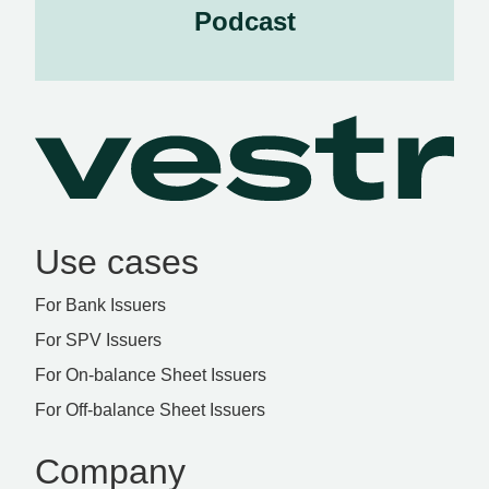
Podcast
Use cases
For Bank Issuers
For SPV Issuers
For On-balance Sheet Issuers
For Off-balance Sheet Issuers
Company