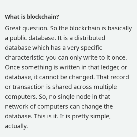
What is blockchain?
Great question. So the blockchain is basically
a public database. It is a distributed
database which has a very specific
characteristic: you can only write to it once.
Once something is written in that ledger, or
database, it cannot be changed. That record
or transaction is shared across multiple
computers. So, no single node in that
network of computers can change the
database. This is it. It is pretty simple,
actually.