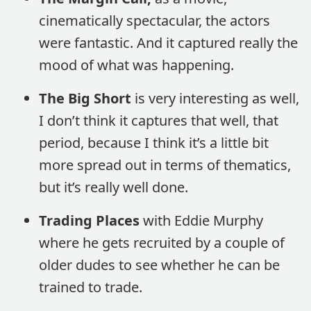
cinematically spectacular, the actors
were fantastic. And it captured really the
mood of what was happening.
The Big Short
is very interesting as well,
I don’t think it captures that well, that
period, because I think it’s a little bit
more spread out in terms of thematics,
but it’s really well done.
Trading Places
with Eddie Murphy
where he gets recruited by a couple of
older dudes to see whether he can be
trained to trade.