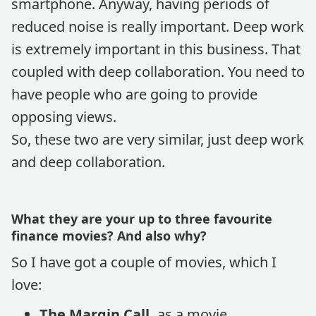
smartphone. Anyway, having periods of
reduced noise is really important. Deep work
is extremely important in this business. That
coupled with deep collaboration. You need to
have people who are going to provide
opposing views.
So, these two are very similar, just deep work
and deep collaboration.
What they are your up to three favourite
finance movies? And also why?
So I have got a couple of movies, which I
love:
The Margin Call,
as a movie,