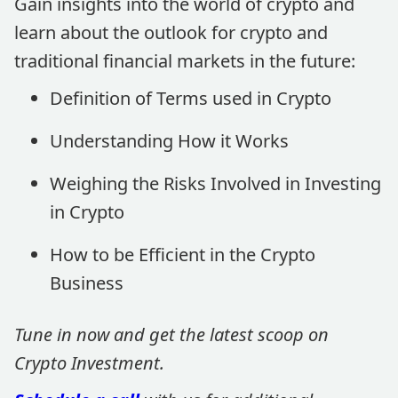
Gain insights into the world of crypto and
learn about the outlook for crypto and
traditional financial markets in the future:
Definition of Terms used in Crypto
Understanding How it Works
Weighing the Risks Involved in Investing
in Crypto
How to be Efficient in the Crypto
Business
Tune in now and get the latest scoop on
Crypto Investment.