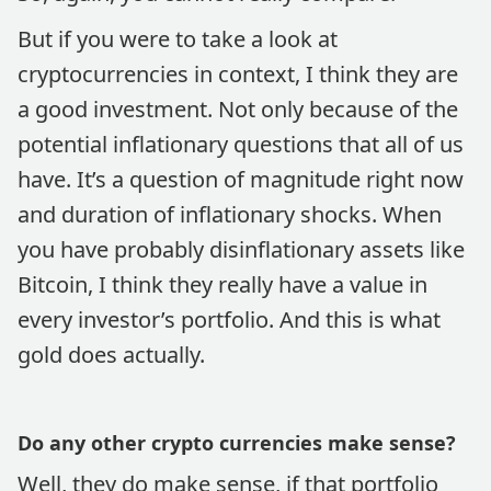
But if you were to take a look at
cryptocurrencies in context, I think they are
a good investment. Not only because of the
potential inflationary questions that all of us
have. It’s a question of magnitude right now
and duration of inflationary shocks. When
you have probably disinflationary assets like
Bitcoin, I think they really have a value in
every investor’s portfolio. And this is what
gold does actually.
Do any other crypto currencies make sense?
Well, they do make sense, if that portfolio