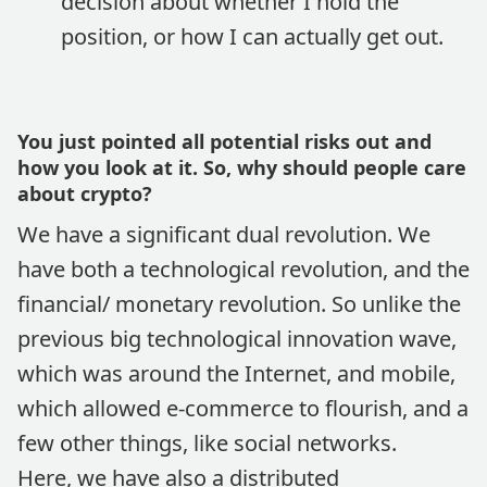
decision about whether I hold the
position, or how I can actually get out.
You just pointed all potential risks out and
how you look at it. So, why should people care
about crypto?
We have a significant dual revolution. We
have both a technological revolution, and the
financial/ monetary revolution. So unlike the
previous big technological innovation wave,
which was around the Internet, and mobile,
which allowed e-commerce to flourish, and a
few other things, like social networks.
Here, we have also a distributed