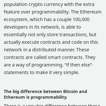
population crypto currency with the extra
feature over programmability. The Ethereum
ecosystem, which has a couple 100,000
developers in its network, is able to
essentially not only store transactions, but
actually execute contracts and code on this
network in a distributed manner. These
contracts are called smart contracts. They
are a way of programming. “if then else”-
statements to make it very simple.
The big difference between Bitcoin and
Ethereum is programmability.
There is a very big difference between these