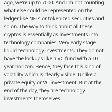
ago, we’re up to 7000. And I’m not counting
what else could be represented on the
ledger like NFTs or tokenized securities and
so on. The way to think about all these
cryptos is essentially as investments into
technology companies. Very early stage
liquid-technology investments. They do not
have the lockups like a VC fund with a 10
year horizon. Hence, they face this kind of
volatility which is clearly visible. Unlike a
private equity or VC investment. But at the
end of the day, they are technology
investments themselves.