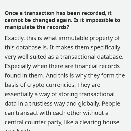
Once a transaction has been recorded, it
cannot be changed again. Is it impossible to
manipulate the records?
Exactly, this is what immutable property of
this database is. It makes them specifically
very well suited as a transactional database.
Especially when there are financial records
found in them. And this is why they form the
basis of crypto currencies. They are
essentially a way of storing transactional
data in a trustless way and globally. People
can transact with each other without a
central counter party, like a clearing house