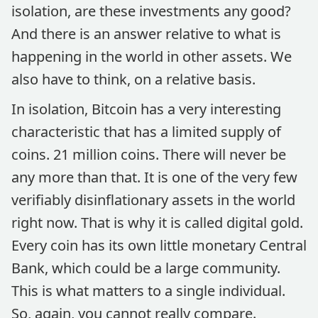
isolation, are these investments any good?
And there is an answer relative to what is
happening in the world in other assets. We
also have to think, on a relative basis.
In isolation, Bitcoin has a very interesting
characteristic that has a limited supply of
coins. 21 million coins. There will never be
any more than that. It is one of the very few
verifiably disinflationary assets in the world
right now. That is why it is called digital gold.
Every coin has its own little monetary Central
Bank, which could be a large community.
This is what matters to a single individual.
So, again, you cannot really compare.