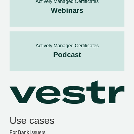
Actively Managed Certificates
Webinars
Actively Managed Certificates
Podcast
Use cases
For Bank Issuers