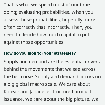
That is what we spend most of our time
doing; evaluating probabilities. When you
assess those probabilities, hopefully more
often correctly that incorrectly. Then, you
need to decide how much capital to put
against those opportunities.
How do you monitor your strategies?
Supply and demand are the essential drivers
behind the movements that we see across
the bell curve. Supply and demand occurs on
a big global macro scale. We care about
Korean and Japanese structured product
issuance. We care about the big picture. We