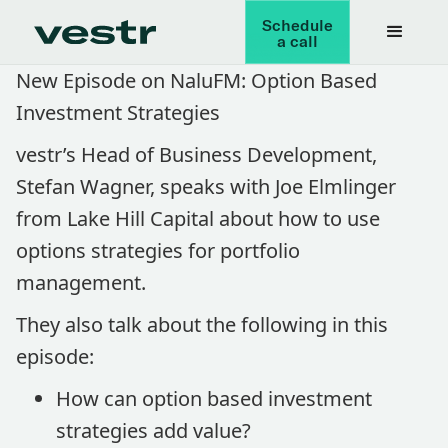
Schedule
a call
New Episode on NaluFM: Option Based
Investment Strategies
vestr’s Head of Business Development,
Stefan Wagner, speaks with Joe Elmlinger
from Lake Hill Capital about how to use
options strategies for portfolio
management.
They also talk about the following in this
episode:
How can option based investment
strategies add value?