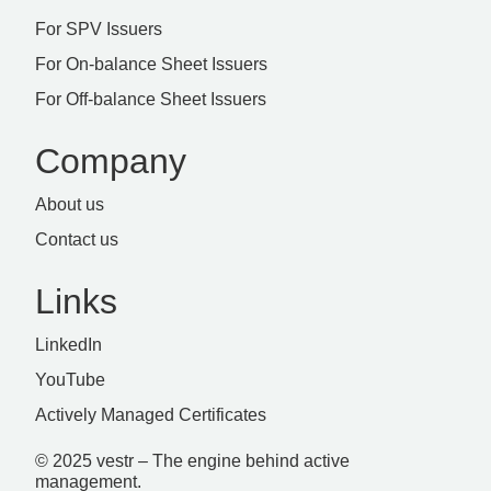
For SPV Issuers
For On-balance Sheet Issuers
For Off-balance Sheet Issuers
Company
About us
Contact us
Links
LinkedIn
YouTube
Actively Managed Certificates
© 2025 vestr – The engine behind active
management.