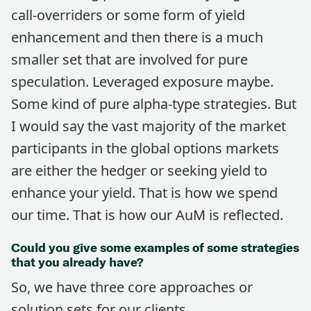
call-overriders or some form of yield
enhancement and then there is a much
smaller set that are involved for pure
speculation. Leveraged exposure maybe.
Some kind of pure alpha-type strategies. But
I would say the vast majority of the market
participants in the global options markets
are either the hedger or seeking yield to
enhance your yield. That is how we spend
our time. That is how our AuM is reflected.
Could you give some examples of some strategies
that you already have?
So, we have three core approaches or
solution sets for our clients.