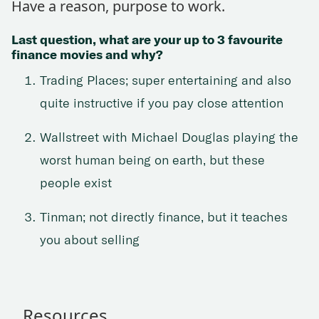
Have a reason, purpose to work.
Last question, what are your up to 3 favourite
finance movies and why?
Trading Places; super entertaining and also
quite instructive if you pay close attention
Wallstreet with Michael Douglas playing the
worst human being on earth, but these
people exist
Tinman; not directly finance, but it teaches
you about selling
Resources