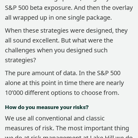
S&P 500 beta exposure. And then the overlay
all wrapped up in one single package.
When these strategies were designed, they
all sound excellent. But what were the
challenges when you designed such
strategies?
The pure amount of data. In the S&P 500
alone at this point in time there are nearly
10’000 different options to choose from.
How do you measure your risks?
We use all conventional and classic
measures of risk. The most important thing
we do at risk management at Lake Hill we do