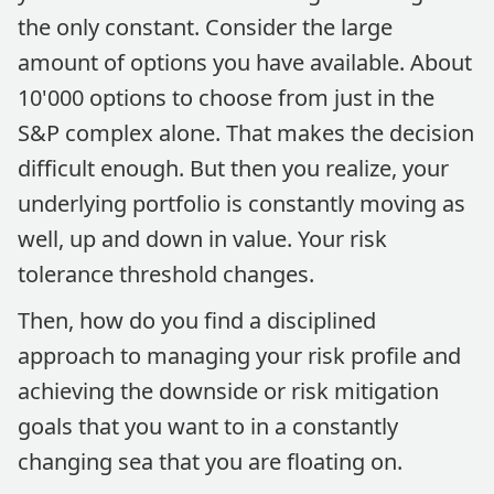
the only constant. Consider the large
amount of options you have available. About
10'000 options to choose from just in the
S&P complex alone. That makes the decision
difficult enough. But then you realize, your
underlying portfolio is constantly moving as
well, up and down in value. Your risk
tolerance threshold changes.
Then, how do you find a disciplined
approach to managing your risk profile and
achieving the downside or risk mitigation
goals that you want to in a constantly
changing sea that you are floating on.