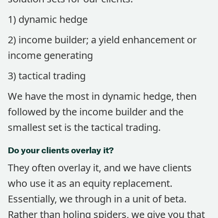
1) dynamic hedge
2) income builder; a yield enhancement or
income generating
3) tactical trading
We have the most in dynamic hedge, then
followed by the income builder and the
smallest set is the tactical trading.
Do your clients overlay it?
They often overlay it, and we have clients
who use it as an equity replacement.
Essentially, we through in a unit of beta.
Rather than holing spiders, we give you that