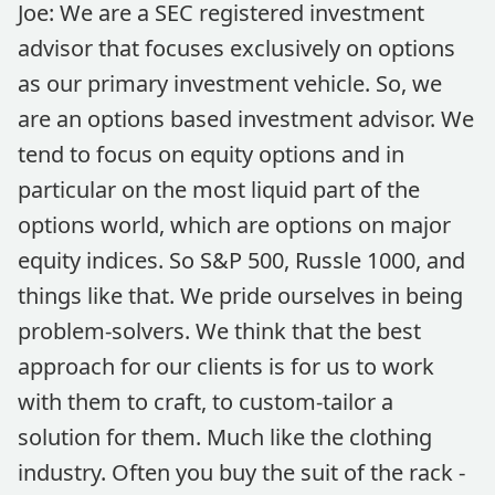
Joe: We are a SEC registered investment
advisor that focuses exclusively on options
as our primary investment vehicle. So, we
are an options based investment advisor. We
tend to focus on equity options and in
particular on the most liquid part of the
options world, which are options on major
equity indices. So S&P 500, Russle 1000, and
things like that. We pride ourselves in being
problem-solvers. We think that the best
approach for our clients is for us to work
with them to craft, to custom-tailor a
solution for them. Much like the clothing
industry. Often you buy the suit of the rack -