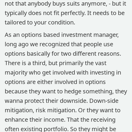
not that anybody buys suits anymore, - but it
typically does not fit perfectly. It needs to be
tailored to your condition.
As an options based investment manager,
long ago we recognized that people use
options basically for two different reasons.
There is a third, but primarily the vast
majority who get involved with investing in
options are either involved in options
because they want to hedge something, they
wanna protect their downside. Down-side
mitigation, risk mitigation. Or they want to
enhance their income. That the receiving
often existing portfolio. So they might be