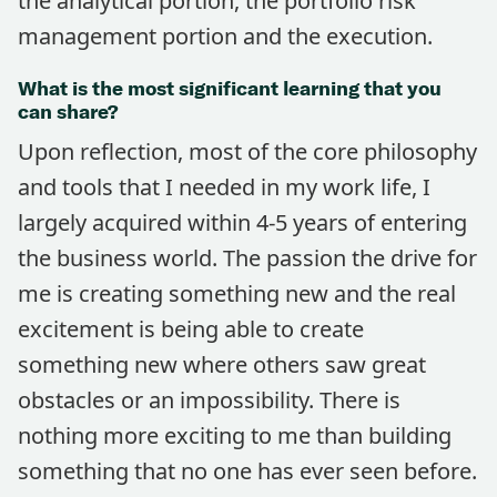
the analytical portion, the portfolio risk
management portion and the execution.
What is the most significant learning that you
can share?
Upon reflection, most of the core philosophy
and tools that I needed in my work life, I
largely acquired within 4-5 years of entering
the business world. The passion the drive for
me is creating something new and the real
excitement is being able to create
something new where others saw great
obstacles or an impossibility. There is
nothing more exciting to me than building
something that no one has ever seen before.