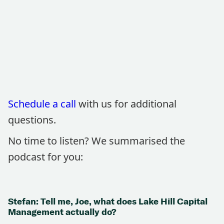
Schedule a call
with us for additional
questions.
No time to listen? We summarised the
podcast for you:
Stefan: Tell me, Joe, what does Lake Hill Capital
Management actually do?