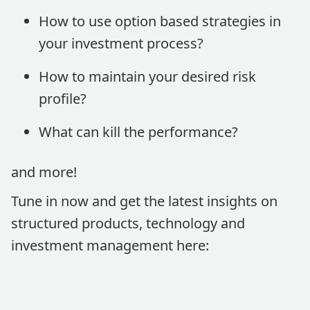
How to use option based strategies in
your investment process?
How to maintain your desired risk
profile?
What can kill the performance?
and more!
Tune in now and get the latest insights on
structured products, technology and
investment management here: