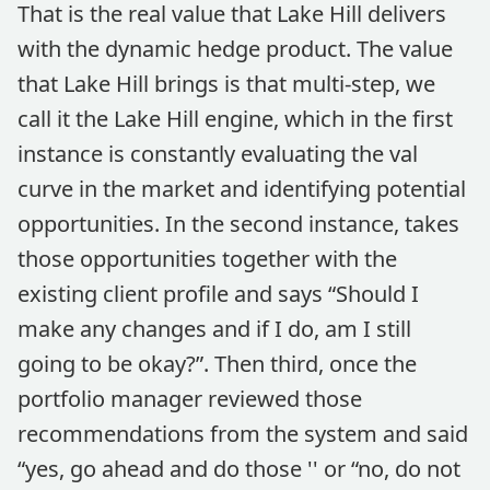
That is the real value that Lake Hill delivers
with the dynamic hedge product. The value
that Lake Hill brings is that multi-step, we
call it the Lake Hill engine, which in the first
instance is constantly evaluating the val
curve in the market and identifying potential
opportunities. In the second instance, takes
those opportunities together with the
existing client profile and says “Should I
make any changes and if I do, am I still
going to be okay?”. Then third, once the
portfolio manager reviewed those
recommendations from the system and said
“yes, go ahead and do those '' or “no, do not