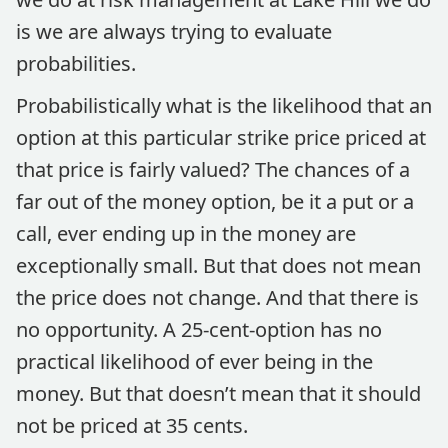
is we are always trying to evaluate
probabilities.
Probabilistically what is the likelihood that an
option at this particular strike price priced at
that price is fairly valued? The chances of a
far out of the money option, be it a put or a
call, ever ending up in the money are
exceptionally small. But that does not mean
the price does not change. And that there is
no opportunity. A 25-cent-option has no
practical likelihood of ever being in the
money. But that doesn’t mean that it should
not be priced at 35 cents.