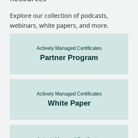
Explore our collection of podcasts,
webinars, white papers, and more.
Actively Managed Certificates
Partner Program
Actively Managed Certificates
White Paper