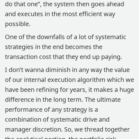
do that one”, the system then goes ahead
and executes in the most efficient way
possible.
One of the downfalls of a lot of systematic
strategies in the end becomes the
transaction cost that they end up paying.
I don’t wanna diminish in any way the value
of our internal execution algorithm which we
have been refining for years, it makes a huge
difference in the long term. The ultimate
performance of any strategy is a
combination of systematic drive and
manager discretion. So, we thread together