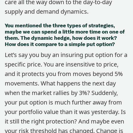
care all the way down to the day-to-day
supply and demand dynamics.
You mentioned the three types of strategies,
maybe we can spend a little more time on one of
them. The dynamic hedge, how does it work?
How does it compare to a simple put option?
Let’s say you buy an insuring put option for a
specific price. You are insensitive to price,
and it protects you from moves beyond 5%
movements. What happens the next day
when the market rallies by 3%? Suddenly,
your put option is much further away from
your portfolio value than it was yesterday. Is
it still the right protection? And maybe even
your risk threshold has changed. Change is