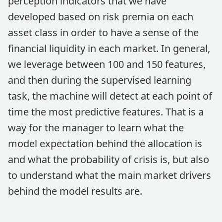
perception indicators that we have
developed based on risk premia on each
asset class in order to have a sense of the
financial liquidity in each market. In general,
we leverage between 100 and 150 features,
and then during the supervised learning
task, the machine will detect at each point of
time the most predictive features. That is a
way for the manager to learn what the
model expectation behind the allocation is
and what the probability of crisis is, but also
to understand what the main market drivers
behind the model results are.