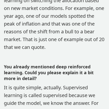
learning on switching the allocation based
on new market conditions. For example, one
year ago, one of our models spotted the
peak of inflation and that was one of the
reasons of the shift from a bull to a bear
market. That is just one of example out of 20
that we can quote.
You already mentioned deep reinforced
learning. Could you please explain it a bit
more in detail?
It is quite simple, actually. Supervised
learning is called supervised because we
guide the model, we know the answer. For