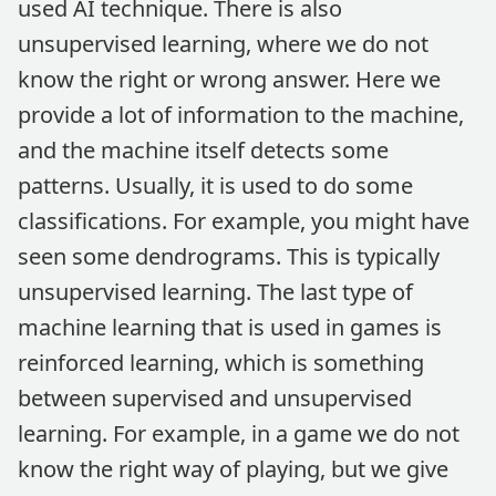
used AI technique. There is also
unsupervised learning, where we do not
know the right or wrong answer. Here we
provide a lot of information to the machine,
and the machine itself detects some
patterns. Usually, it is used to do some
classifications. For example, you might have
seen some dendrograms. This is typically
unsupervised learning. The last type of
machine learning that is used in games is
reinforced learning, which is something
between supervised and unsupervised
learning. For example, in a game we do not
know the right way of playing, but we give