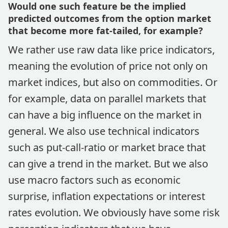
Would one such feature be the implied
predicted outcomes from the option market
that become more fat-tailed, for example?
We rather use raw data like price indicators,
meaning the evolution of price not only on
market indices, but also on commodities. Or
for example, data on parallel markets that
can have a big influence on the market in
general. We also use technical indicators
such as put-call-ratio or market brace that
can give a trend in the market. But we also
use macro factors such as economic
surprise, inflation expectations or interest
rates evolution. We obviously have some risk