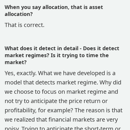
When you say allocation, that is asset
allocation?
That is correct.
What does it detect in detail - Does it detect
market regimes? Is it trying to time the
market?
Yes, exactly. What we have developed is a
model that detects market regime. Why did
we choose to focus on market regime and
not try to anticipate the price return or
profitability, for example? The reason is that
we realized that financial markets are very
noisy. Trying to anticipate the short-term or