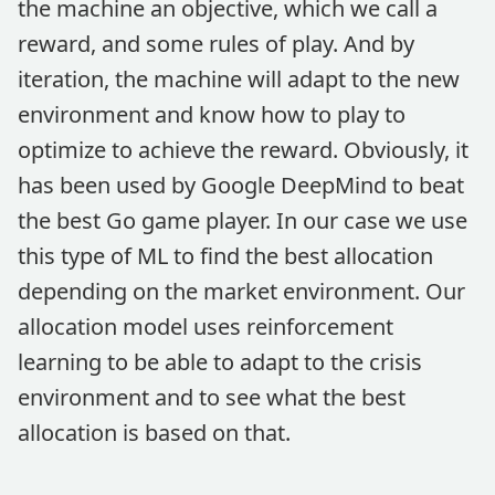
the machine an objective, which we call a
reward, and some rules of play. And by
iteration, the machine will adapt to the new
environment and know how to play to
optimize to achieve the reward. Obviously, it
has been used by Google DeepMind to beat
the best Go game player. In our case we use
this type of ML to find the best allocation
depending on the market environment. Our
allocation model uses reinforcement
learning to be able to adapt to the crisis
environment and to see what the best
allocation is based on that.