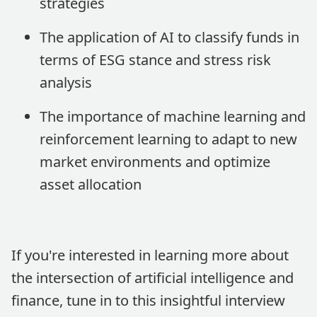
strategies
The application of AI to classify funds in
terms of ESG stance and stress risk
analysis
The importance of machine learning and
reinforcement learning to adapt to new
market environments and optimize
asset allocation
If you're interested in learning more about
the intersection of artificial intelligence and
finance, tune in to this insightful interview