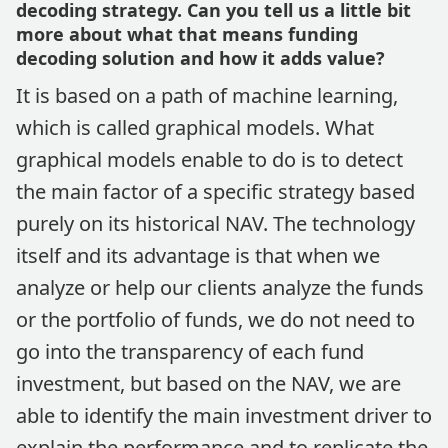
decoding strategy. Can you tell us a little bit
more about what that means funding
decoding solution and how it adds value?
It is based on a path of machine learning,
which is called graphical models. What
graphical models enable to do is to detect
the main factor of a specific strategy based
purely on its historical NAV. The technology
itself and its advantage is that when we
analyze or help our clients analyze the funds
or the portfolio of funds, we do not need to
go into the transparency of each fund
investment, but based on the NAV, we are
able to identify the main investment driver to
explain the performance and to replicate the