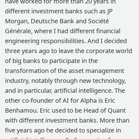
have worked for more than 20 years in
different investment banks such as JP
Morgan, Deutsche Bank and Société
Générale, where I had different financial
engineering responsibilities. And I decided
three years ago to leave the corporate world
of big banks to participate in the
transformation of the asset management
industry, notably through new technology,
and in particular, artificial intelligence. The
other co-founder of AI for Alpha is Eric
Benhamou. Eric used to be Head of Quant
with different investment banks. More than
five years ago he decided to specialize in