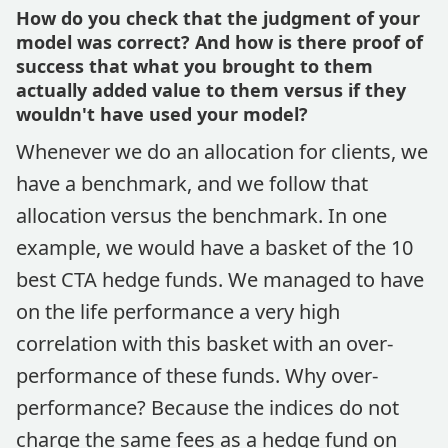
How do you check that the judgment of your
model was correct? And how is there proof of
success that what you brought to them
actually added value to them versus if they
wouldn't have used your model?
Whenever we do an allocation for clients, we
have a benchmark, and we follow that
allocation versus the benchmark. In one
example, we would have a basket of the 10
best CTA hedge funds. We managed to have
on the life performance a very high
correlation with this basket with an over-
performance of these funds. Why over-
performance? Because the indices do not
charge the same fees as a hedge fund on