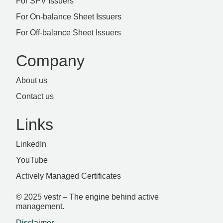
For SPV Issuers
For On-balance Sheet Issuers
For Off-balance Sheet Issuers
Company
About us
Contact us
Links
LinkedIn
YouTube
Actively Managed Certificates
© 2025 vestr – The engine behind active
management.
Disclaimer