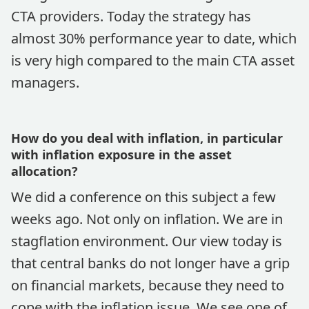
CTA providers. Today the strategy has
almost 30% performance year to date, which
is very high compared to the main CTA asset
managers.
How do you deal with inflation, in particular
with inflation exposure in the asset
allocation?
We did a conference on this subject a few
weeks ago. Not only on inflation. We are in
stagflation environment. Our view today is
that central banks do not longer have a grip
on financial markets, because they need to
cope with the inflation issue. We see one of