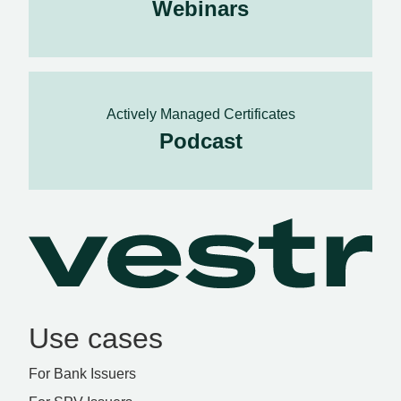
Webinars
Actively Managed Certificates
Podcast
Use cases
For Bank Issuers