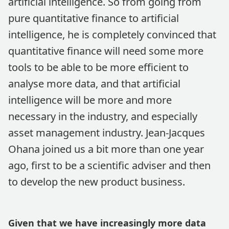
artificial intelligence. So from going from
pure quantitative finance to artificial
intelligence, he is completely convinced that
quantitative finance will need some more
tools to be able to be more efficient to
analyse more data, and that artificial
intelligence will be more and more
necessary in the industry, and especially
asset management industry. Jean-Jacques
Ohana joined us a bit more than one year
ago, first to be a scientific adviser and then
to develop the new product business.
Given that we have increasingly more data