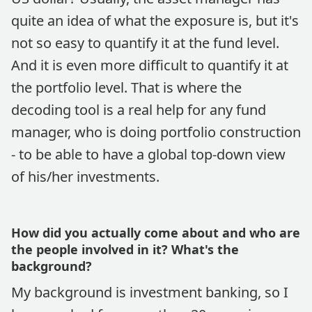
quite an idea of what the exposure is, but it's
not so easy to quantify it at the fund level.
And it is even more difficult to quantify it at
the portfolio level. That is where the
decoding tool is a real help for any fund
manager, who is doing portfolio construction
- to be able to have a global top-down view
of his/her investments.
How did you actually come about and who are
the people involved in it? What's the
background?
My background is investment banking, so I