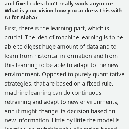
and fixed rules don't really work anymore:
What is your vision how you address this with
AI for Alpha?
First, there is the learning part, which is
crucial. The idea of machine learning is to be
able to digest huge amount of data and to
learn from historical information and from
this learning to be able to adapt to the new
environment. Opposed to purely quantitative
strategies, that are based on a fixed rule,
machine learning can do continuous
retraining and adapt to new environments,
and it might change its decision based on
new information. Little by little the model is