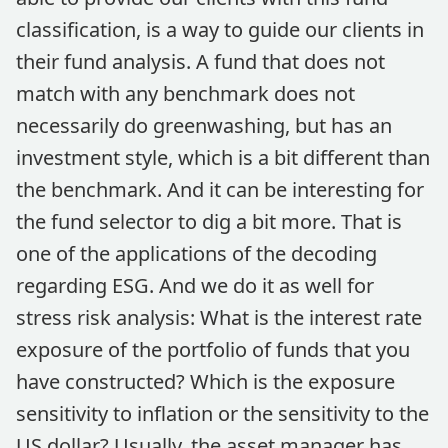
classification, is a way to guide our clients in
their fund analysis. A fund that does not
match with any benchmark does not
necessarily do greenwashing, but has an
investment style, which is a bit different than
the benchmark. And it can be interesting for
the fund selector to dig a bit more. That is
one of the applications of the decoding
regarding ESG. And we do it as well for
stress risk analysis: What is the interest rate
exposure of the portfolio of funds that you
have constructed? Which is the exposure
sensitivity to inflation or the sensitivity to the
US dollar? Usually, the asset manager has