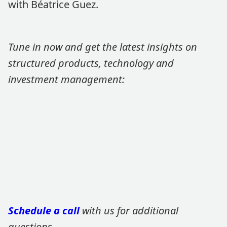
with Béatrice Guez.
Tune in now and get the latest insights on
structured products, technology and
investment management:
Schedule a call
with us for additional
questions.