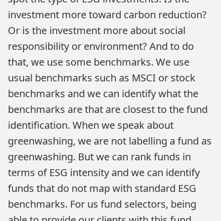
investment more toward carbon reduction?
Or is the investment more about social
responsibility or environment? And to do
that, we use some benchmarks. We use
usual benchmarks such as MSCI or stock
benchmarks and we can identify what the
benchmarks are that are closest to the fund
identification. When we speak about
greenwashing, we are not labelling a fund as
greenwashing. But we can rank funds in
terms of ESG intensity and we can identify
funds that do not map with standard ESG
benchmarks. For us fund selectors, being
able to provide our clients with this fund