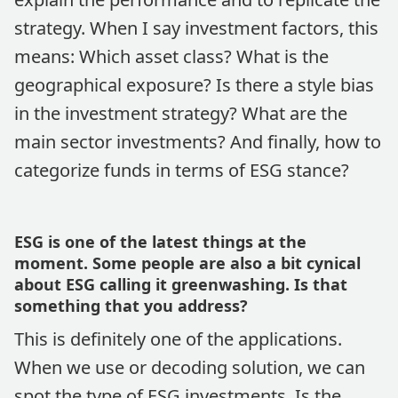
strategy. When I say investment factors, this
means: Which asset class? What is the
geographical exposure? Is there a style bias
in the investment strategy? What are the
main sector investments? And finally, how to
categorize funds in terms of ESG stance?
ESG is one of the latest things at the
moment. Some people are also a bit cynical
about ESG calling it greenwashing. Is that
something that you address?
This is definitely one of the applications.
When we use or decoding solution, we can
spot the type of ESG investments. Is the