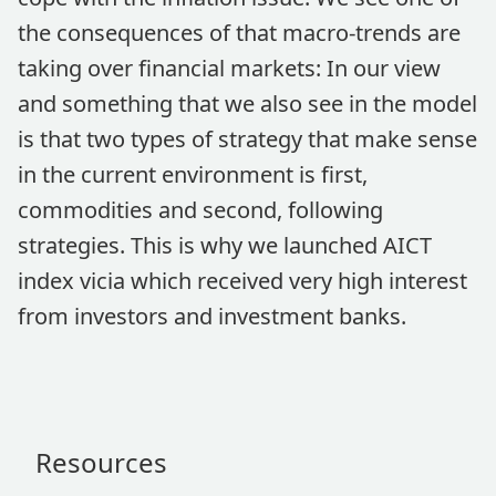
the consequences of that macro-trends are
taking over financial markets: In our view
and something that we also see in the model
is that two types of strategy that make sense
in the current environment is first,
commodities and second, following
strategies. This is why we launched AICT
index vicia which received very high interest
from investors and investment banks.
Resources