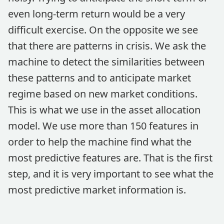
even long-term return would be a very
difficult exercise. On the opposite we see
that there are patterns in crisis. We ask the
machine to detect the similarities between
these patterns and to anticipate market
regime based on new market conditions.
This is what we use in the asset allocation
model. We use more than 150 features in
order to help the machine find what the
most predictive features are. That is the first
step, and it is very important to see what the
most predictive market information is.