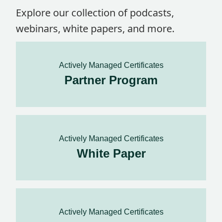
Explore our collection of podcasts,
webinars, white papers, and more.
Actively Managed Certificates
Partner Program
Actively Managed Certificates
White Paper
Actively Managed Certificates