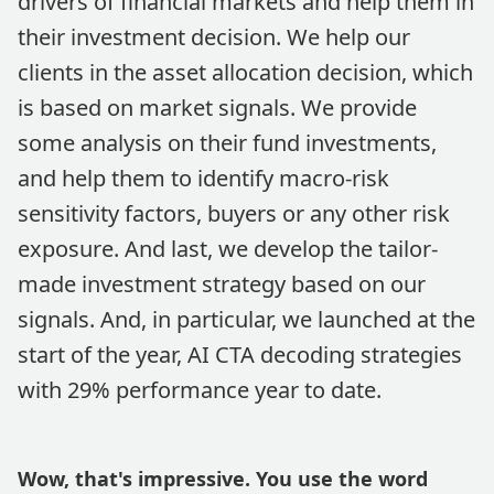
drivers of financial markets and help them in
their investment decision. We help our
clients in the asset allocation decision, which
is based on market signals. We provide
some analysis on their fund investments,
and help them to identify macro-risk
sensitivity factors, buyers or any other risk
exposure. And last, we develop the tailor-
made investment strategy based on our
signals. And, in particular, we launched at the
start of the year, AI CTA decoding strategies
with 29% performance year to date.
Wow, that's impressive. You use the word