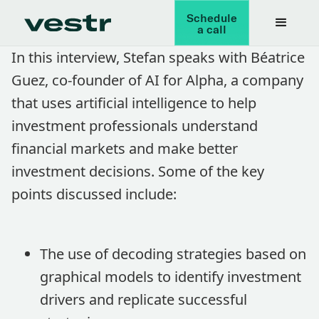
Schedule
a call
In this interview, Stefan speaks with Béatrice
Guez, co-founder of AI for Alpha, a company
that uses artificial intelligence to help
investment professionals understand
financial markets and make better
investment decisions. Some of the key
points discussed include:
The use of decoding strategies based on
graphical models to identify investment
drivers and replicate successful