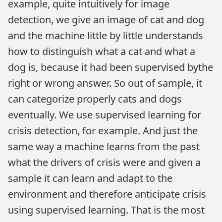
example, quite intuitively for image
detection, we give an image of cat and dog
and the machine little by little understands
how to distinguish what a cat and what a
dog is, because it had been supervised bythe
right or wrong answer. So out of sample, it
can categorize properly cats and dogs
eventually. We use supervised learning for
crisis detection, for example. And just the
same way a machine learns from the past
what the drivers of crisis were and given a
sample it can learn and adapt to the
environment and therefore anticipate crisis
using supervised learning. That is the most