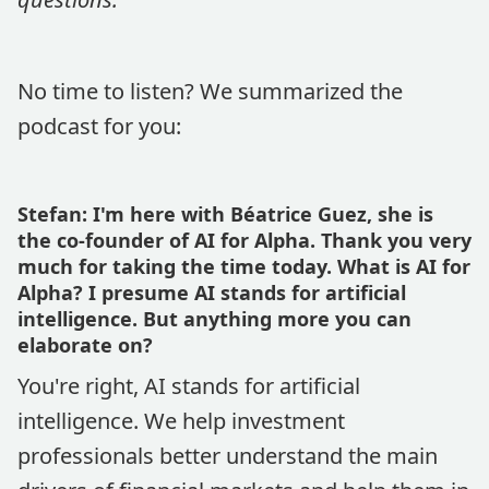
No time to listen? We summarized the
podcast for you:
Stefan: I'm here with Béatrice Guez, she is
the co-founder of AI for Alpha. Thank you very
much for taking the time today. What is AI for
Alpha? I presume AI stands for artificial
intelligence. But anything more you can
elaborate on?
You're right, AI stands for artificial
intelligence. We help investment
professionals better understand the main