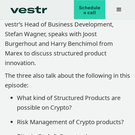
Schedule
a call
vestr’s Head of Business Development,
Stefan Wagner, speaks with Joost
Burgerhout and Harry Benchimol from
Marex to discuss structured product
innovation.
The three also talk about the following in this
episode:
What kind of Structured Products are
possible on Crypto?
Risk Management of Crypto products?