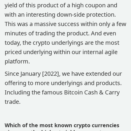
yield of this product of a high coupon and
with an interesting down-side protection.
This was a massive success within only a few
minutes of trading the product. And even
today, the crypto underlyings are the most
priced underlying within our internal agile
platform.
Since January [2022], we have extended our
offering to more underlyings and products.
Including the famous Bitcoin Cash & Carry
trade.
Which of the most known crypto currencies