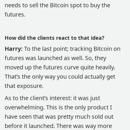
needs to sell the Bitcoin spot to buy the
futures.
How did the clients react to that idea?
Harry:
To the last point; tracking Bitcoin on
futures was launched as well. So, they
moved up the futures curve quite heavily.
That’s the only way you could actually get
that exposure.
As to the client’s interest: it was just
overwhelming. This is the only product I
have seen that was pretty much sold out
before it launched. There was way more