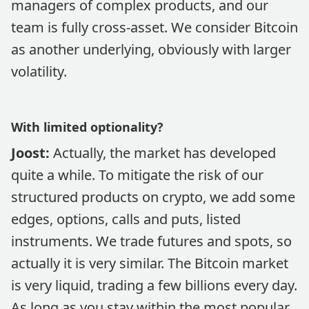
managers of complex products, and our
team is fully cross-asset. We consider Bitcoin
as another underlying, obviously with larger
volatility.
With limited optionality?
Joost:
Actually, the market has developed
quite a while. To mitigate the risk of our
structured products on crypto, we add some
edges, options, calls and puts, listed
instruments. We trade futures and spots, so
actually it is very similar. The Bitcoin market
is very liquid, trading a few billions every day.
As long as you stay within the most popular