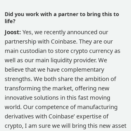
Did you work with a partner to bring this to
life?
Joost:
Yes, we recently announced our
partnership with Coinbase. They are our
main custodian to store crypto currency as
well as our main liquidity provider. We
believe that we have complementary
strengths. We both share the ambition of
transforming the market, offering new
innovative solutions in this fast moving
world. Our competence of manufacturing
derivatives with Coinbase’ expertise of
crypto, I am sure we will bring this new asset