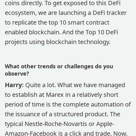
coins directly. To get exposed to this DeFi
ecosystem, we are launching a DeFi tracker
to replicate the top 10 smart contract
enabled blockchain. And the Top 10 DeFi
projects using blockchain technology.
What other trends or challenges do you
observe?
Harry:
Quite a lot. What we have managed
to establish at Marex in a relatively short
period of time is the complete automation of
the issuance of a structured product. The
typical Nestle-Roche-Novartis or Apple-
Amazon-Facebook is a click and trade. Now,