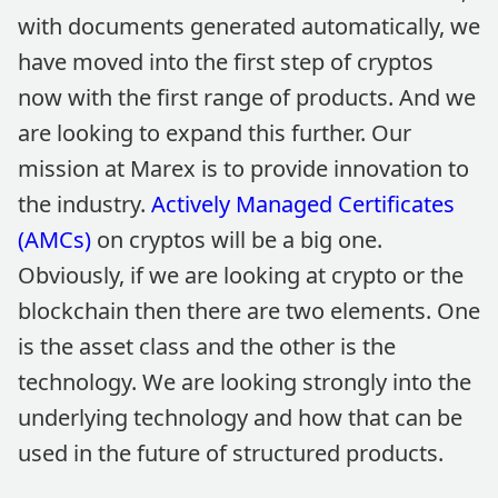
with documents generated automatically, we
have moved into the first step of cryptos
now with the first range of products. And we
are looking to expand this further. Our
mission at Marex is to provide innovation to
the industry.
Actively Managed Certificates
(AMCs)
on cryptos will be a big one.
Obviously, if we are looking at crypto or the
blockchain then there are two elements. One
is the asset class and the other is the
technology. We are looking strongly into the
underlying technology and how that can be
used in the future of structured products.