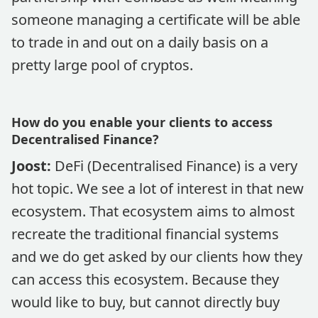
someone managing a certificate will be able
to trade in and out on a daily basis on a
pretty large pool of cryptos.
How do you enable your clients to access
Decentralised Finance?
Joost:
DeFi (Decentralised Finance) is a very
hot topic. We see a lot of interest in that new
ecosystem. That ecosystem aims to almost
recreate the traditional financial systems
and we do get asked by our clients how they
can access this ecosystem. Because they
would like to buy, but cannot directly buy