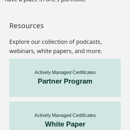
Resources
Explore our collection of podcasts,
webinars, white papers, and more.
Actively Managed Certificates
Partner Program
Actively Managed Certificates
White Paper