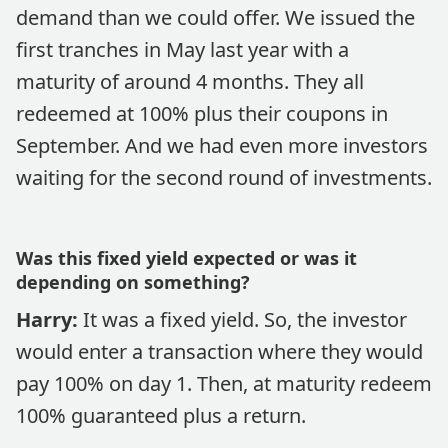
demand than we could offer. We issued the
first tranches in May last year with a
maturity of around 4 months. They all
redeemed at 100% plus their coupons in
September. And we had even more investors
waiting for the second round of investments.
Was this fixed yield expected or was it
depending on something?
Harry:
It was a fixed yield. So, the investor
would enter a transaction where they would
pay 100% on day 1. Then, at maturity redeem
100% guaranteed plus a return.