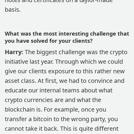
basis.
What was the most interesting challenge that
you have solved for your clients?
Harry:
The biggest challenge was the crypto
initiative last year. Through which we could
give our clients exposure to this rather new
asset class. At first, we had to convince and
educate our internal teams about what
crypto currencies are and what the
blockchain is. For example, once you
transfer a bitcoin to the wrong party, you
cannot take it back. This is quite different