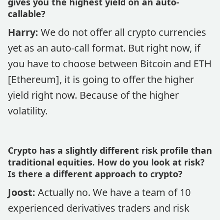
gives you the highest yield on an auto-
callable?
Harry:
We do not offer all crypto currencies
yet as an auto-call format. But right now, if
you have to choose between Bitcoin and ETH
[Ethereum], it is going to offer the higher
yield right now. Because of the higher
volatility.
Crypto has a slightly different risk profile than
traditional equities. How do you look at risk?
Is there a different approach to crypto?
Joost:
Actually no. We have a team of 10
experienced derivatives traders and risk