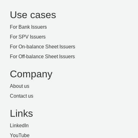
Use cases
For Bank Issuers
For SPV Issuers
For On-balance Sheet Issuers
For Off-balance Sheet Issuers
Company
About us
Contact us
Links
LinkedIn
YouTube