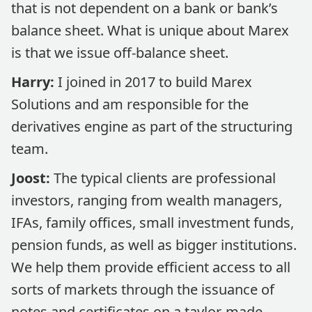
that is not dependent on a bank or bank’s
balance sheet. What is unique about Marex
is that we issue off-balance sheet.
Harry:
I joined in 2017 to build Marex
Solutions and am responsible for the
derivatives engine as part of the structuring
team.
Joost:
The typical clients are professional
investors, ranging from wealth managers,
IFAs, family offices, small investment funds,
pension funds, as well as bigger institutions.
We help them provide efficient access to all
sorts of markets through the issuance of
notes and certificates on a taylor-made