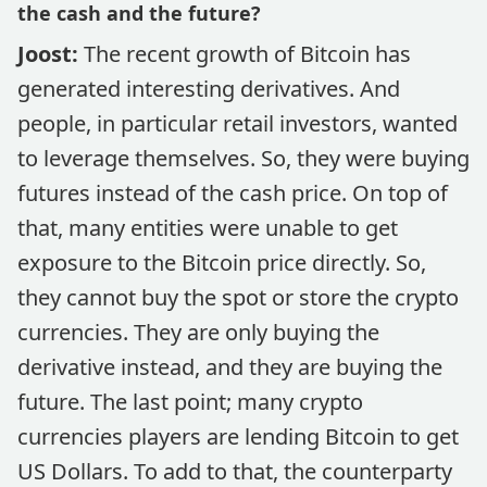
the cash and the future?
Joost:
The recent growth of Bitcoin has
generated interesting derivatives. And
people, in particular retail investors, wanted
to leverage themselves. So, they were buying
futures instead of the cash price. On top of
that, many entities were unable to get
exposure to the Bitcoin price directly. So,
they cannot buy the spot or store the crypto
currencies. They are only buying the
derivative instead, and they are buying the
future. The last point; many crypto
currencies players are lending Bitcoin to get
US Dollars. To add to that, the counterparty