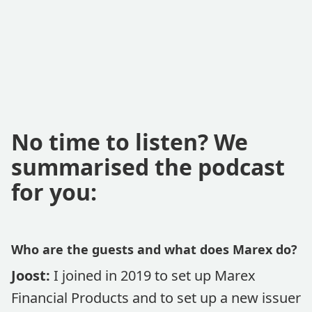
No time to listen? We
summarised the podcast
for you:
Who are the guests and what does Marex do?
Joost:
I joined in 2019 to set up Marex
Financial Products and to set up a new issuer