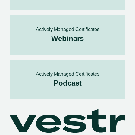
Actively Managed Certificates
Webinars
Actively Managed Certificates
Podcast