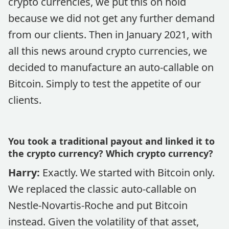
crypto currencies, we put this on hold
because we did not get any further demand
from our clients. Then in January 2021, with
all this news around crypto currencies, we
decided to manufacture an auto-callable on
Bitcoin. Simply to test the appetite of our
clients.
You took a traditional payout and linked it to
the crypto currency? Which crypto currency?
Harry:
Exactly. We started with Bitcoin only.
We replaced the classic auto-callable on
Nestle-Novartis-Roche and put Bitcoin
instead. Given the volatility of that asset,