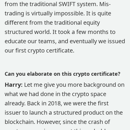
from the traditional SWIFT system. Mis-
trading is virtually impossible. It is quite
different from the traditional equity
structured world. It took a few months to
educate our teams, and eventually we issued
our first crypto certificate.
Can you elaborate on this crypto certificate?
Harry:
Let me give you more background on
what we had done in the crypto space
already. Back in 2018, we were the first
issuer to launch a structured product on the
blockchain. However, since the crash of