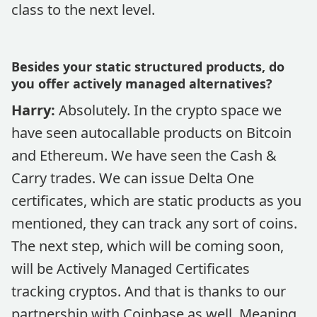
class to the next level.
Besides your static structured products, do
you offer actively managed alternatives?
Harry:
Absolutely. In the crypto space we
have seen autocallable products on Bitcoin
and Ethereum. We have seen the Cash &
Carry trades. We can issue Delta One
certificates, which are static products as you
mentioned, they can track any sort of coins.
The next step, which will be coming soon,
will be Actively Managed Certificates
tracking cryptos. And that is thanks to our
partnership with Coinbase as well. Meaning