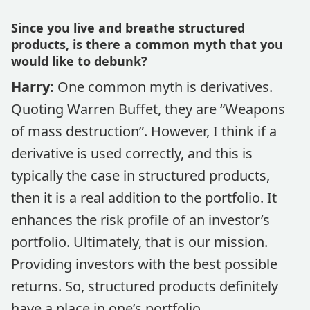
Since you live and breathe structured
products, is there a common myth that you
would like to debunk?
Harry:
One common myth is derivatives.
Quoting Warren Buffet, they are “Weapons
of mass destruction”. However, I think if a
derivative is used correctly, and this is
typically the case in structured products,
then it is a real addition to the portfolio. It
enhances the risk profile of an investor’s
portfolio. Ultimately, that is our mission.
Providing investors with the best possible
returns. So, structured products definitely
have a place in one’s portfolio.