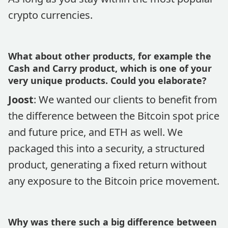
crypto currencies.
What about other products, for example the
Cash and Carry product, which is one of your
very unique products. Could you elaborate?
Joost
: We wanted our clients to benefit from
the difference between the Bitcoin spot price
and future price, and ETH as well. We
packaged this into a security, a structured
product, generating a fixed return without
any exposure to the Bitcoin price movement.
Why was there such a big difference between