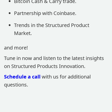
Bitcoin Cash & Carry trade.
Partnership with Coinbase.
Trends in the Structured Product
Market.
and more!
Tune in now and listen to the latest insights
on Structured Products Innovation.
Schedule a call
with us for additional
questions.