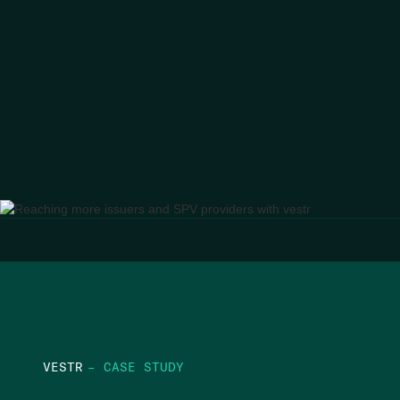
VESTR
– CASE STUDY