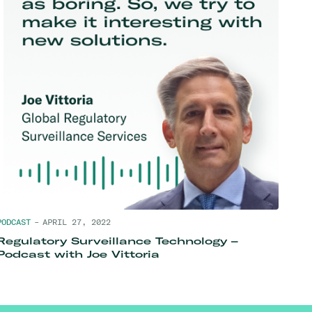
PODCAST
–
APRIL 27, 2022
Regulatory Surveillance Technology –
Podcast with Joe Vittoria