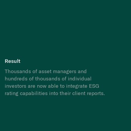
Result
Thousands of asset managers and
hundreds of thousands of individual
investors are now able to integrate ESG
rating capabilities into their client reports.