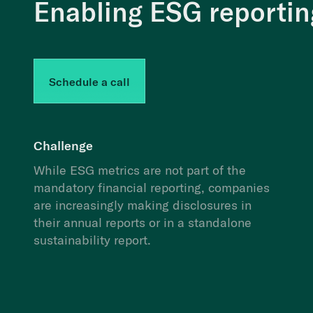
Enabling ESG reporting
Schedule a call
Challenge
While ESG metrics are not part of the
mandatory financial reporting, companies
are increasingly making disclosures in
their annual reports or in a standalone
sustainability report.