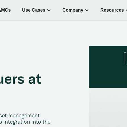
AMCs
Use Cases
Company
Resources
uers at
 asset management
 integration into the