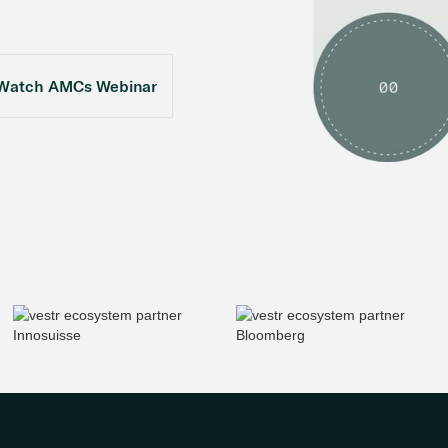
Watch AMCs Webinar