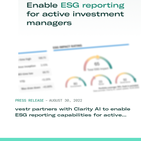
PRESS RELEASE
–
AUGUST 30, 2022
vestr partners with Clarity AI to enable
ESG reporting capabilities for active
investment managers