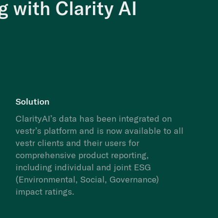
 with Clarity AI
Solution
ClarityAI’s data has been integrated on
vestr’s platform and is now available to all
vestr clients and their users for
comprehensive product reporting,
including individual and joint ESG
(Environmental, Social, Governance)
impact ratings.