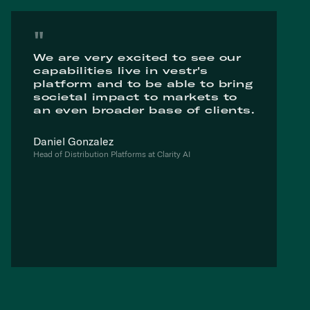
"
We are very excited to see our
capabilities live in vestr's
platform and to be able to bring
societal impact to markets to
an even broader base of clients.
Daniel Gonzalez
Head of Distribution Platforms at Clarity AI