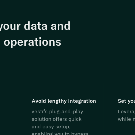
your data and
 operations
Avoid lengthy integration
Set yo
vestr’s plug-and-play
Leverag
solution offers quick
while m
and easy setup,
enabling you to bypass