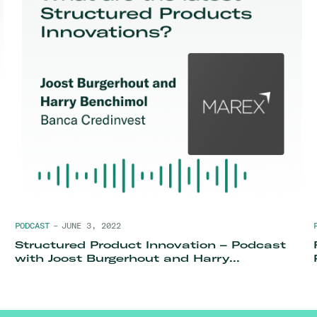
PODCAST
–
JUNE 3, 2022
Structured Product Innovation – Podcast
with Joost Burgerhout and Harry
Benchimol