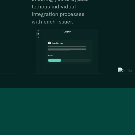
tedious individual
integration processes
with each issuer.