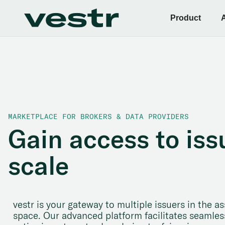
Product
MARKETPLACE FOR BROKERS & DATA PROVIDERS
Gain access to iss
scale
vestr is your gateway to multiple issuers in the
space. Our advanced platform facilitates seamless