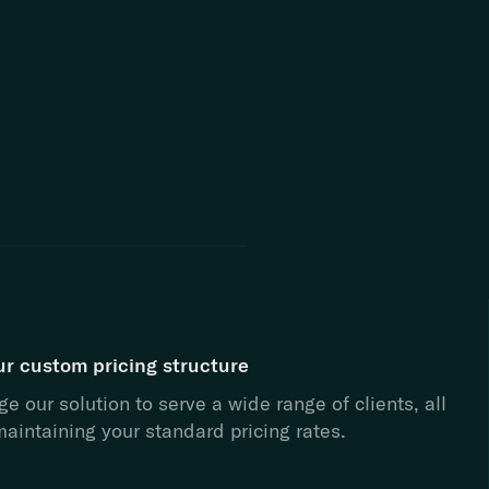
ur custom pricing structure
e our solution to serve a wide range of clients, all
aintaining your standard pricing rates.