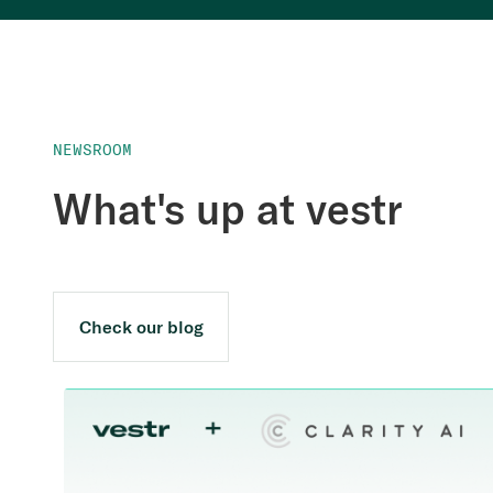
NEWSROOM
What's up at vestr
Check our blog