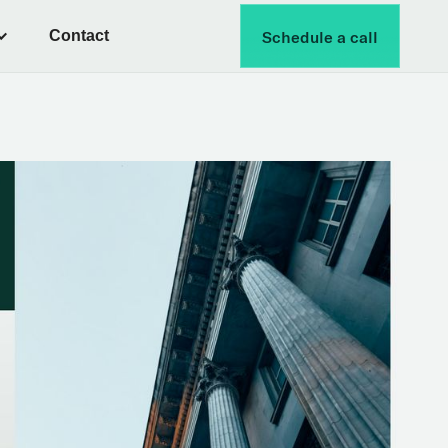
Contact
Schedule a call