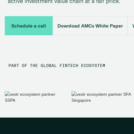
active investment value chain at a fair price.
Schedule a call
Download AMCs White Paper
PART OF THE GLOBAL FINTECH ECOSYSTEM