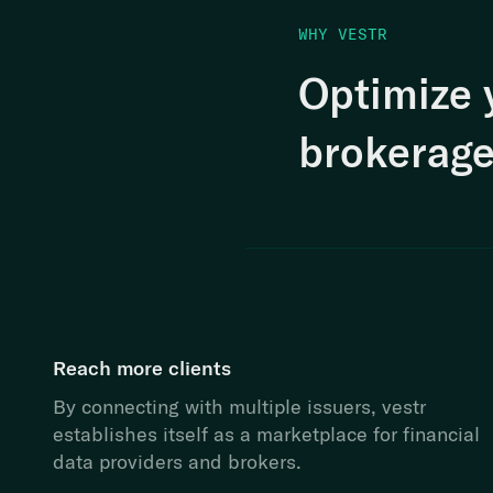
WHY VESTR
Optimize 
brokerage
Reach more clients
By connecting with multiple issuers, vestr
establishes itself as a marketplace for financial
data providers and brokers.